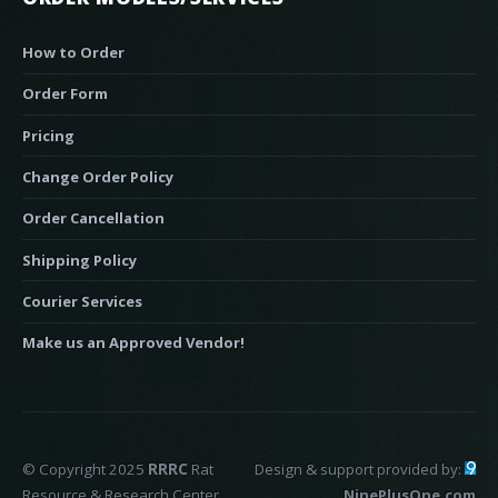
How to Order
Order Form
Pricing
Change Order Policy
Order Cancellation
Shipping Policy
Courier Services
Make us an Approved Vendor!
© Copyright 2025
RRRC
Rat
Design & support provided by:
Resource & Research Center
NinePlusOne.com