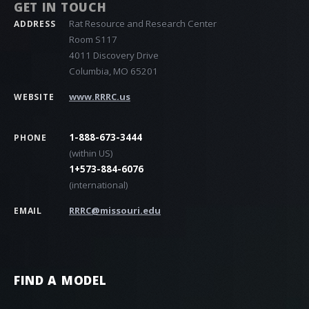
GET IN TOUCH
Rat Resource and Research Center
ADDRESS
Room S117
4011 Discovery Drive
Columbia, MO 65201
www.RRRC.us
WEBSITE
1-888-673-3444
PHONE
(within US)
1+573-884-6076
(international)
RRRC@missouri.edu
EMAIL
FIND A MODEL