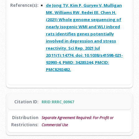
Reference(s):
de Jong TV, Kim P, Guryev V, Mulligan
MK, Williams RW, Redei EE, Chen H.
(2021) Whole genome sequencing of
nearly isogenic WMI and WLI inbred
rats identifies genes potentially
involved in depression and stress
reactivity. Sci Rep. 2021 Jul
20;11(1):14774. doi: 10.1038/s41598-021-
92993-4. PMID: 34285244; PMCID:
PMC8292482.
Citation ID:
RRID:RRRC_00967
Distribution
Separate Agreement Required: For-Profit or
Restrictions:
Commercial Use