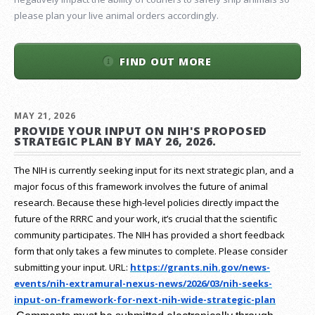
please plan your live animal orders accordingly.
FIND OUT MORE
MAY 21, 2026
PROVIDE YOUR INPUT ON NIH'S PROPOSED
STRATEGIC PLAN BY MAY 26, 2026.
The NIH is currently seeking input for its next strategic plan, and a
major focus of this framework involves the future of animal
research.
Because these high-level policies directly impact the
future of the RRRC and your work, it’s crucial that the scientific
community participates. The NIH has provided a short feedback
form that only takes a few minutes to complete. Please consider
submitting your input.
URL:
https://grants.nih.gov/
news-
events/nih-extramural-
nexus-news/2026/03/nih-seeks-
input-on-framework-for-next-
nih-wide-strategic-plan