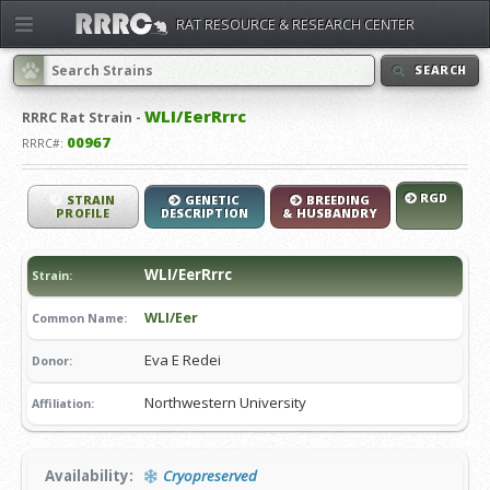
RAT RESOURCE & RESEARCH CENTER
SEARCH
WLI/EerRrrc
RRRC
Rat Strain -
00967
RRRC#:
RGD
STRAIN
GENETIC
BREEDING
PROFILE
DESCRIPTION
& HUSBANDRY
WLI/EerRrrc
Strain:
WLI/Eer
Common Name:
Eva E Redei
Donor:
Northwestern University
Affiliation:
Availability:
Cryopreserved