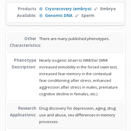
Products
Cryorecovery (embryo)
Embryo
Available:
Genomic DNA
Sperm
Other
There are many published phenotypes.
Characteristics:
Phenotype
Nearly isogenic strain to WMI/Eer (WMI
Description:
increased immobility in the forced swim test,
increased fear memory in the contextual
fear conditioning after stress, enhanced
aggression after stress in males, premature
cognitive decline in females, etc.)
Research
Drug discovery for depression, aging, drug
Applications:
use and abuse, sex differences in memory
processes