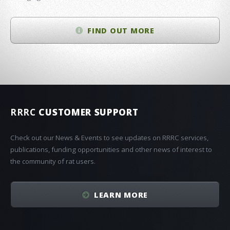
FIND OUT MORE
RRRC
CUSTOMER SUPPORT
Check out our News & Events to see updates on RRRC services,
publications, funding opportunities and other news of interest to
the community of rat users.
LEARN MORE