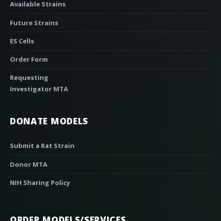
Available Strains
Future Strains
ES Cells
Order Form
Requesting
Investigator MTA
DONATE MODELS
Submit a Rat Strain
Donor MTA
NIH Sharing Policy
ORDER MODELS/SERVICES