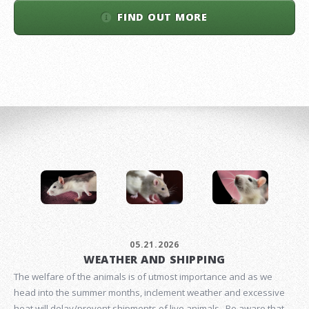
FIND OUT MORE
05.21.2026
WEATHER AND SHIPPING
The welfare of the animals is of utmost importance and as we
head into the summer months, inclement weather and excessive
heat will delay/prevent shipments of live animals. Be aware that