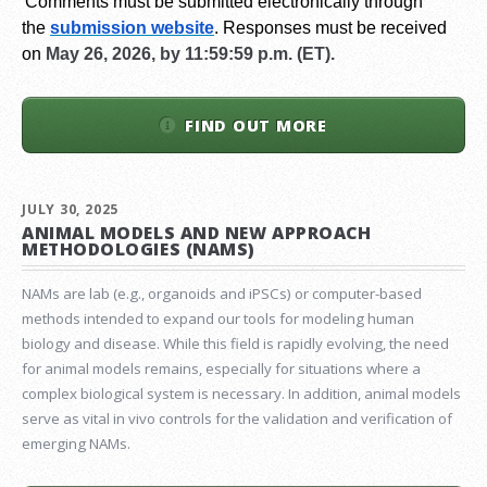
Comments must be submitted electronically through
the
submission website
.
Responses must be received
on
May 26, 2026, by 11:59:59 p.m. (ET).
FIND OUT MORE
JULY 30, 2025
ANIMAL MODELS AND NEW APPROACH
METHODOLOGIES (NAMS)
NAMs are lab (e.g., organoids and iPSCs) or computer-based
methods intended to expand our tools for modeling human
biology and disease. While this field is rapidly evolving, the need
for animal models remains, especially for situations where a
complex biological system is necessary. In addition, animal models
serve as vital in vivo controls for the validation and verification of
emerging NAMs.