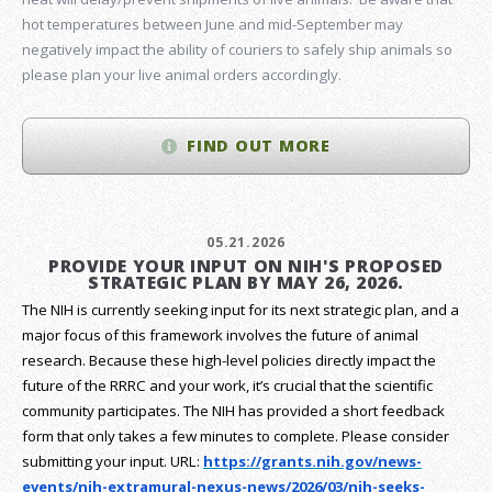
hot temperatures between June and mid-September may
negatively impact the ability of couriers to safely ship animals so
please plan your live animal orders accordingly.
FIND OUT MORE
05.21.2026
PROVIDE YOUR INPUT ON NIH'S PROPOSED
STRATEGIC PLAN BY MAY 26, 2026.
The NIH is currently seeking input for its next strategic plan, and a
major focus of this framework involves the future of animal
research.
Because these high-level policies directly impact the
future of the RRRC and your work, it’s crucial that the scientific
community participates. The NIH has provided a short feedback
form that only takes a few minutes to complete. Please consider
submitting your input.
URL:
https://grants.nih.gov/
news-
events/nih-extramural-
nexus-news/2026/03/nih-seeks-