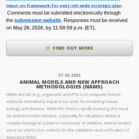
input-on-framework-for-next-
nih-wide-strategic-plan
Comments must be submitted electronically through
the
submission website
.
Responses must be received
on
May 26, 2026, by 11:59:59 p.m. (ET).
FIND OUT MORE
07.30.2025
ANIMAL MODELS AND NEW APPROACH
METHODOLOGIES (NAMS)
NAMs are lab (e.g., organoids and iPSCs) or computer-based
methods intended to expand our tools for modeling human
biology and disease. While this field is rapidly evolving, the need
for animal models remains, especially for situations where a
complex biological system is necessary. In addition, animal models
serve as vital in vivo controls for the validation and verification of
emerging NAMs.