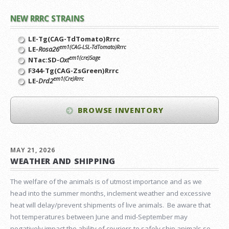
NEW RRRC STRAINS
LE-Tg(CAG-TdTomato)Rrrc
em1(CAG-LSL-TdTomato)Rrrc
LE-
Rosa26
em1(cre)Sage
NTac:SD-
Oxt
F344-Tg(CAG-ZsGreen)Rrrc
em1(Cre)Rrrc
LE-
Drd2
BROWSE INVENTORY
MAY 21, 2026
WEATHER AND SHIPPING
The welfare of the animals is of utmost importance and as we
head into the summer months, inclement weather and excessive
heat will delay/prevent shipments of live animals. Be aware that
hot temperatures between June and mid-September may
negatively impact the ability of couriers to safely ship animals so