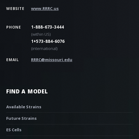
www.RRRC.us
WEBSITE
1-888-673-3444
PHONE
(within US)
1+573-884-6076
(international)
RRRC@missouri.edu
EMAIL
FIND A MODEL
Available Strains
Future Strains
ES Cells