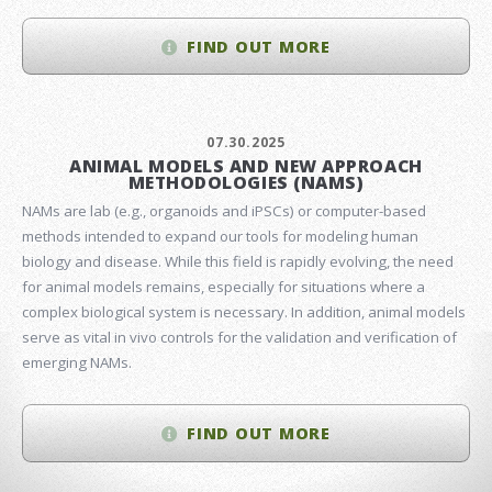
FIND OUT MORE
07.30.2025
ANIMAL MODELS AND NEW APPROACH
METHODOLOGIES (NAMS)
NAMs are lab (e.g., organoids and iPSCs) or computer-based
methods intended to expand our tools for modeling human
biology and disease. While this field is rapidly evolving, the need
for animal models remains, especially for situations where a
complex biological system is necessary. In addition, animal models
serve as vital in vivo controls for the validation and verification of
emerging NAMs.
FIND OUT MORE