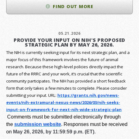
FIND OUT MORE
05.21.2026
PROVIDE YOUR INPUT ON NIH'S PROPOSED
STRATEGIC PLAN BY MAY 26, 2026.
The NIH is currently seeking input for its next strategic plan, and a
major focus of this framework involves the future of animal
research.
Because these high-level policies directly impact the
future of the RRRC and your work, it’s crucial that the scientific
community participates. The NIH has provided a short feedback
form that only takes a few minutes to complete. Please consider
submitting your input.
URL:
https://grants.nih.gov/
news-
events/nih-extramural-
nexus-news/2026/03/nih-seeks-
input-on-framework-for-next-
nih-wide-strategic-plan
Comments must be submitted electronically through
the
submission website
.
Responses must be received
on
May 26, 2026, by 11:59:59 p.m. (ET).