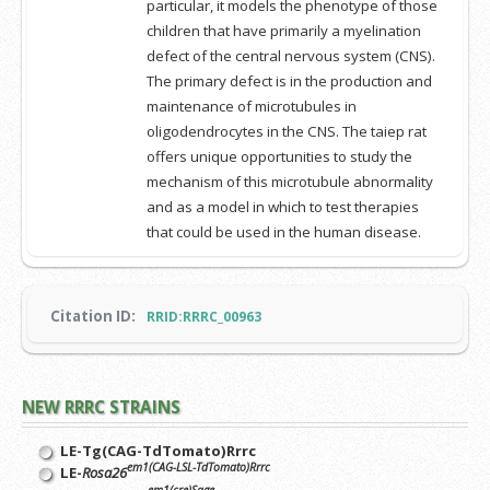
particular, it models the phenotype of those
children that have primarily a myelination
defect of the central nervous system (CNS).
The primary defect is in the production and
maintenance of microtubules in
oligodendrocytes in the CNS. The taiep rat
offers unique opportunities to study the
mechanism of this microtubule abnormality
and as a model in which to test therapies
that could be used in the human disease.
Citation ID:
RRID:RRRC_00963
NEW RRRC STRAINS
LE-Tg(CAG-TdTomato)Rrrc
em1(CAG-LSL-TdTomato)Rrrc
LE-
Rosa26