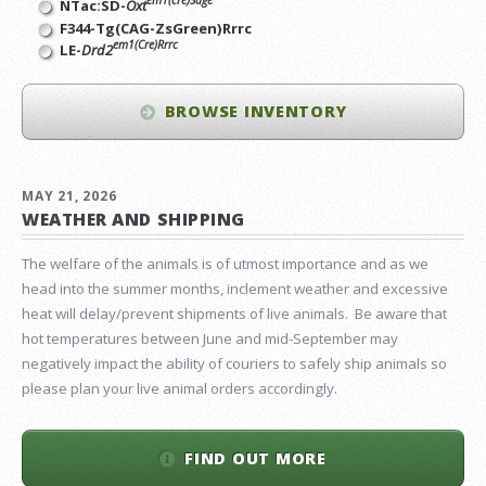
em1(cre)Sage
NTac:SD-
Oxt
F344-Tg(CAG-ZsGreen)Rrrc
em1(Cre)Rrrc
LE-
Drd2
BROWSE INVENTORY
MAY 21, 2026
WEATHER AND SHIPPING
The welfare of the animals is of utmost importance and as we
head into the summer months, inclement weather and excessive
heat will delay/prevent shipments of live animals. Be aware that
hot temperatures between June and mid-September may
negatively impact the ability of couriers to safely ship animals so
please plan your live animal orders accordingly.
FIND OUT MORE