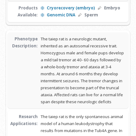
Products
Cryorecovery (embryo)
Embryo
Available:
Genomic DNA
Sperm
Phenotype
The taiep rat is a neurologic mutant,
Description:
inherited as an autosomal recessive trait.
Homozygous male and female pups develop
a mild tail tremor at 40- 60 days followed by
a whole-body tremor and ataxia at 3-4
months. At around 6 months they develop
intermittent seizures. The tremor changes in
presentation to become part of the truncal
ataxia. Affected rats can live for a normal life
span despite these neurologic deficits
Research
The taiep rat is the only spontaneous animal
Applications:
model of a human leukodystrophy that
results from mutations in the Tub4A gene. In