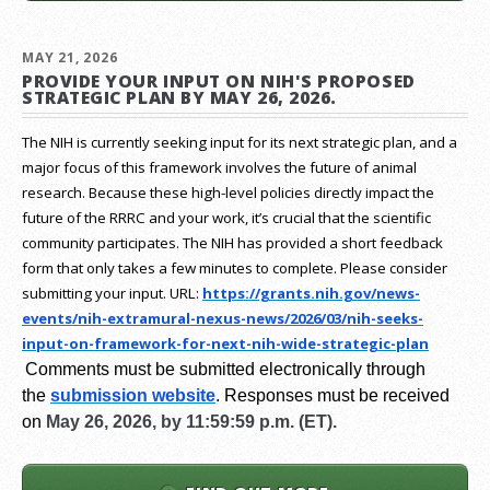
MAY 21, 2026
PROVIDE YOUR INPUT ON NIH'S PROPOSED
STRATEGIC PLAN BY MAY 26, 2026.
The NIH is currently seeking input for its next strategic plan, and a
major focus of this framework involves the future of animal
research.
Because these high-level policies directly impact the
future of the RRRC and your work, it’s crucial that the scientific
community participates. The NIH has provided a short feedback
form that only takes a few minutes to complete. Please consider
submitting your input.
URL:
https://grants.nih.gov/
news-
events/nih-extramural-
nexus-news/2026/03/nih-seeks-
input-on-framework-for-next-
nih-wide-strategic-plan
Comments must be submitted electronically through
the
submission website
.
Responses must be received
on
May 26, 2026, by 11:59:59 p.m. (ET).