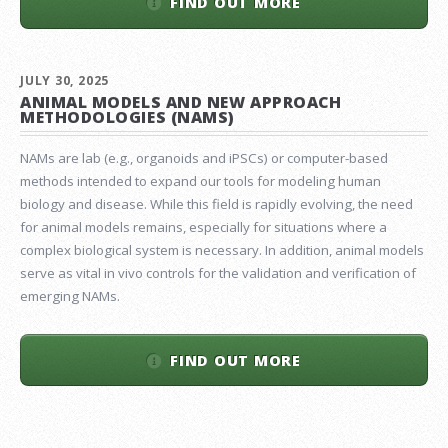
FIND OUT MORE
JULY 30, 2025
ANIMAL MODELS AND NEW APPROACH
METHODOLOGIES (NAMS)
NAMs are lab (e.g., organoids and iPSCs) or computer-based
methods intended to expand our tools for modeling human
biology and disease. While this field is rapidly evolving, the need
for animal models remains, especially for situations where a
complex biological system is necessary. In addition, animal models
serve as vital in vivo controls for the validation and verification of
emerging NAMs.
FIND OUT MORE