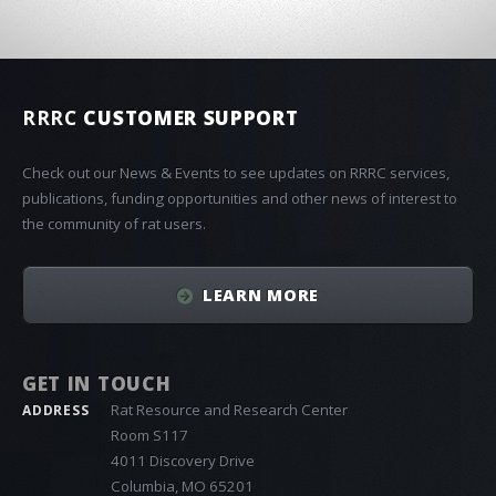
RRRC
CUSTOMER SUPPORT
Check out our News & Events to see updates on RRRC services,
publications, funding opportunities and other news of interest to
the community of rat users.
LEARN MORE
GET IN TOUCH
Rat Resource and Research Center
ADDRESS
Room S117
4011 Discovery Drive
Columbia, MO 65201