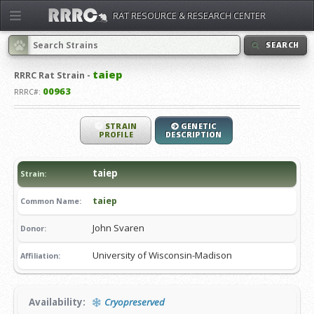
RAT RESOURCE & RESEARCH CENTER
SEARCH
taiep
RRRC
Rat Strain -
00963
RRRC#:
STRAIN
GENETIC
PROFILE
DESCRIPTION
taiep
Strain:
taiep
Common Name:
John Svaren
Donor:
University of Wisconsin-Madison
Affiliation:
Availability:
Cryopreserved