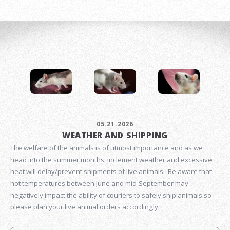
05.21.2026
WEATHER AND SHIPPING
The welfare of the animals is of utmost importance and as we
head into the summer months, inclement weather and excessive
heat will delay/prevent shipments of live animals. Be aware that
hot temperatures between June and mid-September may
negatively impact the ability of couriers to safely ship animals so
please plan your live animal orders accordingly.