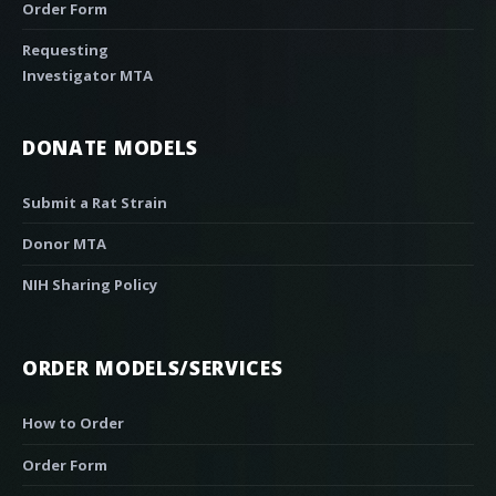
Order Form
Requesting
Investigator MTA
DONATE MODELS
Submit a Rat Strain
Donor MTA
NIH Sharing Policy
ORDER MODELS/SERVICES
How to Order
Order Form