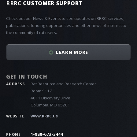
RRRC
CUSTOMER SUPPORT
Check out our News & Events to see updates on RRRC services,
publications, funding opportunities and other news of interest to
the community of rat users.
LEARN MORE
GET IN TOUCH
Rat Resource and Research Center
ADDRESS
Room S117
4011 Discovery Drive
Columbia, MO 65201
www.RRRC.us
WEBSITE
1-888-673-3444
PHONE