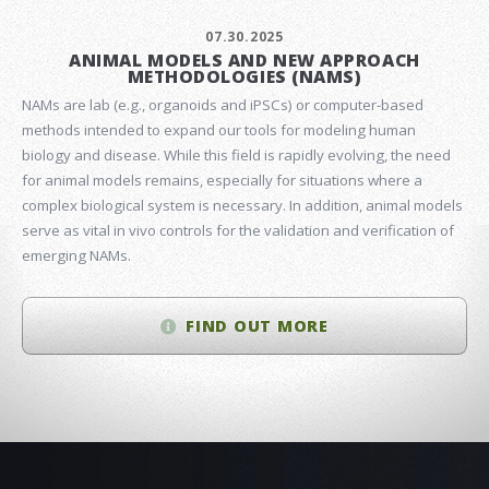
07.30.2025
ANIMAL MODELS AND NEW APPROACH
METHODOLOGIES (NAMS)
NAMs are lab (e.g., organoids and iPSCs) or computer-based
methods intended to expand our tools for modeling human
biology and disease. While this field is rapidly evolving, the need
for animal models remains, especially for situations where a
complex biological system is necessary. In addition, animal models
serve as vital in vivo controls for the validation and verification of
emerging NAMs.
FIND OUT MORE