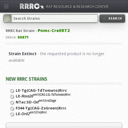
RAT RESOURCE & RESEARCH CENTER
SEARCH
Pomc-CreERT2
RRRC
Rat Strain -
00871
RRRC#:
Strain Extinct
- the requested product is no longer
available
NEW RRRC STRAINS
LE-Tg(CAG-TdTomato)Rrrc
em1(CAG-LSL-TdTomato)Rrrc
LE-
Rosa26
em1(cre)Sage
NTac:SD-
Oxt
F344-Tg(CAG-ZsGreen)Rrrc
em1(Cre)Rrrc
LE-
Drd2