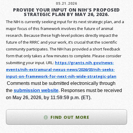
05.21.2026
PROVIDE YOUR INPUT ON NIH'S PROPOSED
STRATEGIC PLAN BY MAY 26, 2026.
The NIH is currently seeking input for its next strategic plan, and a
major focus of this framework involves the future of animal
research.
Because these high-level policies directly impact the
future of the RRRC and your work, it’s crucial that the scientific
community participates. The NIH has provided a short feedback
form that only takes a few minutes to complete. Please consider
submitting your input.
URL:
https://grants.nih.gov/
news-
events/nih-extramural-
nexus-news/2026/03/nih-seeks-
input-on-framework-for-next-
nih-wide-strategic-plan
Comments must be submitted electronically through
the
submission website
.
Responses must be received
on
May 26, 2026, by 11:59:59 p.m. (ET).
FIND OUT MORE