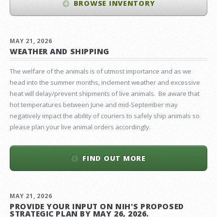
BROWSE INVENTORY
MAY 21, 2026
WEATHER AND SHIPPING
The welfare of the animals is of utmost importance and as we
head into the summer months, inclement weather and excessive
heat will delay/prevent shipments of live animals. Be aware that
hot temperatures between June and mid-September may
negatively impact the ability of couriers to safely ship animals so
please plan your live animal orders accordingly.
FIND OUT MORE
MAY 21, 2026
PROVIDE YOUR INPUT ON NIH'S PROPOSED
STRATEGIC PLAN BY MAY 26, 2026.