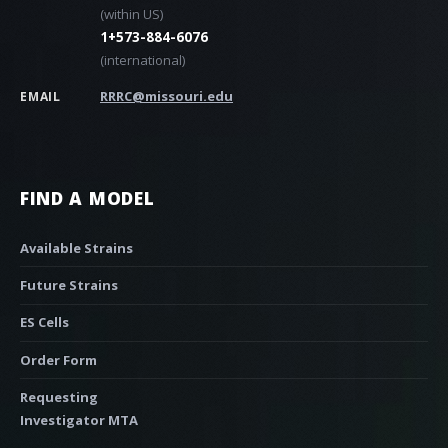
(within US)
1+573-884-6076
(international)
RRRC@missouri.edu
EMAIL
FIND A MODEL
Available Strains
Future Strains
ES Cells
Order Form
Requesting
Investigator MTA