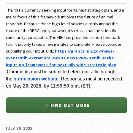
The NIH is currently seeking input for its next strategic plan, and a
major focus of this framework involves the future of animal
research.
Because these high-level policies directly impact the
future of the RRRC and your work, it’s crucial that the scientific
community participates. The NIH has provided a short feedback
form that only takes a few minutes to complete. Please consider
submitting your input.
URL:
https://grants.nih.gov/
news-
events/nih-extramural-
nexus-news/2026/03/nih-seeks-
input-on-framework-for-next-
nih-wide-strategic-plan
Comments must be submitted electronically through
the
submission website
.
Responses must be received
on
May 26, 2026, by 11:59:59 p.m. (ET).
FIND OUT MORE
JULY 30, 2025