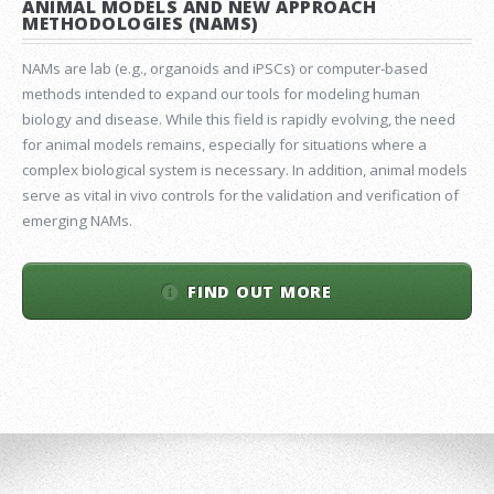
ANIMAL MODELS AND NEW APPROACH
METHODOLOGIES (NAMS)
NAMs are lab (e.g., organoids and iPSCs) or computer-based
methods intended to expand our tools for modeling human
biology and disease. While this field is rapidly evolving, the need
for animal models remains, especially for situations where a
complex biological system is necessary. In addition, animal models
serve as vital in vivo controls for the validation and verification of
emerging NAMs.
FIND OUT MORE