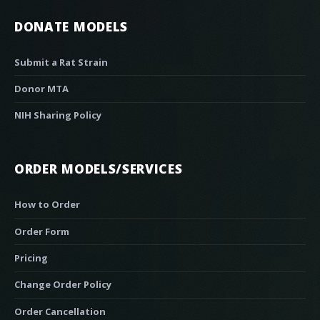
DONATE MODELS
Submit a Rat Strain
Donor MTA
NIH Sharing Policy
ORDER MODELS/SERVICES
How to Order
Order Form
Pricing
Change Order Policy
Order Cancellation