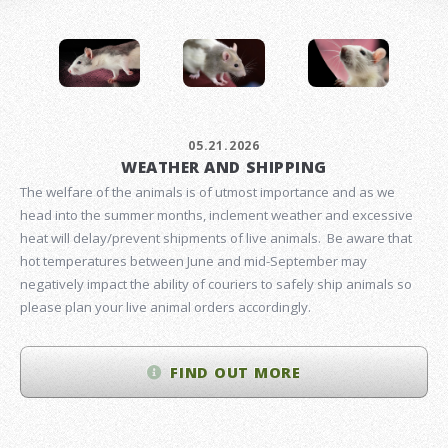
05.21.2026
WEATHER AND SHIPPING
The welfare of the animals is of utmost importance and as we
head into the summer months, inclement weather and excessive
heat will delay/prevent shipments of live animals. Be aware that
hot temperatures between June and mid-September may
negatively impact the ability of couriers to safely ship animals so
please plan your live animal orders accordingly.
FIND OUT MORE