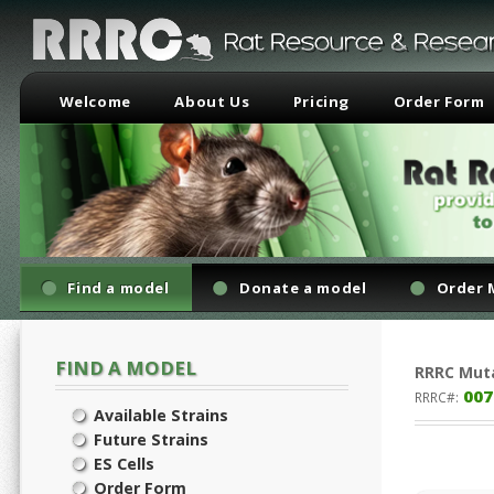
Welcome
About Us
Pricing
Order Form
Find a model
Donate a model
Order 
FIND A MODEL
RRRC
Mut
007
RRRC#:
Available Strains
Future Strains
ES Cells
Order Form