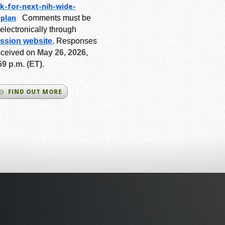
k-for-next-
nih-wide-
-plan
Comments must be
electronically through
ssion website
.
Responses
eceived on
May 26, 2026,
59 p.m. (ET).
FIND OUT MORE