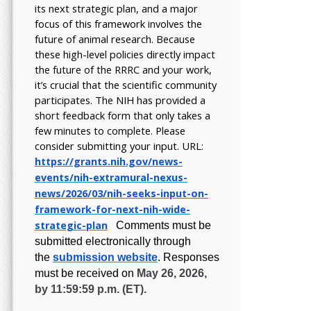
its next strategic plan, and a major
focus of this framework involves the
future of animal research.
Because
these high-level policies directly impact
the future of the RRRC and your work,
it’s crucial that the scientific community
participates. The NIH has provided a
short feedback form that only takes a
few minutes to complete. Please
consider submitting your input.
URL:
https://grants.nih.gov/
news-
events/nih-extramural-
nexus-
news/2026/03/nih-seeks-
input-on-
framework-for-next-
nih-wide-
strategic-plan
Comments must be
submitted electronically through
the
submission website
.
Responses
must be received on
May 26, 2026,
by 11:59:59 p.m. (ET).