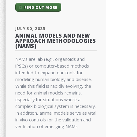
FIND OUT MORE
JULY 30, 2025
ANIMAL MODELS AND NEW
APPROACH METHODOLOGIES
(NAMS)
NAMs are lab (e.g., organoids and
iPSCs) or computer-based methods
intended to expand our tools for
modeling human biology and disease.
While this field is rapidly evolving, the
need for animal models remains,
especially for situations where a
complex biological system is necessary.
In addition, animal models serve as vital
in vivo controls for the validation and
verification of emerging NAMs.