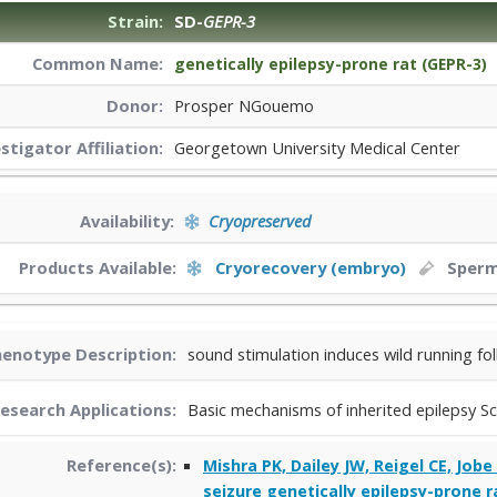
Strain:
SD-
GEPR-3
Common Name:
genetically epilepsy-prone rat (GEPR-3)
Donor:
Prosper NGouemo
estigator
Affiliation:
Georgetown University Medical Center
Availability:
Cryopreserved
Products Available:
Cryorecovery (embryo)
Sper
enotype Description:
sound stimulation induces wild running fol
esearch Applications:
Basic mechanisms of inherited epilepsy Sc
Reference(s):
Mishra PK, Dailey JW, Reigel CE, Job
seizure genetically epilepsy-prone ra