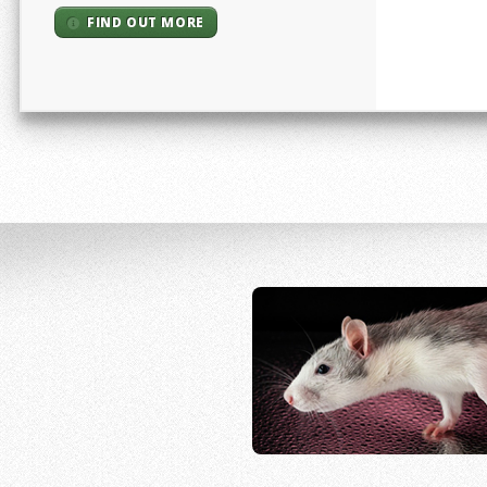
FIND OUT MORE