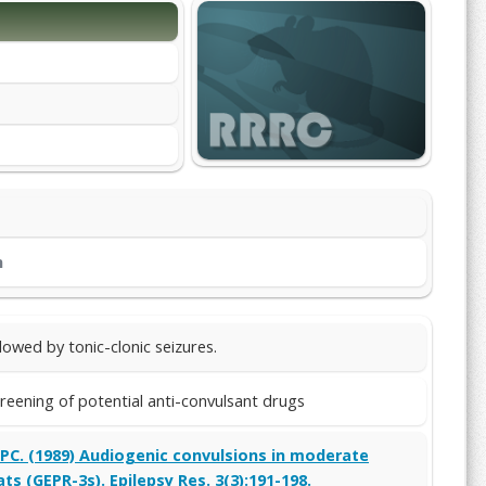
m
lowed by tonic-clonic seizures.
reening of potential anti-convulsant drugs
e PC. (1989) Audiogenic convulsions in moderate
ts (GEPR-3s). Epilepsy Res. 3(3):191-198.