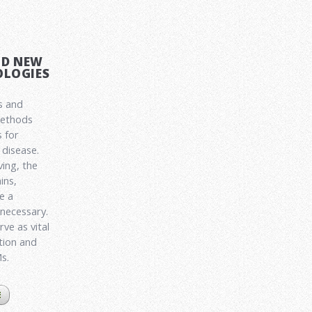
ND NEW
LOGIES
s and
methods
 for
disease.
ving, the
ins,
e a
 necessary.
ve as vital
ation and
Ms.
E