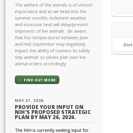
The welfare of the animals is of utmost
importance and as we head into the
summer months, inclement weather
and excessive heat will delay/prevent
shipments of live animals. Be aware
that hot temperatures between June
and mid-September may negatively
Dist
impact the ability of couriers to safely
ship animals so please plan your live
animal orders accordingly.
FIND OUT MORE
MAY 21, 2026
PROVIDE YOUR INPUT ON
NIH'S PROPOSED STRATEGIC
PLAN BY MAY 26, 2026.
The NIH is currently seeking input for