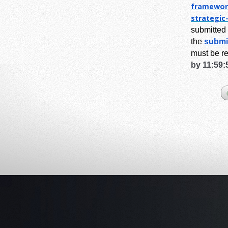
framewor
strategic
submitted 
the
submi
must be r
by 11:59: