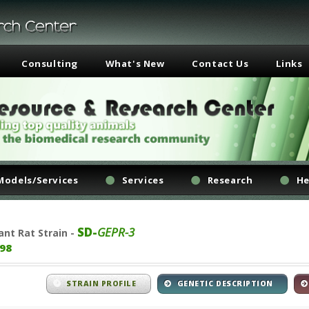
Consulting
What's New
Contact Us
Links
Models/Services
Services
Research
He
SD-
GEPR-3
ant
Rat Strain -
98
STRAIN PROFILE
GENETIC DESCRIPTION