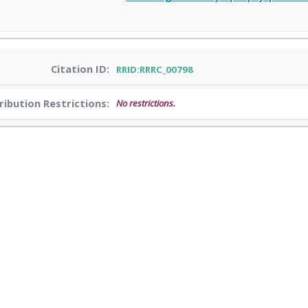
Citation ID:
RRID:RRRC_00798
ribution Restrictions:
No restrictions.