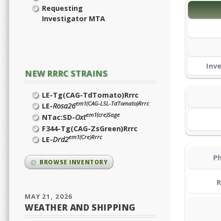
Requesting
Investigator MTA
Inv
NEW RRRC STRAINS
LE-Tg(CAG-TdTomato)Rrrc
em1(CAG-LSL-TdTomato)Rrrc
LE-
Rosa26
em1(cre)Sage
NTac:SD-
Oxt
F344-Tg(CAG-ZsGreen)Rrrc
em1(Cre)Rrrc
LE-
Drd2
Ph
BROWSE INVENTORY
R
MAY 21, 2026
WEATHER AND SHIPPING