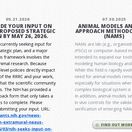
05.21.2026
07.30.2025
DE YOUR INPUT ON
ANIMAL MODELS A
PROPOSED STRATEGIC
APPROACH METHODO
 BY MAY 26, 2026.
(NAMS)
currently seeking input for
NAMs are lab (e.g., organoid
rategic plan, and a major
iPSCs) or computer-based 
his framework involves the
intended to expand our tools
animal research.
Because
modeling human biology and 
level policies directly impact
While this field is rapidly evol
 of the RRRC and your work,
need for animal models rema
l that the scientific community
especially for situations wher
es. The NIH has provided a
complex biological system is
back form that only takes a
In addition, animal models ser
s to complete. Please
in vivo controls for the valid
ubmitting your input.
URL:
verification of emerging NA
rants.nih.gov/
news-
h-extramural-
nexus-
FIND OUT MOR
/03/nih-seeks-
input-on-