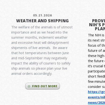
05.21.2026
WEATHER AND SHIPPING
PROVI
NIH'S 
The welfare of the animals is of utmost
PLAN
importance and as we head into the
The NIH is 
summer months, inclement weather
its next st
and excessive heat will delay/prevent
focus of t
shipments of live animals. Be aware
future of 
that hot temperatures between June
these high-
and mid-September may negatively
the future
impact the ability of couriers to safely
it’s crucia
ship animals so please plan your live
participat
animal orders accordingly.
short feed
few minute
consider s
FIND OUT MORE
https://g
events/ni
news/2026