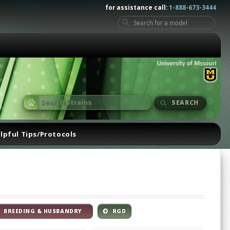
for assistance call:
1-888-673-3444
SEARCH
lpful Tips/Protocols
BREEDING & HUSBANDRY
RGD