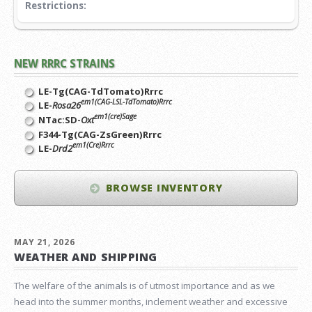
Restrictions:
NEW RRRC STRAINS
LE-Tg(CAG-TdTomato)Rrrc
em1(CAG-LSL-TdTomato)Rrrc
LE-
Rosa26
em1(cre)Sage
NTac:SD-
Oxt
F344-Tg(CAG-ZsGreen)Rrrc
em1(Cre)Rrrc
LE-
Drd2
BROWSE INVENTORY
MAY 21, 2026
WEATHER AND SHIPPING
The welfare of the animals is of utmost importance and as we
head into the summer months, inclement weather and excessive