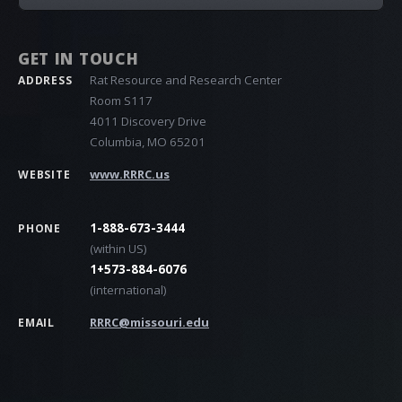
GET IN TOUCH
Rat Resource and Research Center
ADDRESS
Room S117
4011 Discovery Drive
Columbia, MO 65201
www.RRRC.us
WEBSITE
1-888-673-3444
PHONE
(within US)
1+573-884-6076
(international)
RRRC@missouri.edu
EMAIL