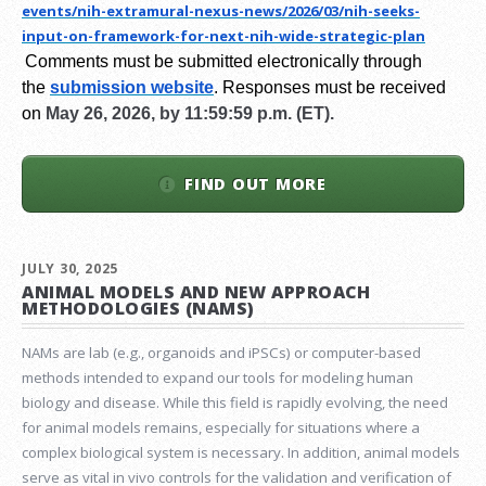
events/nih-extramural-
nexus-news/2026/03/nih-seeks-
input-on-framework-for-next-
nih-wide-strategic-plan
Comments must be submitted electronically through
the
submission website
.
Responses must be received
on
May 26, 2026, by 11:59:59 p.m. (ET).
FIND OUT MORE
JULY 30, 2025
ANIMAL MODELS AND NEW APPROACH
METHODOLOGIES (NAMS)
NAMs are lab (e.g., organoids and iPSCs) or computer-based
methods intended to expand our tools for modeling human
biology and disease. While this field is rapidly evolving, the need
for animal models remains, especially for situations where a
complex biological system is necessary. In addition, animal models
serve as vital in vivo controls for the validation and verification of