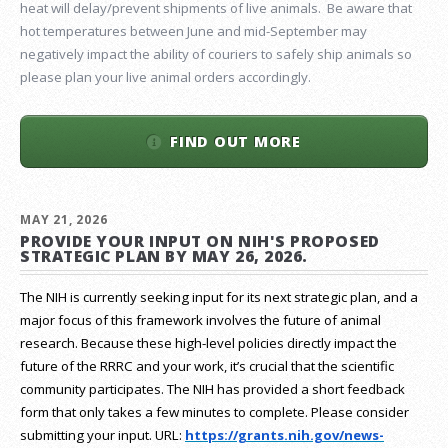
heat will delay/prevent shipments of live animals. Be aware that
hot temperatures between June and mid-September may
negatively impact the ability of couriers to safely ship animals so
please plan your live animal orders accordingly.
FIND OUT MORE
MAY 21, 2026
PROVIDE YOUR INPUT ON NIH'S PROPOSED
STRATEGIC PLAN BY MAY 26, 2026.
The NIH is currently seeking input for its next strategic plan, and a
major focus of this framework involves the future of animal
research.
Because these high-level policies directly impact the
future of the RRRC and your work, it’s crucial that the scientific
community participates. The NIH has provided a short feedback
form that only takes a few minutes to complete. Please consider
submitting your input.
URL:
https://grants.nih.gov/
news-