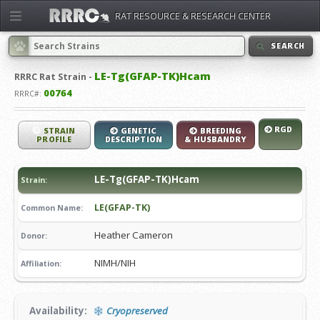
RAT RESOURCE & RESEARCH CENTER
SEARCH
LE-Tg(GFAP-TK)Hcam
RRRC
Rat Strain -
00764
RRRC#:
RGD
STRAIN
GENETIC
BREEDING
PROFILE
DESCRIPTION
& HUSBANDRY
LE-Tg(GFAP-TK)Hcam
Strain:
LE(GFAP-TK)
Common Name:
Heather Cameron
Donor:
NIMH/NIH
Affiliation:
Availability:
Cryopreserved