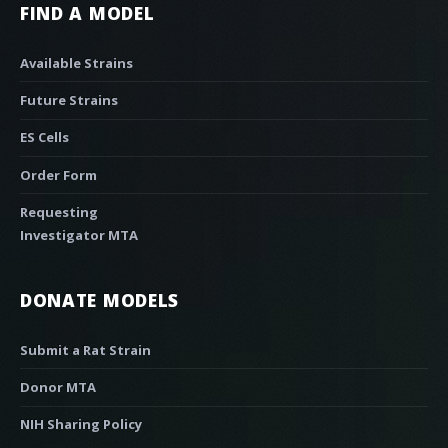
FIND A MODEL
Available Strains
Future Strains
ES Cells
Order Form
Requesting
Investigator MTA
DONATE MODELS
Submit a Rat Strain
Donor MTA
NIH Sharing Policy