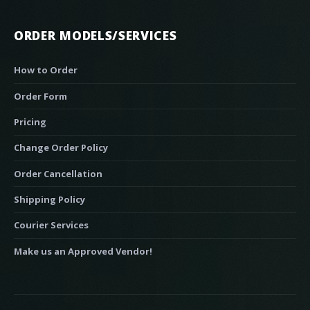
ORDER MODELS/SERVICES
How to Order
Order Form
Pricing
Change Order Policy
Order Cancellation
Shipping Policy
Courier Services
Make us an Approved Vendor!