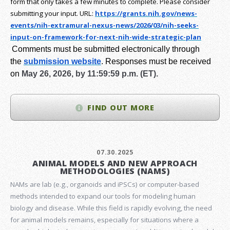
form that only takes a few minutes to complete. Please consider
submitting your input.
URL:
https://grants.nih.gov/
news-
events/nih-extramural-
nexus-news/2026/03/nih-seeks-
input-on-framework-for-next-
nih-wide-strategic-plan
Comments must be submitted electronically through
the
submission website
.
Responses must be received
on
May 26, 2026, by 11:59:59 p.m. (ET).
FIND OUT MORE
07.30.2025
ANIMAL MODELS AND NEW APPROACH
METHODOLOGIES (NAMS)
NAMs are lab (e.g., organoids and iPSCs) or computer-based
methods intended to expand our tools for modeling human
biology and disease. While this field is rapidly evolving, the need
for animal models remains, especially for situations where a