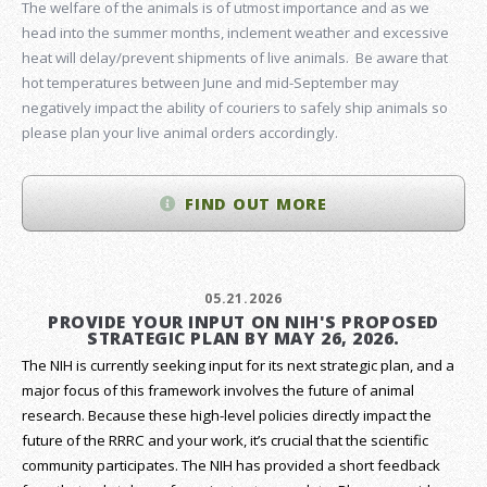
The welfare of the animals is of utmost importance and as we
head into the summer months, inclement weather and excessive
heat will delay/prevent shipments of live animals. Be aware that
hot temperatures between June and mid-September may
negatively impact the ability of couriers to safely ship animals so
please plan your live animal orders accordingly.
FIND OUT MORE
05.21.2026
PROVIDE YOUR INPUT ON NIH'S PROPOSED
STRATEGIC PLAN BY MAY 26, 2026.
The NIH is currently seeking input for its next strategic plan, and a
major focus of this framework involves the future of animal
research.
Because these high-level policies directly impact the
future of the RRRC and your work, it’s crucial that the scientific
community participates. The NIH has provided a short feedback