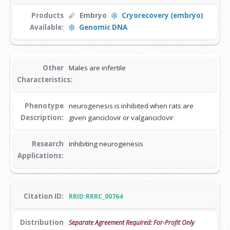
Products
Embryo
Cryorecovery (embryo)
Available:
Genomic DNA
Other
Males are infertile
Characteristics:
Phenotype
neurogenesis is inhibited when rats are
Description:
given ganciclovir or valganciclovir
Research
inhibiting neurogenesis
Applications:
Citation ID:
RRID:RRRC_00764
Distribution
Separate Agreement Required: For-Profit Only