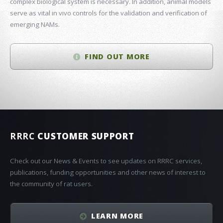
complex biological system is necessary. In addition, animal models
serve as vital in vivo controls for the validation and verification of
emerging NAMs.
FIND OUT MORE
RRRC
CUSTOMER SUPPORT
Check out our News & Events to see updates on RRRC services,
publications, funding opportunities and other news of interest to
the community of rat users.
LEARN MORE