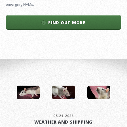
emerging NAMs.
FIND OUT MORE
05.21.2026
WEATHER AND SHIPPING