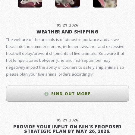
05.21.2026
WEATHER AND SHIPPING
The welfare of the animals is of utmost importance and as we
head into the summer months, inclement weather and excessive
heat will delay/prevent shipments of live animals. Be aware that
hot temperatures between June and mid-September may
negatively impact the ability of couriers to safely ship animals so
please plan your live animal orders accordingly.
FIND OUT MORE
05.21.2026
PROVIDE YOUR INPUT ON NIH'S PROPOSED
STRATEGIC PLAN BY MAY 26, 2026.