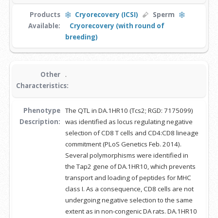
Products
Cryorecovery (ICSI)
Sperm
Available:
Cryorecovery (with round of
breeding)
Other
.
Characteristics:
Phenotype
The QTL in DA.1HR10 (Tcs2; RGD: 7175099)
Description:
was identified as locus regulating negative
selection of CD8 T cells and CD4:CD8 lineage
commitment (PLoS Genetics Feb. 2014).
Several polymorphisms were identified in
the Tap2 gene of DA.1HR10, which prevents
transport and loading of peptides for MHC
class I. As a consequence, CD8 cells are not
undergoing negative selection to the same
extent as in non-congenic DA rats. DA.1HR10