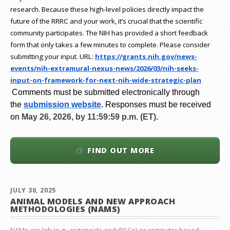
research.
Because these high-level policies directly impact the
future of the RRRC and your work, it’s crucial that the scientific
community participates. The NIH has provided a short feedback
form that only takes a few minutes to complete. Please consider
submitting your input.
URL:
https://grants.nih.gov/
news-
events/nih-extramural-
nexus-news/2026/03/nih-seeks-
input-on-framework-for-next-
nih-wide-strategic-plan
Comments must be submitted electronically through
the
submission website
.
Responses must be received
on
May 26, 2026, by 11:59:59 p.m. (ET).
FIND OUT MORE
JULY 30, 2025
ANIMAL MODELS AND NEW APPROACH
METHODOLOGIES (NAMS)
NAMs are lab (e.g., organoids and iPSCs) or computer-based