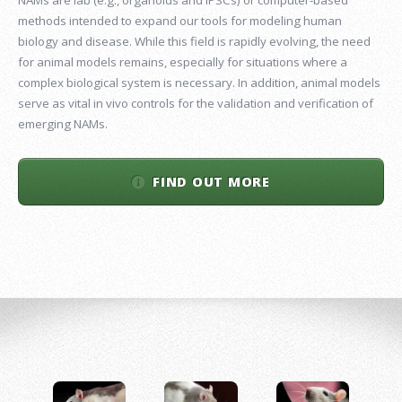
methods intended to expand our tools for modeling human
biology and disease. While this field is rapidly evolving, the need
for animal models remains, especially for situations where a
complex biological system is necessary. In addition, animal models
serve as vital in vivo controls for the validation and verification of
emerging NAMs.
FIND OUT MORE