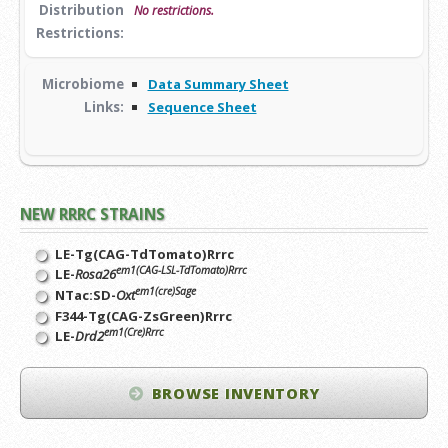
Distribution
No restrictions.
Restrictions:
Microbiome
Data Summary Sheet
Links:
Sequence Sheet
NEW RRRC STRAINS
LE-Tg(CAG-TdTomato)Rrrc
em1(CAG-LSL-TdTomato)Rrrc
LE-
Rosa26
em1(cre)Sage
NTac:SD-
Oxt
F344-Tg(CAG-ZsGreen)Rrrc
em1(Cre)Rrrc
LE-
Drd2
BROWSE INVENTORY