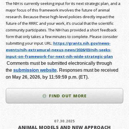
The NIH is currently seeking input for its next strategic plan, and a
major focus of this framework involves the future of animal
research.
Because these high-level policies directly impact the
future of the RRRC and your work, it’s crucial that the scientific
community participates. The NIH has provided a short feedback
form that only takes a few minutes to complete. Please consider
submitting your input.
URL:
https://grants.nih.gov/
news-
events/nih-extramural-
nexus-news/2026/03/nih-seeks-
input-on-framework-for-next-
nih-wide-strategic-plan
Comments must be submitted electronically through
the
submission website
.
Responses must be received
on
May 26, 2026, by 11:59:59 p.m. (ET).
FIND OUT MORE
07.30.2025
ANIMAL MODELS AND NEW APPROACH