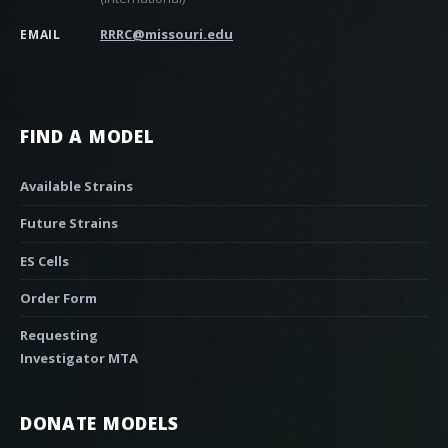
RRRC@missouri.edu
EMAIL
FIND A MODEL
Available Strains
Future Strains
ES Cells
Order Form
Requesting
Investigator MTA
DONATE MODELS