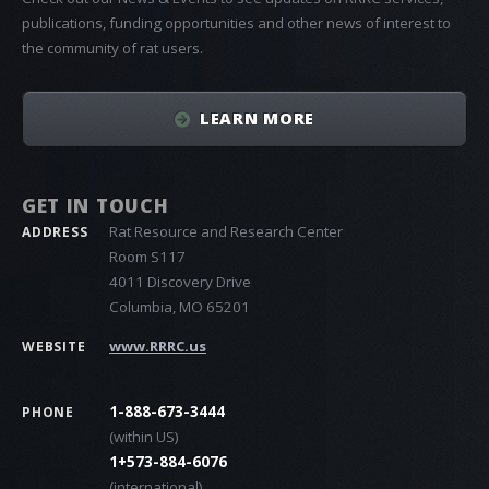
publications, funding opportunities and other news of interest to
the community of rat users.
LEARN MORE
GET IN TOUCH
Rat Resource and Research Center
ADDRESS
Room S117
4011 Discovery Drive
Columbia, MO 65201
www.RRRC.us
WEBSITE
1-888-673-3444
PHONE
(within US)
1+573-884-6076
(international)