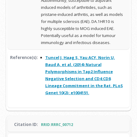
Autoimmunity; susceptible to adjuvant
induced models of arthritides, such as
pristane-induced arthritis, as well as models
for multiple sclerosis (EAE). DA.1HR10 is
highly susceptible to MOG induced EAE.
Potentially useful as a model for tumour
immunology and infectious diseases.
Reference(s):
Tuncel J, Haag S, Yau ACY, Norin U,
Baud A, et al. (2014) Natural
Polymorphisms in Tap2 Influence
Negative Selection and CD4:CD8
Lineage Commitment in the Rat. PLoS
Genet 10(2): e1004151.
Citation ID:
RRID:RRRC_00712