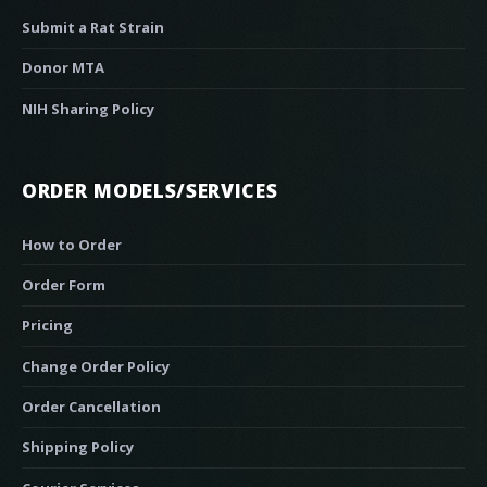
Submit a Rat Strain
Donor MTA
NIH Sharing Policy
ORDER MODELS/SERVICES
How to Order
Order Form
Pricing
Change Order Policy
Order Cancellation
Shipping Policy