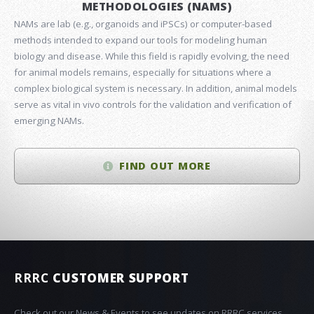
METHODOLOGIES (NAMS)
NAMs are lab (e.g., organoids and iPSCs) or computer-based
methods intended to expand our tools for modeling human
biology and disease. While this field is rapidly evolving, the need
for animal models remains, especially for situations where a
complex biological system is necessary. In addition, animal models
serve as vital in vivo controls for the validation and verification of
emerging NAMs.
FIND OUT MORE
RRRC
CUSTOMER SUPPORT
Check out our News & Events to see updates on RRRC services,