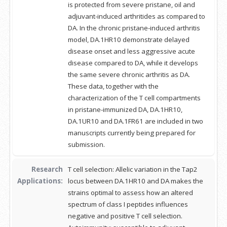
is protected from severe pristane, oil and
adjuvant-induced arthritides as compared to
DA. In the chronic pristane-induced arthritis
model, DA.1HR10 demonstrate delayed
disease onset and less aggressive acute
disease compared to DA, while it develops
the same severe chronic arthritis as DA.
These data, together with the
characterization of the T cell compartments
in pristane-immunized DA, DA.1HR10,
DA.1UR10 and DA.1FR61 are included in two
manuscripts currently being prepared for
submission.
Research
T cell selection: Allelic variation in the Tap2
Applications:
locus between DA.1HR10 and DA makes the
strains optimal to assess how an altered
spectrum of class I peptides influences
negative and positive T cell selection.