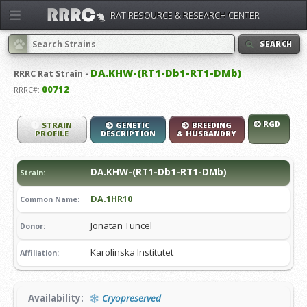
RAT RESOURCE & RESEARCH CENTER
SEARCH
DA.KHW-(RT1-Db1-RT1-DMb)
RRRC
Rat Strain -
00712
RRRC#:
RGD
STRAIN
GENETIC
BREEDING
PROFILE
DESCRIPTION
& HUSBANDRY
DA.KHW-(RT1-Db1-RT1-DMb)
Strain:
DA.1HR10
Common Name:
Jonatan Tuncel
Donor:
Karolinska Institutet
Affiliation:
Availability:
Cryopreserved