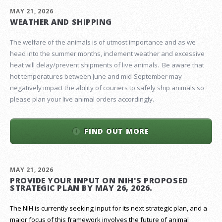
MAY 21, 2026
WEATHER AND SHIPPING
The welfare of the animals is of utmost importance and as we
head into the summer months, inclement weather and excessive
heat will delay/prevent shipments of live animals. Be aware that
hot temperatures between June and mid-September may
negatively impact the ability of couriers to safely ship animals so
please plan your live animal orders accordingly.
FIND OUT MORE
MAY 21, 2026
PROVIDE YOUR INPUT ON NIH'S PROPOSED
STRATEGIC PLAN BY MAY 26, 2026.
The NIH is currently seeking input for its next strategic plan, and a
major focus of this framework involves the future of animal