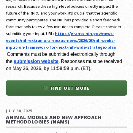
research.
Because these high-level policies directly impact the
future of the RRRC and your work, it’s crucial that the scientific
community participates. The NIH has provided a short feedback
form that only takes a few minutes to complete. Please consider
submitting your input.
URL:
https://grants.nih.gov/
news-
events/nih-extramural-
nexus-news/2026/03/nih-seeks-
input-on-framework-for-next-
nih-wide-strategic-plan
Comments must be submitted electronically through
the
submission website
.
Responses must be received
on
May 26, 2026, by 11:59:59 p.m. (ET).
FIND OUT MORE
JULY 30, 2025
ANIMAL MODELS AND NEW APPROACH
METHODOLOGIES (NAMS)