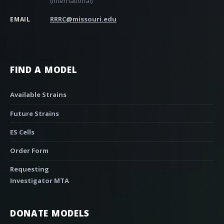
(international)
RRRC@missouri.edu
EMAIL
FIND A MODEL
Available Strains
Future Strains
ES Cells
Order Form
Requesting
Investigator MTA
DONATE MODELS