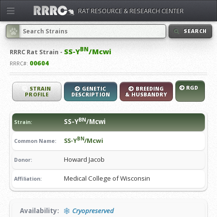
RAT RESOURCE & RESEARCH CENTER
SEARCH
BN
SS-Y
/Mcwi
RRRC
Rat Strain -
00604
RRRC#:
RGD
STRAIN
GENETIC
BREEDING
PROFILE
DESCRIPTION
& HUSBANDRY
BN
SS-Y
/Mcwi
Strain:
BN
SS-Y
/Mcwi
Common Name:
Howard Jacob
Donor:
Medical College of Wisconsin
Affiliation:
Availability:
Cryopreserved