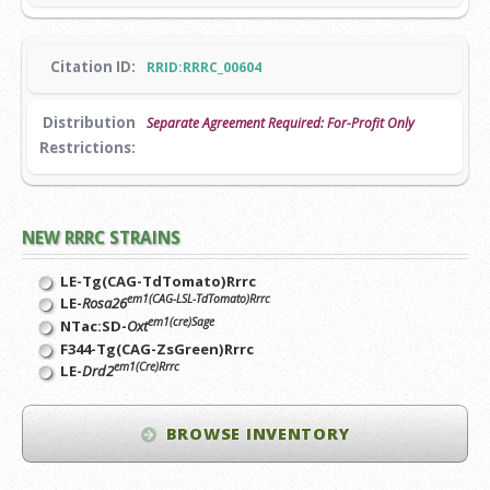
Citation ID:
RRID:RRRC_00604
Distribution
Separate Agreement Required: For-Profit Only
Restrictions:
NEW RRRC STRAINS
LE-Tg(CAG-TdTomato)Rrrc
em1(CAG-LSL-TdTomato)Rrrc
LE-
Rosa26
em1(cre)Sage
NTac:SD-
Oxt
F344-Tg(CAG-ZsGreen)Rrrc
em1(Cre)Rrrc
LE-
Drd2
BROWSE INVENTORY