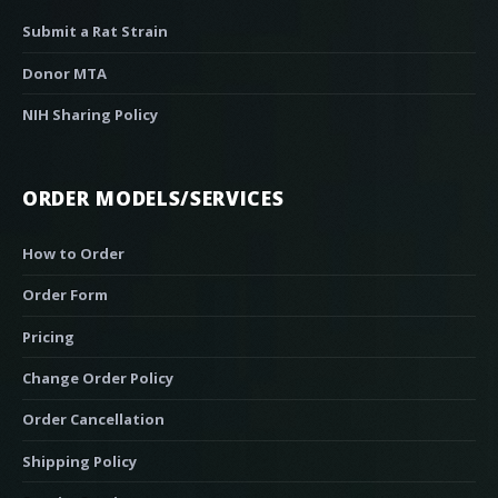
Submit a Rat Strain
Donor MTA
NIH Sharing Policy
ORDER MODELS/SERVICES
How to Order
Order Form
Pricing
Change Order Policy
Order Cancellation
Shipping Policy