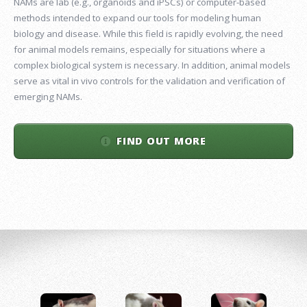
NAMs are lab (e.g., organoids and iPSCs) or computer-based
methods intended to expand our tools for modeling human
biology and disease. While this field is rapidly evolving, the need
for animal models remains, especially for situations where a
complex biological system is necessary. In addition, animal models
serve as vital in vivo controls for the validation and verification of
emerging NAMs.
FIND OUT MORE