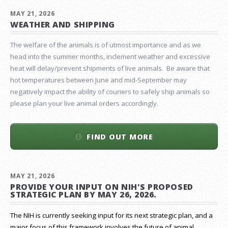
MAY 21, 2026
WEATHER AND SHIPPING
The welfare of the animals is of utmost importance and as we
head into the summer months, inclement weather and excessive
heat will delay/prevent shipments of live animals. Be aware that
hot temperatures between June and mid-September may
negatively impact the ability of couriers to safely ship animals so
please plan your live animal orders accordingly.
FIND OUT MORE
MAY 21, 2026
PROVIDE YOUR INPUT ON NIH'S PROPOSED
STRATEGIC PLAN BY MAY 26, 2026.
The NIH is currently seeking input for its next strategic plan, and a
major focus of this framework involves the future of animal