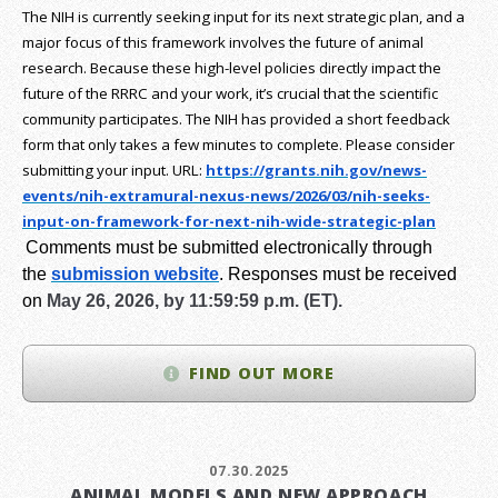
The NIH is currently seeking input for its next strategic plan, and a
major focus of this framework involves the future of animal
research.
Because these high-level policies directly impact the
future of the RRRC and your work, it’s crucial that the scientific
community participates. The NIH has provided a short feedback
form that only takes a few minutes to complete. Please consider
submitting your input.
URL:
https://grants.nih.gov/
news-
events/nih-extramural-
nexus-news/2026/03/nih-seeks-
input-on-framework-for-next-
nih-wide-strategic-plan
Comments must be submitted electronically through
the
submission website
.
Responses must be received
on
May 26, 2026, by 11:59:59 p.m. (ET).
FIND OUT MORE
07.30.2025
ANIMAL MODELS AND NEW APPROACH