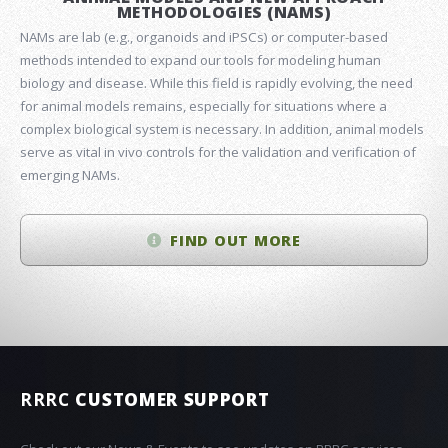
METHODOLOGIES (NAMS)
NAMs are lab (e.g., organoids and iPSCs) or computer-based
methods intended to expand our tools for modeling human
biology and disease. While this field is rapidly evolving, the need
for animal models remains, especially for situations where a
complex biological system is necessary. In addition, animal models
serve as vital in vivo controls for the validation and verification of
emerging NAMs.
FIND OUT MORE
RRRC
CUSTOMER SUPPORT