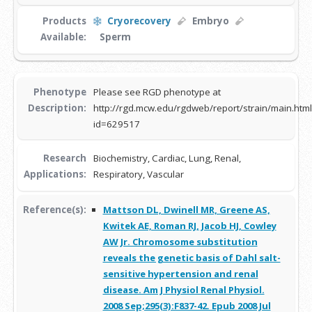
Products
Cryorecovery
Embryo
Available:
Sperm
Phenotype
Please see RGD phenotype at
Description:
http://rgd.mcw.edu/rgdweb/report/strain/main.html
id=629517
Research
Biochemistry, Cardiac, Lung, Renal,
Applications:
Respiratory, Vascular
Reference(s):
Mattson DL, Dwinell MR, Greene AS,
Kwitek AE, Roman RJ, Jacob HJ, Cowley
AW Jr. Chromosome substitution
reveals the genetic basis of Dahl salt-
sensitive hypertension and renal
disease. Am J Physiol Renal Physiol.
2008 Sep;295(3):F837-42. Epub 2008 Jul