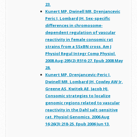
23.
Kunert MP, Dwinell MR, Drenjancevic
Peric I, Lombard JH. Sex-specific
differences in chromosome-
dependent regulation of vascular
reactivity in female consomic rat
strains from a SSxBN cross. Am J
Physiol Regul Integr Comp Physiol.
2008 Aug;295(2):R516-27. Epub 2008 May
28.
Kunert MP, Drenjancevic-Peric I,
Dwinell MR, Lombard JH, Cowley AW Jr,
Greene AS, Kwitek AE, Jacob HJ.
Consomic strategies to localize
genomic regions related to vascular
reactivity in the Dahl salt-sensitive
rat. Physiol Genomics. 2006 Aug
16;26(3):218-25. Epub 2006 Jun 13.