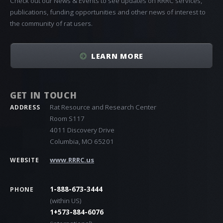
Check out our News & Events to see updates on RRRC services,
publications, funding opportunities and other news of interest to
the community of rat users.
LEARN MORE
GET IN TOUCH
Rat Resource and Research Center
ADDRESS
Room S117
4011 Discovery Drive
Columbia, MO 65201
www.RRRC.us
WEBSITE
1-888-673-3444
PHONE
(within US)
1+573-884-6076