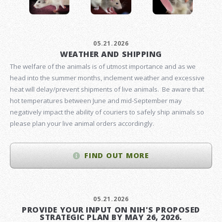
05.21.2026
WEATHER AND SHIPPING
The welfare of the animals is of utmost importance and as we
head into the summer months, inclement weather and excessive
heat will delay/prevent shipments of live animals. Be aware that
hot temperatures between June and mid-September may
negatively impact the ability of couriers to safely ship animals so
please plan your live animal orders accordingly.
FIND OUT MORE
05.21.2026
PROVIDE YOUR INPUT ON NIH'S PROPOSED
STRATEGIC PLAN BY MAY 26, 2026.