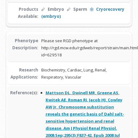
Products
Embryo
Sperm
Cryorecovery
Available:
(embryo)
Phenotype
Please see RGD phenotype at
Description:
http://rgd.mcw.edu/rgdweb/report/strain/main.html
id=629518
Research
Biochemistry, Cardiac, Lung, Renal,
Applications:
Respiratory, Vascular
Reference(s):
Mattson DL, Dwinell MR, Greene AS,
Kwitek AE, Roman RJ, Jacob HJ, Cowley
AW Jr. Chromosome substitution
reveals the genetic basis of Dahl salt-
sensitive hypertension and renal
disease. Am J Physiol Renal Physiol.
2008 Sep;295(3):F837-42. Epub 2008 Jul