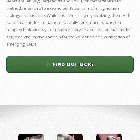
NAMs are lab (e.g., organoids and iPSCs) or computer-based
methods intended to expand our tools for modeling human
biology and disease. While this field is rapidly evolving, the need
for animal models remains, especially for situations where a
complex biological system is necessary. In addition, animal models
serve as vital in vivo controls for the validation and verification of
emerging NAMs.
FIND OUT MORE