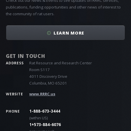
Check out our News & Events to see updates on RRRC services,
publications, funding opportunities and other news of interest to
the community of rat users.
LEARN MORE
GET IN TOUCH
Rat Resource and Research Center
ADDRESS
Room S117
4011 Discovery Drive
Columbia, MO 65201
www.RRRC.us
WEBSITE
1-888-673-3444
PHONE
(within US)
1+573-884-6076