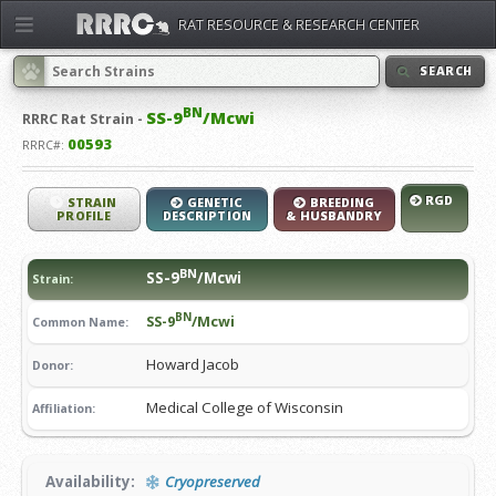
RAT RESOURCE & RESEARCH CENTER
SEARCH
BN
SS-9
/Mcwi
RRRC
Rat Strain -
00593
RRRC#:
RGD
STRAIN
GENETIC
BREEDING
PROFILE
DESCRIPTION
& HUSBANDRY
BN
SS-9
/Mcwi
Strain:
BN
SS-9
/Mcwi
Common Name:
Howard Jacob
Donor:
Medical College of Wisconsin
Affiliation:
Availability:
Cryopreserved