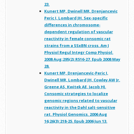
23.
Kunert MP, Dwinell MR, Drenjancevic
Peric I, Lombard JH. Sex-specific
differences in chromosome-
dependent regulation of vascular
reactivity in female consomic rat
strains from a SSxBN cross. Am J
Physiol Regul Integr Comp Physiol.
2008 Aug;295(2):R516-27. Epub 2008 May
28.
Kunert MP, Drenjancevic-Peric I,
Dwinell MR, Lombard JH, Cowley AW Jr,
Greene AS, Kwitek AE, Jacob HJ.
Consomic strategies to localize
genomic regions related to vascular
reactivity in the Dahl salt-sensitive
rat. Physiol Genomics. 2006 Aug
16;26(3):218-25. Epub 2006 Jun 13.