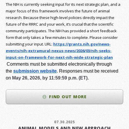
The NIH is currently seeking input for its next strategic plan, and a
major focus of this framework involves the future of animal
research.
Because these high-level policies directly impact the
future of the RRRC and your work, it’s crucial that the scientific
community participates. The NIH has provided a short feedback
form that only takes a few minutes to complete. Please consider
submitting your input.
URL:
https://grants.nih.gov/
news-
events/nih-extramural-
nexus-news/2026/03/nih-seeks-
input-on-framework-for-next-
nih-wide-strategic-plan
Comments must be submitted electronically through
the
submission website
.
Responses must be received
on
May 26, 2026, by 11:59:59 p.m. (ET).
FIND OUT MORE
07.30.2025
ANIMAL MODELS AND NEW APPROACH