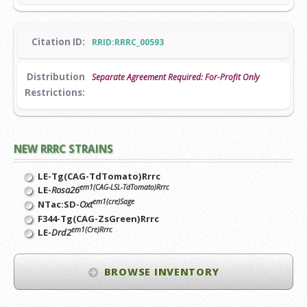
Citation ID:
RRID:RRRC_00593
Distribution
Separate Agreement Required: For-Profit Only
Restrictions:
NEW RRRC STRAINS
LE-Tg(CAG-TdTomato)Rrrc
em1(CAG-LSL-TdTomato)Rrrc
LE-
Rosa26
em1(cre)Sage
NTac:SD-
Oxt
F344-Tg(CAG-ZsGreen)Rrrc
em1(Cre)Rrrc
LE-
Drd2
BROWSE INVENTORY