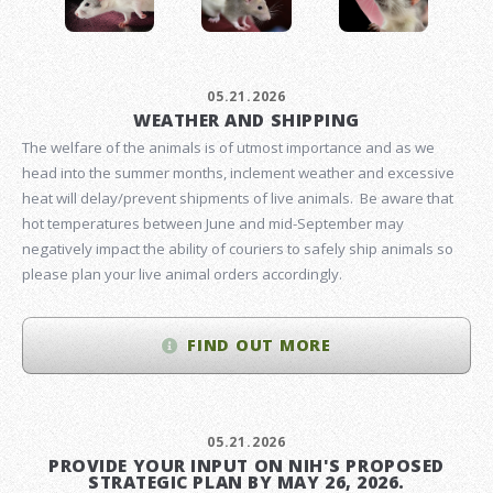
05.21.2026
WEATHER AND SHIPPING
The welfare of the animals is of utmost importance and as we
head into the summer months, inclement weather and excessive
heat will delay/prevent shipments of live animals. Be aware that
hot temperatures between June and mid-September may
negatively impact the ability of couriers to safely ship animals so
please plan your live animal orders accordingly.
FIND OUT MORE
05.21.2026
PROVIDE YOUR INPUT ON NIH'S PROPOSED
STRATEGIC PLAN BY MAY 26, 2026.