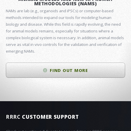
METHODOLOGIES (NAMS)
NAMs are lab (e.g., organoids and iPSCs) or computer-based
methods intended to expand our tools for modeling human
biology and disease. While this field is rapidly evolving, the need
for animal models remains, especially for situations where a
complex biological system is necessary. In addition, animal models
serve as vital in vivo controls for the validation and verification of
emerging NAMs.
FIND OUT MORE
RRRC
CUSTOMER SUPPORT