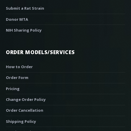
Submit a Rat Strain
Donor MTA
NIH Sharing Policy
ORDER MODELS/SERVICES
How to Order
Order Form
Pricing
Change Order Policy
Order Cancellation
Shipping Policy