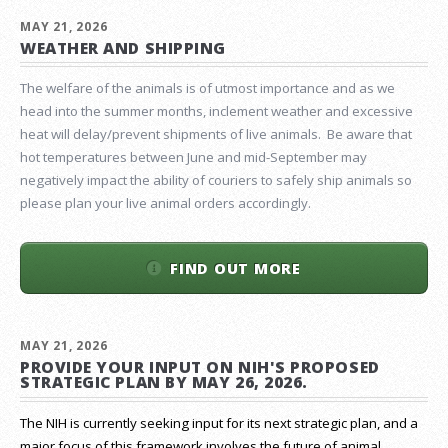
MAY 21, 2026
WEATHER AND SHIPPING
The welfare of the animals is of utmost importance and as we
head into the summer months, inclement weather and excessive
heat will delay/prevent shipments of live animals. Be aware that
hot temperatures between June and mid-September may
negatively impact the ability of couriers to safely ship animals so
please plan your live animal orders accordingly.
FIND OUT MORE
MAY 21, 2026
PROVIDE YOUR INPUT ON NIH'S PROPOSED
STRATEGIC PLAN BY MAY 26, 2026.
The NIH is currently seeking input for its next strategic plan, and a
major focus of this framework involves the future of animal