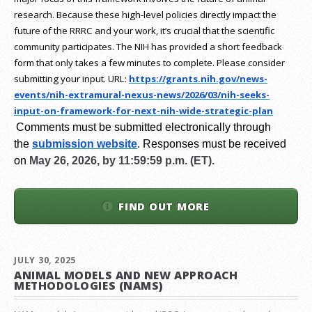
research.
Because these high-level policies directly impact the
future of the RRRC and your work, it’s crucial that the scientific
community participates. The NIH has provided a short feedback
form that only takes a few minutes to complete. Please consider
submitting your input.
URL:
https://grants.nih.gov/
news-
events/nih-extramural-
nexus-news/2026/03/nih-seeks-
input-on-framework-for-next-
nih-wide-strategic-plan
Comments must be submitted electronically through
the
submission website
.
Responses must be received
on
May 26, 2026, by 11:59:59 p.m. (ET).
FIND OUT MORE
JULY 30, 2025
ANIMAL MODELS AND NEW APPROACH
METHODOLOGIES (NAMS)