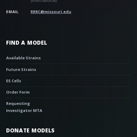
(international)
RRRC@missouri.edu
EMAIL
FIND A MODEL
Available Strains
Future Strains
ES Cells
Order Form
Requesting
Investigator MTA
DONATE MODELS