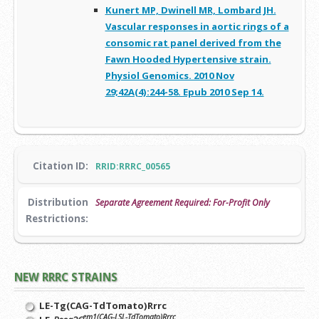
Kunert MP, Dwinell MR, Lombard JH.
Vascular responses in aortic rings of a
consomic rat panel derived from the
Fawn Hooded Hypertensive strain.
Physiol Genomics. 2010 Nov
29;42A(4):244-58. Epub 2010 Sep 14.
Citation ID:
RRID:RRRC_00565
Distribution
Separate Agreement Required: For-Profit Only
Restrictions:
NEW RRRC STRAINS
LE-Tg(CAG-TdTomato)Rrrc
em1(CAG-LSL-TdTomato)Rrrc