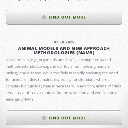
FIND OUT MORE
07.30.2025
ANIMAL MODELS AND NEW APPROACH
METHODOLOGIES (NAMS)
NAMs are lab (e.g., organoids and iPSCs) or computer-based
methods intended to expand our tools for modeling human
biology and disease. While this field is rapidly evolving, the need
for animal models remains, especially for situations where a
complex biological system is necessary. In addition, animal models
serve as vital in vivo controls for the validation and verification of
emerging NAMs.
FIND OUT MORE