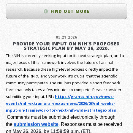
FIND OUT MORE
05.21.2026
PROVIDE YOUR INPUT ON NIH'S PROPOSED
STRATEGIC PLAN BY MAY 26, 2026.
The NIH is currently seeking input for its next strategic plan, and a
major focus of this framework involves the future of animal
research.
Because these high-level policies directly impact the
future of the RRRC and your work, it’s crucial that the scientific
community participates. The NIH has provided a short feedback
form that only takes a few minutes to complete. Please consider
submitting your input.
URL:
https://grants.nih.gov/
news-
events/nih-extramural-
nexus-news/2026/03/nih-seeks-
input-on-framework-for-next-
nih-wide-strategic-plan
Comments must be submitted electronically through
the
submission website
.
Responses must be received
on
May 26, 2026, by 11:59:59 p.m. (ET).