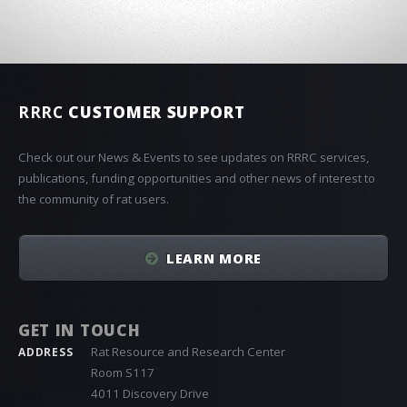
RRRC
CUSTOMER SUPPORT
Check out our News & Events to see updates on RRRC services,
publications, funding opportunities and other news of interest to
the community of rat users.
LEARN MORE
GET IN TOUCH
Rat Resource and Research Center
ADDRESS
Room S117
4011 Discovery Drive