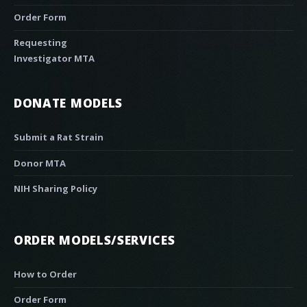
Order Form
Requesting
Investigator MTA
DONATE MODELS
Submit a Rat Strain
Donor MTA
NIH Sharing Policy
ORDER MODELS/SERVICES
How to Order
Order Form