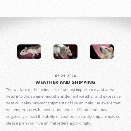
05.21.2026
WEATHER AND SHIPPING
The welfare of the animals is of utmost importance and as we
head into the summer months, inclement weather and excessive
heat will delay/prevent shipments of live animals. Be aware that
hot temperatures between June and mid-September may
negatively impact the ability of couriers to safely ship animals so
please plan your live animal orders accordingly.