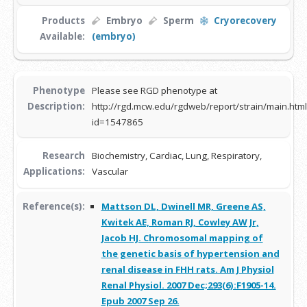
Products
Embryo
Sperm
Cryorecovery
Available:
(embryo)
Phenotype
Please see RGD phenotype at
Description:
http://rgd.mcw.edu/rgdweb/report/strain/main.html
id=1547865
Research
Biochemistry, Cardiac, Lung, Respiratory,
Applications:
Vascular
Reference(s):
Mattson DL, Dwinell MR, Greene AS,
Kwitek AE, Roman RJ, Cowley AW Jr,
Jacob HJ. Chromosomal mapping of
the genetic basis of hypertension and
renal disease in FHH rats. Am J Physiol
Renal Physiol. 2007 Dec;293(6):F1905-14.
Epub 2007 Sep 26.