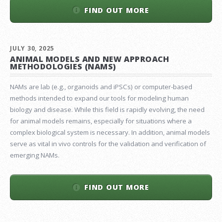
FIND OUT MORE
JULY 30, 2025
ANIMAL MODELS AND NEW APPROACH
METHODOLOGIES (NAMS)
NAMs are lab (e.g., organoids and iPSCs) or computer-based
methods intended to expand our tools for modeling human
biology and disease. While this field is rapidly evolving, the need
for animal models remains, especially for situations where a
complex biological system is necessary. In addition, animal models
serve as vital in vivo controls for the validation and verification of
emerging NAMs.
FIND OUT MORE