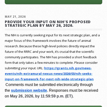
MAY 21, 2026
PROVIDE YOUR INPUT ON NIH'S PROPOSED
STRATEGIC PLAN BY MAY 26, 2026.
The NIH is currently seeking input for its next strategic plan, and a
major focus of this framework involves the future of animal
research.
Because these high-level policies directly impact the
future of the RRRC and your work, it’s crucial that the scientific
community participates. The NIH has provided a short feedback
form that only takes a few minutes to complete. Please consider
submitting your input.
URL:
https://grants.nih.gov/
news-
events/nih-extramural-
nexus-news/2026/03/nih-seeks-
input-on-framework-for-next-
nih-wide-strategic-plan
Comments must be submitted electronically through
the
submission website
.
Responses must be received
on
May 26, 2026, by 11:59:59 p.m. (ET).