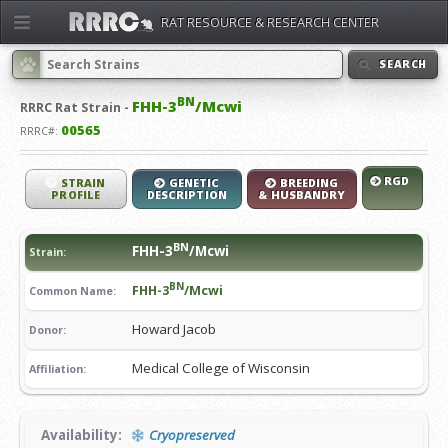
RAT RESOURCE & RESEARCH CENTER
SEARCH
BN
FHH-3
/Mcwi
RRRC
Rat Strain -
00565
RRRC#:
RGD
STRAIN
GENETIC
BREEDING
PROFILE
DESCRIPTION
& HUSBANDRY
BN
FHH-3
/Mcwi
Strain:
BN
FHH-3
/Mcwi
Common Name:
Howard Jacob
Donor:
Medical College of Wisconsin
Affiliation:
Availability:
Cryopreserved