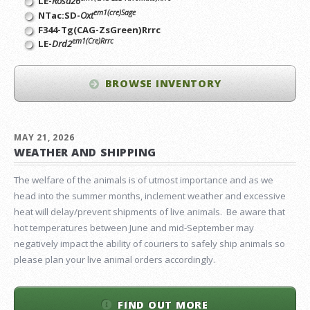
LE-
Rosa26
em1(cre)Sage
NTac:SD-
Oxt
F344-Tg(CAG-ZsGreen)Rrrc
em1(Cre)Rrrc
LE-
Drd2
BROWSE INVENTORY
MAY 21, 2026
WEATHER AND SHIPPING
The welfare of the animals is of utmost importance and as we
head into the summer months, inclement weather and excessive
heat will delay/prevent shipments of live animals. Be aware that
hot temperatures between June and mid-September may
negatively impact the ability of couriers to safely ship animals so
please plan your live animal orders accordingly.
FIND OUT MORE