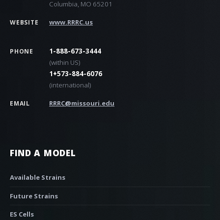
Columbia, MO 65201
www.RRRC.us
WEBSITE
1-888-673-3444
PHONE
(within US)
1+573-884-6076
(international)
RRRC@missouri.edu
EMAIL
FIND A MODEL
Available Strains
Future Strains
ES Cells