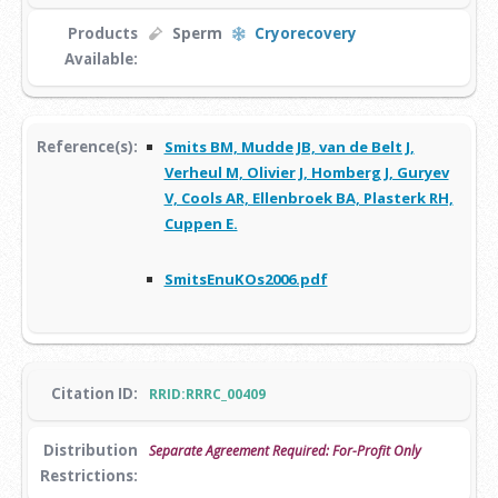
Products
Sperm
Cryorecovery
Available:
Reference(s):
Smits BM, Mudde JB, van de Belt J,
Verheul M, Olivier J, Homberg J, Guryev
V, Cools AR, Ellenbroek BA, Plasterk RH,
Cuppen E.
SmitsEnuKOs2006.pdf
Citation ID:
RRID:RRRC_00409
Distribution
Separate Agreement Required: For-Profit Only
Restrictions: