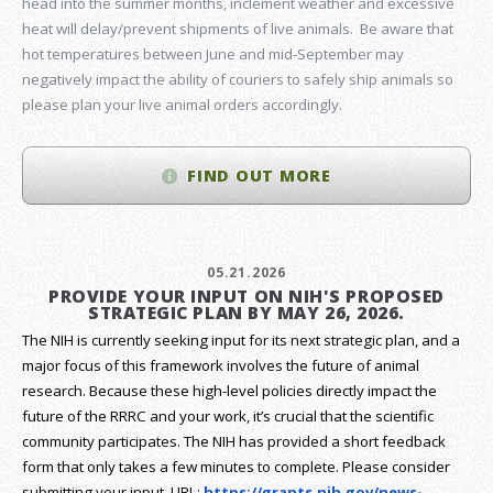
head into the summer months, inclement weather and excessive
heat will delay/prevent shipments of live animals. Be aware that
hot temperatures between June and mid-September may
negatively impact the ability of couriers to safely ship animals so
please plan your live animal orders accordingly.
FIND OUT MORE
05.21.2026
PROVIDE YOUR INPUT ON NIH'S PROPOSED
STRATEGIC PLAN BY MAY 26, 2026.
The NIH is currently seeking input for its next strategic plan, and a
major focus of this framework involves the future of animal
research.
Because these high-level policies directly impact the
future of the RRRC and your work, it’s crucial that the scientific
community participates. The NIH has provided a short feedback
form that only takes a few minutes to complete. Please consider
submitting your input.
URL:
https://grants.nih.gov/
news-