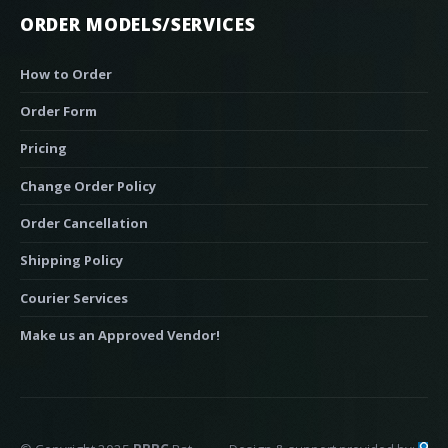
ORDER MODELS/SERVICES
How to Order
Order Form
Pricing
Change Order Policy
Order Cancellation
Shipping Policy
Courier Services
Make us an Approved Vendor!