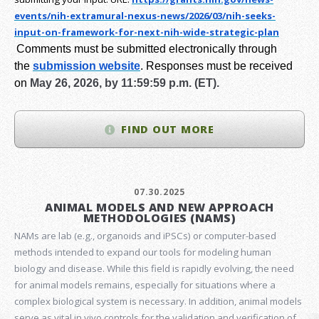
events/nih-extramural-
nexus-news/2026/03/nih-seeks-
input-on-framework-for-next-
nih-wide-strategic-plan
Comments must be submitted electronically through
the
submission website
.
Responses must be received
on
May 26, 2026, by 11:59:59 p.m. (ET).
FIND OUT MORE
07.30.2025
ANIMAL MODELS AND NEW APPROACH
METHODOLOGIES (NAMS)
NAMs are lab (e.g., organoids and iPSCs) or computer-based
methods intended to expand our tools for modeling human
biology and disease. While this field is rapidly evolving, the need
for animal models remains, especially for situations where a
complex biological system is necessary. In addition, animal models
serve as vital in vivo controls for the validation and verification of