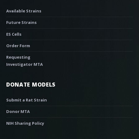
Available Strains
Future Strains
ES Cells
Order Form
Requesting
Investigator MTA
DONATE MODELS
Submit a Rat Strain
Donor MTA
NIH Sharing Policy