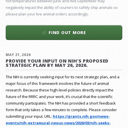
hot temperatures between June and mid-September may
negatively impact the ability of couriers to safely ship animals so
please plan your live animal orders accordingly.
FIND OUT MORE
MAY 21, 2026
PROVIDE YOUR INPUT ON NIH'S PROPOSED
STRATEGIC PLAN BY MAY 26, 2026.
The NIH is currently seeking input for its next strategic plan, and a
major focus of this framework involves the future of animal
research.
Because these high-level policies directly impact the
future of the RRRC and your work, it’s crucial that the scientific
community participates. The NIH has provided a short feedback
form that only takes a few minutes to complete. Please consider
submitting your input.
URL:
https://grants.nih.gov/
news-
events/nih-extramural-
nexus-news/2026/03/nih-seeks-