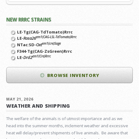
NEW RRRC STRAINS
LE-Tg(CAG-TdTomato)Rrrc
em1(CAG-LSL-TdTomato)Rrrc
LE-
Rosa26
em1(cre)Sage
NTac:SD-
Oxt
F344-Tg(CAG-ZsGreen)Rrrc
em1(Cre)Rrrc
LE-
Drd2
BROWSE INVENTORY
MAY 21, 2026
WEATHER AND SHIPPING
The welfare of the animals is of utmost importance and as we
head into the summer months, inclement weather and excessive
heat will delay/prevent shipments of live animals. Be aware that