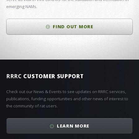
emerging NAMs.
FIND OUT MORE
RRRC
CUSTOMER SUPPORT
Check out our News & Events to see updates on RRRC services,
publications, funding opportunities and other news of interest to
the community of rat users.
LEARN MORE