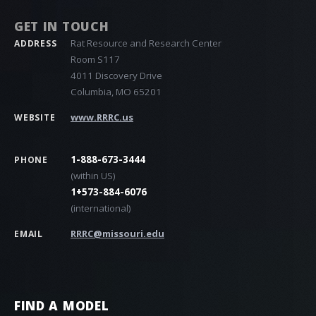
GET IN TOUCH
Rat Resource and Research Center
ADDRESS
Room S117
4011 Discovery Drive
Columbia, MO 65201
www.RRRC.us
WEBSITE
1-888-673-3444
PHONE
(within US)
1+573-884-6076
(international)
RRRC@missouri.edu
EMAIL
FIND A MODEL