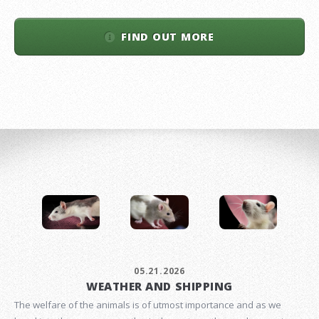
FIND OUT MORE
05.21.2026
WEATHER AND SHIPPING
The welfare of the animals is of utmost importance and as we