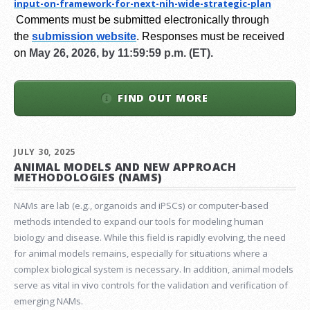
input-on-framework-for-next-
nih-wide-strategic-plan
Comments must be submitted electronically through
the
submission website
.
Responses must be received
on
May 26, 2026, by 11:59:59 p.m. (ET).
FIND OUT MORE
JULY 30, 2025
ANIMAL MODELS AND NEW APPROACH
METHODOLOGIES (NAMS)
NAMs are lab (e.g., organoids and iPSCs) or computer-based
methods intended to expand our tools for modeling human
biology and disease. While this field is rapidly evolving, the need
for animal models remains, especially for situations where a
complex biological system is necessary. In addition, animal models
serve as vital in vivo controls for the validation and verification of
emerging NAMs.