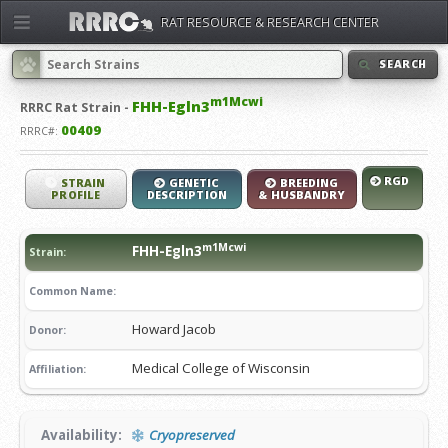
RAT RESOURCE & RESEARCH CENTER
SEARCH
m1Mcwi
FHH-Egln3
RRRC
Rat Strain -
00409
RRRC#:
RGD
STRAIN
GENETIC
BREEDING
PROFILE
DESCRIPTION
& HUSBANDRY
m1Mcwi
FHH-Egln3
Strain:
Common Name:
Howard Jacob
Donor:
Medical College of Wisconsin
Affiliation:
Availability:
Cryopreserved