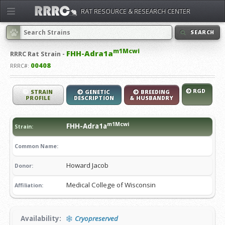
RAT RESOURCE & RESEARCH CENTER
SEARCH
m1Mcwi
FHH-Adra1a
RRRC
Rat Strain -
00408
RRRC#:
RGD
STRAIN
GENETIC
BREEDING
PROFILE
DESCRIPTION
& HUSBANDRY
m1Mcwi
FHH-Adra1a
Strain:
Common Name:
Howard Jacob
Donor:
Medical College of Wisconsin
Affiliation:
Availability:
Cryopreserved