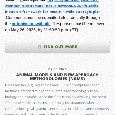
events/nih-extramural-
nexus-news/2026/03/nih-seeks-
input-on-framework-for-next-
nih-wide-strategic-plan
Comments must be submitted electronically through
the
submission website
.
Responses must be received
on
May 26, 2026, by 11:59:59 p.m. (ET).
FIND OUT MORE
07.30.2025
ANIMAL MODELS AND NEW APPROACH
METHODOLOGIES (NAMS)
NAMs are lab (e.g., organoids and iPSCs) or computer-based
methods intended to expand our tools for modeling human
biology and disease. While this field is rapidly evolving, the need
for animal models remains, especially for situations where a
complex biological system is necessary. In addition, animal models
serve as vital in vivo controls for the validation and verification of