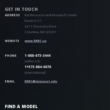
GET IN TOUCH
Rat Resource and Research Center
ADDRESS
Room S117
4011 Discovery Drive
Columbia, MO 65201
www.RRRC.us
WEBSITE
1-888-673-3444
PHONE
(within US)
1+573-884-6076
(international)
RRRC@missouri.edu
EMAIL
FIND A MODEL