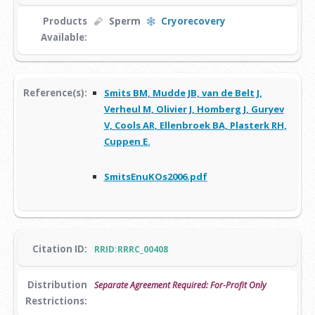
Products
Sperm
Cryorecovery
Available:
Reference(s):
Smits BM, Mudde JB, van de Belt J,
Verheul M, Olivier J, Homberg J, Guryev
V, Cools AR, Ellenbroek BA, Plasterk RH,
Cuppen E.
SmitsEnuKOs2006.pdf
Citation ID:
RRID:RRRC_00408
Distribution
Separate Agreement Required: For-Profit Only
Restrictions: