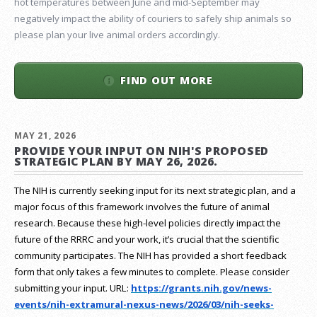
hot temperatures between June and mid-September may
negatively impact the ability of couriers to safely ship animals so
please plan your live animal orders accordingly.
FIND OUT MORE
MAY 21, 2026
PROVIDE YOUR INPUT ON NIH'S PROPOSED
STRATEGIC PLAN BY MAY 26, 2026.
The NIH is currently seeking input for its next strategic plan, and a
major focus of this framework involves the future of animal
research.
Because these high-level policies directly impact the
future of the RRRC and your work, it’s crucial that the scientific
community participates. The NIH has provided a short feedback
form that only takes a few minutes to complete. Please consider
submitting your input.
URL:
https://grants.nih.gov/
news-
events/nih-extramural-
nexus-news/2026/03/nih-seeks-