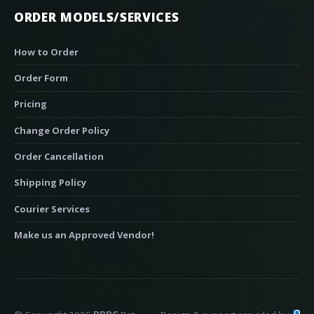
ORDER MODELS/SERVICES
How to Order
Order Form
Pricing
Change Order Policy
Order Cancellation
Shipping Policy
Courier Services
Make us an Approved Vendor!