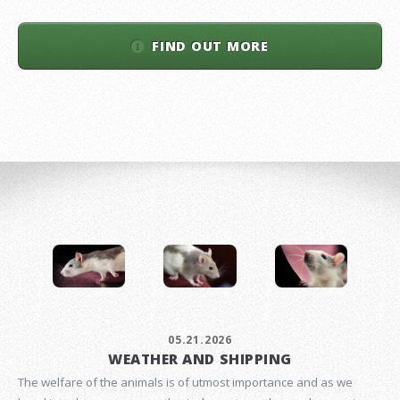
FIND OUT MORE
05.21.2026
WEATHER AND SHIPPING
The welfare of the animals is of utmost importance and as we