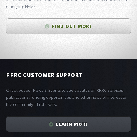
emerging NAMs.
FIND OUT MORE
RRRC
CUSTOMER SUPPORT
Check out our News & Events to see updates on RRRC services,
publications, funding opportunities and other news of interest to
the community of rat users.
LEARN MORE