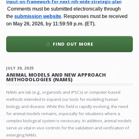
input-on-framework-for-next-
nih-wide-strategic-plan
Comments must be submitted electronically through
the
submission website
.
Responses must be received
on
May 26, 2026, by 11:59:59 p.m. (ET).
FIND OUT MORE
JULY 30, 2025
ANIMAL MODELS AND NEW APPROACH
METHODOLOGIES (NAMS)
NAMs are lab (e.g., organoids and iPSCs) or computer-based
methods intended to expand our tools for modeling human
biology and disease. While this field is rapidly evolving, the need
for animal models remains, especially for situations where a
complex biological system is necessary. In addition, animal models
serve as vital in vivo controls for the validation and verification of
emerging NAMs.