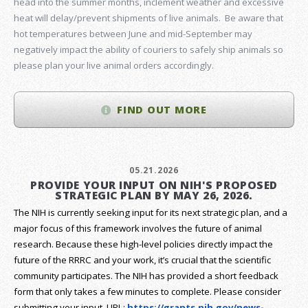
head into the summer months, inclement weather and excessive
heat will delay/prevent shipments of live animals. Be aware that
hot temperatures between June and mid-September may
negatively impact the ability of couriers to safely ship animals so
please plan your live animal orders accordingly.
FIND OUT MORE
05.21.2026
PROVIDE YOUR INPUT ON NIH'S PROPOSED
STRATEGIC PLAN BY MAY 26, 2026.
The NIH is currently seeking input for its next strategic plan, and a
major focus of this framework involves the future of animal
research.
Because these high-level policies directly impact the
future of the RRRC and your work, it’s crucial that the scientific
community participates. The NIH has provided a short feedback
form that only takes a few minutes to complete. Please consider
submitting your input.
URL:
https://grants.nih.gov/
news-