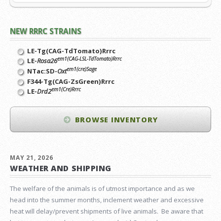
NEW RRRC STRAINS
LE-Tg(CAG-TdTomato)Rrrc
em1(CAG-LSL-TdTomato)Rrrc
LE-
Rosa26
em1(cre)Sage
NTac:SD-
Oxt
F344-Tg(CAG-ZsGreen)Rrrc
em1(Cre)Rrrc
LE-
Drd2
BROWSE INVENTORY
MAY 21, 2026
WEATHER AND SHIPPING
The welfare of the animals is of utmost importance and as we
head into the summer months, inclement weather and excessive
heat will delay/prevent shipments of live animals. Be aware that