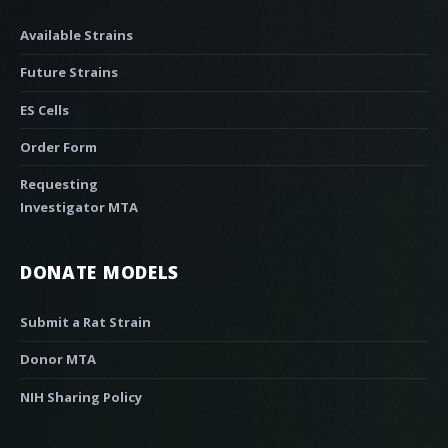
Available Strains
Future Strains
ES Cells
Order Form
Requesting
Investigator MTA
DONATE MODELS
Submit a Rat Strain
Donor MTA
NIH Sharing Policy