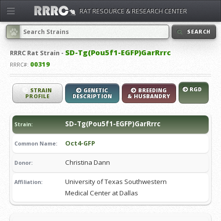
RAT RESOURCE & RESEARCH CENTER
SEARCH
SD-Tg(Pou5f1-EGFP)GarRrrc
RRRC
Rat Strain -
00319
RRRC#:
RGD
STRAIN
GENETIC
BREEDING
PROFILE
DESCRIPTION
& HUSBANDRY
SD-Tg(Pou5f1-EGFP)GarRrrc
Strain:
Oct4-GFP
Common Name:
Christina Dann
Donor:
University of Texas Southwestern
Affiliation:
Medical Center at Dallas