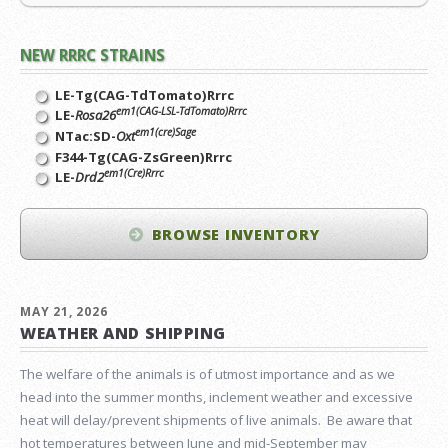
NEW RRRC STRAINS
LE-Tg(CAG-TdTomato)Rrrc
em1(CAG-LSL-TdTomato)Rrrc
LE-
Rosa26
em1(cre)Sage
NTac:SD-
Oxt
F344-Tg(CAG-ZsGreen)Rrrc
em1(Cre)Rrrc
LE-
Drd2
BROWSE INVENTORY
MAY 21, 2026
WEATHER AND SHIPPING
The welfare of the animals is of utmost importance and as we
head into the summer months, inclement weather and excessive
heat will delay/prevent shipments of live animals. Be aware that
hot temperatures between June and mid-September may