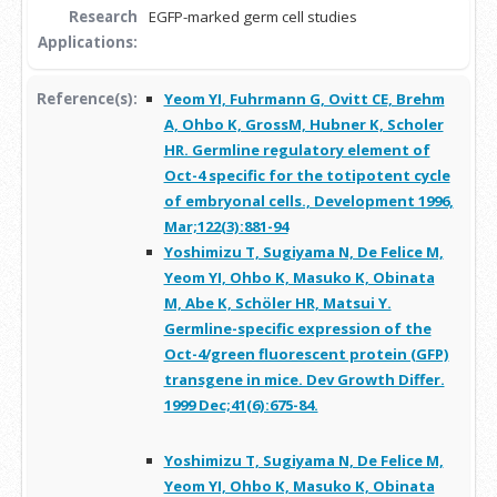
Research
EGFP-marked germ cell studies
Applications:
Reference(s):
Yeom YI, Fuhrmann G, Ovitt CE, Brehm
A, Ohbo K, GrossM, Hubner K, Scholer
HR. Germline regulatory element of
Oct-4 specific for the totipotent cycle
of embryonal cells., Development 1996,
Mar;122(3):881-94
Yoshimizu T, Sugiyama N, De Felice M,
Yeom YI, Ohbo K, Masuko K, Obinata
M, Abe K, Schöler HR, Matsui Y.
Germline-specific expression of the
Oct-4/green fluorescent protein (GFP)
transgene in mice. Dev Growth Differ.
1999 Dec;41(6):675-84.
Yoshimizu T, Sugiyama N, De Felice M,
Yeom YI, Ohbo K, Masuko K, Obinata