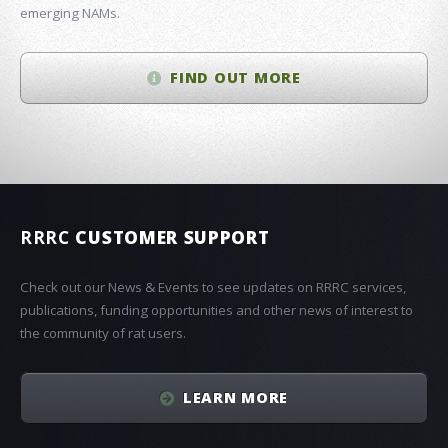
emerging NAMs.
FIND OUT MORE
RRRC
CUSTOMER SUPPORT
Check out our News & Events to see updates on RRRC services,
publications, funding opportunities and other news of interest to
the community of rat users.
LEARN MORE