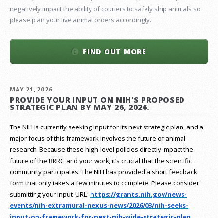
negatively impact the ability of couriers to safely ship animals so
please plan your live animal orders accordingly.
FIND OUT MORE
MAY 21, 2026
PROVIDE YOUR INPUT ON NIH'S PROPOSED
STRATEGIC PLAN BY MAY 26, 2026.
The NIH is currently seeking input for its next strategic plan, and a
major focus of this framework involves the future of animal
research.
Because these high-level policies directly impact the
future of the RRRC and your work, it’s crucial that the scientific
community participates. The NIH has provided a short feedback
form that only takes a few minutes to complete. Please consider
submitting your input.
URL:
https://grants.nih.gov/
news-
events/nih-extramural-
nexus-news/2026/03/nih-seeks-
input-on-framework-for-next-
nih-wide-strategic-plan