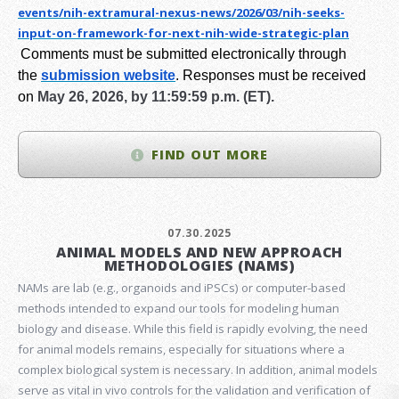
events/nih-extramural-
nexus-news/2026/03/nih-seeks-
input-on-framework-for-next-
nih-wide-strategic-plan
Comments must be submitted electronically through
the
submission website
.
Responses must be received
on
May 26, 2026, by 11:59:59 p.m. (ET).
FIND OUT MORE
07.30.2025
ANIMAL MODELS AND NEW APPROACH
METHODOLOGIES (NAMS)
NAMs are lab (e.g., organoids and iPSCs) or computer-based
methods intended to expand our tools for modeling human
biology and disease. While this field is rapidly evolving, the need
for animal models remains, especially for situations where a
complex biological system is necessary. In addition, animal models
serve as vital in vivo controls for the validation and verification of