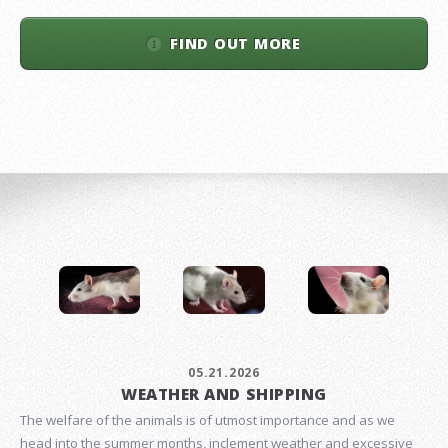
FIND OUT MORE
05.21.2026
WEATHER AND SHIPPING
The welfare of the animals is of utmost importance and as we
head into the summer months, inclement weather and excessive