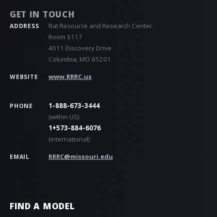
GET IN TOUCH
Rat Resource and Research Center
ADDRESS
Room S117
4011 Discovery Drive
Columbia, MO 65201
www.RRRC.us
WEBSITE
1-888-673-3444
PHONE
(within US)
1+573-884-6076
(international)
RRRC@missouri.edu
EMAIL
FIND A MODEL