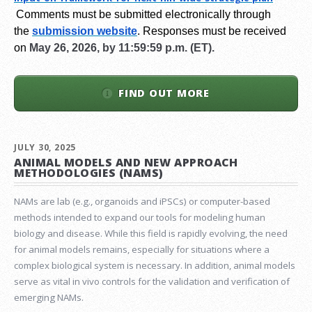
Comments must be submitted electronically through
the
submission website
.
Responses must be received
on
May 26, 2026, by 11:59:59 p.m. (ET).
FIND OUT MORE
JULY 30, 2025
ANIMAL MODELS AND NEW APPROACH
METHODOLOGIES (NAMS)
NAMs are lab (e.g., organoids and iPSCs) or computer-based
methods intended to expand our tools for modeling human
biology and disease. While this field is rapidly evolving, the need
for animal models remains, especially for situations where a
complex biological system is necessary. In addition, animal models
serve as vital in vivo controls for the validation and verification of
emerging NAMs.