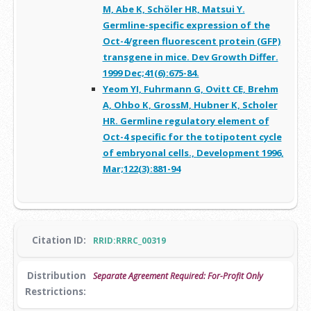
M, Abe K, Schöler HR, Matsui Y.
Germline-specific expression of the
Oct-4/green fluorescent protein (GFP)
transgene in mice. Dev Growth Differ.
1999 Dec;41(6):675-84.
Yeom YI, Fuhrmann G, Ovitt CE, Brehm
A, Ohbo K, GrossM, Hubner K, Scholer
HR. Germline regulatory element of
Oct-4 specific for the totipotent cycle
of embryonal cells., Development 1996,
Mar;122(3):881-94
Citation ID:
RRID:RRRC_00319
Distribution
Separate Agreement Required: For-Profit Only
Restrictions: