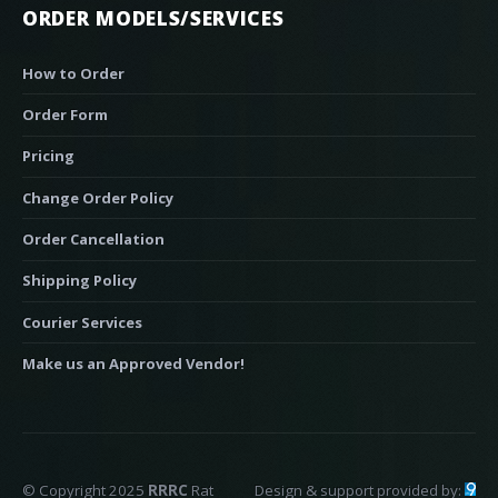
ORDER MODELS/SERVICES
How to Order
Order Form
Pricing
Change Order Policy
Order Cancellation
Shipping Policy
Courier Services
Make us an Approved Vendor!
© Copyright 2025
RRRC
Rat
Design & support provided by: