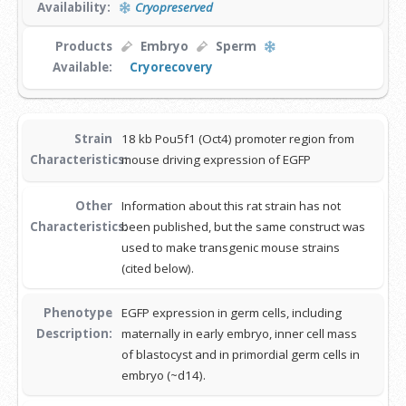
Availability:
Cryopreserved
Products
Embryo
Sperm
Available:
Cryorecovery
Strain
18 kb Pou5f1 (Oct4) promoter region from
Characteristics:
mouse driving expression of EGFP
Other
Information about this rat strain has not
Characteristics:
been published, but the same construct was
used to make transgenic mouse strains
(cited below).
Phenotype
EGFP expression in germ cells, including
Description:
maternally in early embryo, inner cell mass
of blastocyst and in primordial germ cells in
embryo (~d14).