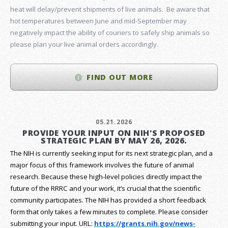
heat will delay/prevent shipments of live animals. Be aware that
hot temperatures between June and mid-September may
negatively impact the ability of couriers to safely ship animals so
please plan your live animal orders accordingly.
FIND OUT MORE
05.21.2026
PROVIDE YOUR INPUT ON NIH'S PROPOSED
STRATEGIC PLAN BY MAY 26, 2026.
The NIH is currently seeking input for its next strategic plan, and a
major focus of this framework involves the future of animal
research.
Because these high-level policies directly impact the
future of the RRRC and your work, it’s crucial that the scientific
community participates. The NIH has provided a short feedback
form that only takes a few minutes to complete. Please consider
submitting your input.
URL:
https://grants.nih.gov/
news-