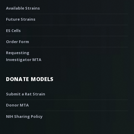
Available Strains
Future Strains
ES Cells
Order Form
Requesting
Investigator MTA
DONATE MODELS
Submit a Rat Strain
Donor MTA
NIH Sharing Policy