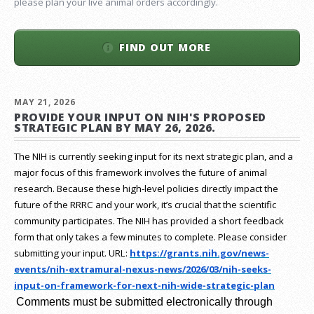
please plan your live animal orders accordingly.
FIND OUT MORE
MAY 21, 2026
PROVIDE YOUR INPUT ON NIH'S PROPOSED
STRATEGIC PLAN BY MAY 26, 2026.
The NIH is currently seeking input for its next strategic plan, and a
major focus of this framework involves the future of animal
research.
Because these high-level policies directly impact the
future of the RRRC and your work, it’s crucial that the scientific
community participates. The NIH has provided a short feedback
form that only takes a few minutes to complete. Please consider
submitting your input.
URL:
https://grants.nih.gov/
news-
events/nih-extramural-
nexus-news/2026/03/nih-seeks-
input-on-framework-for-next-
nih-wide-strategic-plan
Comments must be submitted electronically through