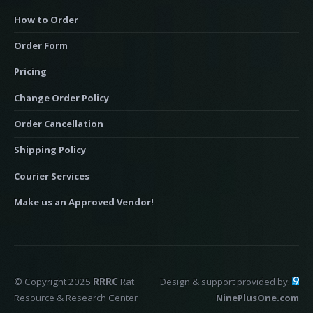
How to Order
Order Form
Pricing
Change Order Policy
Order Cancellation
Shipping Policy
Courier Services
Make us an Approved Vendor!
© Copyright 2025
RRRC
Rat
Design & support provided by:
Resource & Research Center
NinePlusOne.com