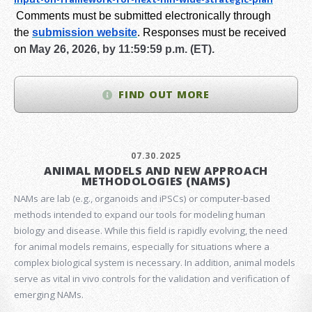
Comments must be submitted electronically through
the
submission website
.
Responses must be received
on
May 26, 2026, by 11:59:59 p.m. (ET).
FIND OUT MORE
07.30.2025
ANIMAL MODELS AND NEW APPROACH
METHODOLOGIES (NAMS)
NAMs are lab (e.g., organoids and iPSCs) or computer-based
methods intended to expand our tools for modeling human
biology and disease. While this field is rapidly evolving, the need
for animal models remains, especially for situations where a
complex biological system is necessary. In addition, animal models
serve as vital in vivo controls for the validation and verification of
emerging NAMs.