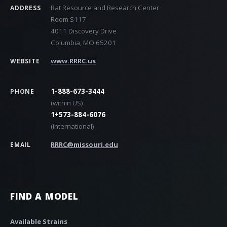
Rat Resource and Research Center
ADDRESS
Room S117
4011 Discovery Drive
Columbia, MO 65201
www.RRRC.us
WEBSITE
1-888-673-3444
PHONE
(within US)
1+573-884-6076
(international)
RRRC@missouri.edu
EMAIL
FIND A MODEL
Available Strains