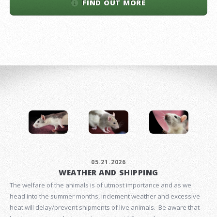
FIND OUT MORE
05.21.2026
WEATHER AND SHIPPING
The welfare of the animals is of utmost importance and as we
head into the summer months, inclement weather and excessive
heat will delay/prevent shipments of live animals. Be aware that