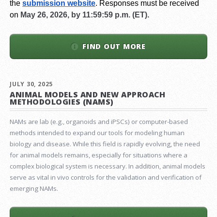
the
submission website
.
Responses must be received
on
May 26, 2026, by 11:59:59 p.m. (ET).
FIND OUT MORE
JULY 30, 2025
ANIMAL MODELS AND NEW APPROACH
METHODOLOGIES (NAMS)
NAMs are lab (e.g., organoids and iPSCs) or computer-based
methods intended to expand our tools for modeling human
biology and disease. While this field is rapidly evolving, the need
for animal models remains, especially for situations where a
complex biological system is necessary. In addition, animal models
serve as vital in vivo controls for the validation and verification of
emerging NAMs.