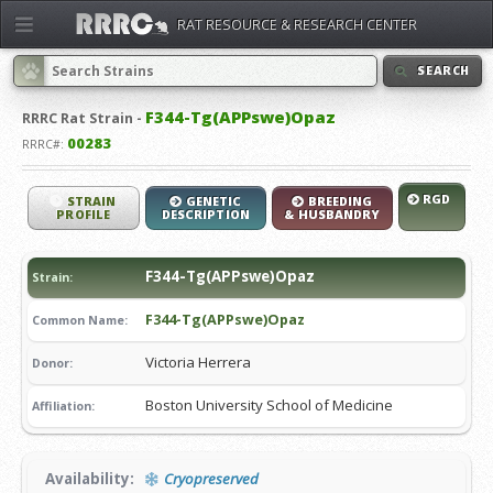
RAT RESOURCE & RESEARCH CENTER
SEARCH
F344-Tg(APPswe)Opaz
RRRC
Rat Strain -
00283
RRRC#:
RGD
STRAIN
GENETIC
BREEDING
PROFILE
DESCRIPTION
& HUSBANDRY
F344-Tg(APPswe)Opaz
Strain:
F344-Tg(APPswe)Opaz
Common Name:
Victoria Herrera
Donor:
Boston University School of Medicine
Affiliation:
Availability:
Cryopreserved