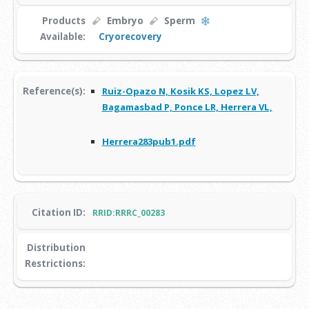
Products
Embryo
Sperm
Available:
Cryorecovery
Reference(s):
Ruiz-Opazo N, Kosik KS, Lopez LV,
Bagamasbad P, Ponce LR, Herrera VL,
Herrera283pub1.pdf
Citation ID:
RRID:RRRC_00283
Distribution
Restrictions: