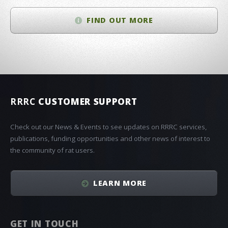
FIND OUT MORE
RRRC
CUSTOMER SUPPORT
Check out our News & Events to see updates on RRRC services,
publications, funding opportunities and other news of interest to
the community of rat users.
LEARN MORE
GET IN TOUCH