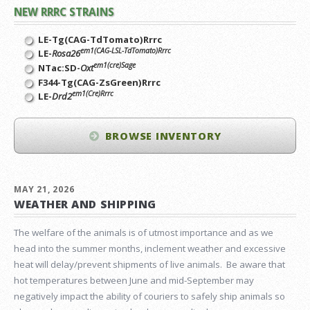
NEW RRRC STRAINS
LE-Tg(CAG-TdTomato)Rrrc
em1(CAG-LSL-TdTomato)Rrrc
LE-
Rosa26
em1(cre)Sage
NTac:SD-
Oxt
F344-Tg(CAG-ZsGreen)Rrrc
em1(Cre)Rrrc
LE-
Drd2
BROWSE INVENTORY
MAY 21, 2026
WEATHER AND SHIPPING
The welfare of the animals is of utmost importance and as we
head into the summer months, inclement weather and excessive
heat will delay/prevent shipments of live animals. Be aware that
hot temperatures between June and mid-September may
negatively impact the ability of couriers to safely ship animals so