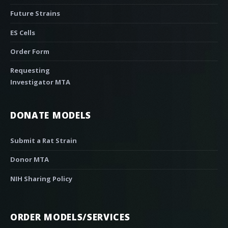
Future Strains
ES Cells
Order Form
Requesting
Investigator MTA
DONATE MODELS
Submit a Rat Strain
Donor MTA
NIH Sharing Policy
ORDER MODELS/SERVICES