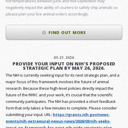
hot temperatures between June and mid-September may
negatively impact the ability of couriers to safely ship animals so
please plan your live animal orders accordingly.
FIND OUT MORE
05.21.2026
PROVIDE YOUR INPUT ON NIH'S PROPOSED
STRATEGIC PLAN BY MAY 26, 2026.
The NIH is currently seeking input for its next strategic plan, and a
major focus of this framework involves the future of animal
research.
Because these high-level policies directly impact the
future of the RRRC and your work, it’s crucial that the scientific
community participates. The NIH has provided a short feedback
form that only takes a few minutes to complete. Please consider
submitting your input.
URL:
https://grants.nih.gov/
news-
events/nih-extramural-
nexus-news/2026/03/nih-seeks-
input-on-framework-for-next-
nih-wide-strategic-plan