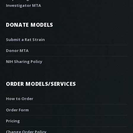
Investigator MTA
DONATE MODELS
Submit a Rat Strain
Donor MTA
NIH Sharing Policy
ORDER MODELS/SERVICES
How to Order
Order Form
Pricing
Change Order Policy