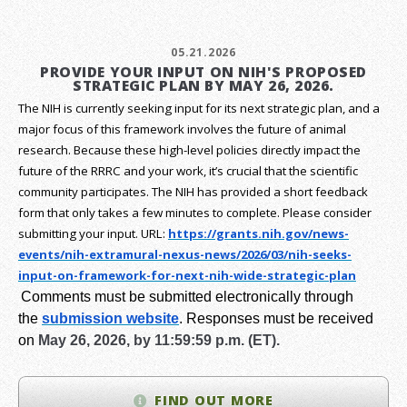
05.21.2026
PROVIDE YOUR INPUT ON NIH'S PROPOSED
STRATEGIC PLAN BY MAY 26, 2026.
The NIH is currently seeking input for its next strategic plan, and a
major focus of this framework involves the future of animal
research.
Because these high-level policies directly impact the
future of the RRRC and your work, it’s crucial that the scientific
community participates. The NIH has provided a short feedback
form that only takes a few minutes to complete. Please consider
submitting your input.
URL:
https://grants.nih.gov/
news-
events/nih-extramural-
nexus-news/2026/03/nih-seeks-
input-on-framework-for-next-
nih-wide-strategic-plan
Comments must be submitted electronically through
the
submission website
.
Responses must be received
on
May 26, 2026, by 11:59:59 p.m. (ET).
FIND OUT MORE