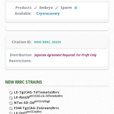
Products
Embryo
Sperm
Available:
Cryorecovery
Citation ID:
RRID:RRRC_00259
Distribution
Separate Agreement Required: For-Profit Only
Restrictions:
NEW RRRC STRAINS
LE-Tg(CAG-TdTomato)Rrrc
em1(CAG-LSL-TdTomato)Rrrc
LE-
Rosa26
em1(cre)Sage
NTac:SD-
Oxt
F344-Tg(CAG-ZsGreen)Rrrc
em1(Cre)Rrrc
LE-
Drd2