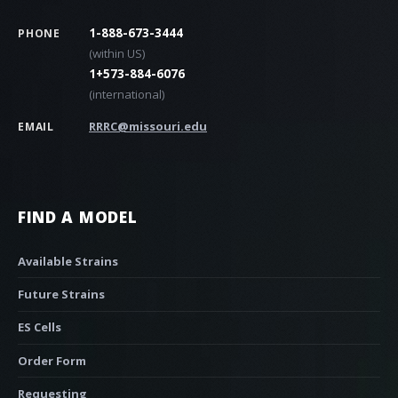
1-888-673-3444
PHONE
(within US)
1+573-884-6076
(international)
RRRC@missouri.edu
EMAIL
FIND A MODEL
Available Strains
Future Strains
ES Cells
Order Form
Requesting