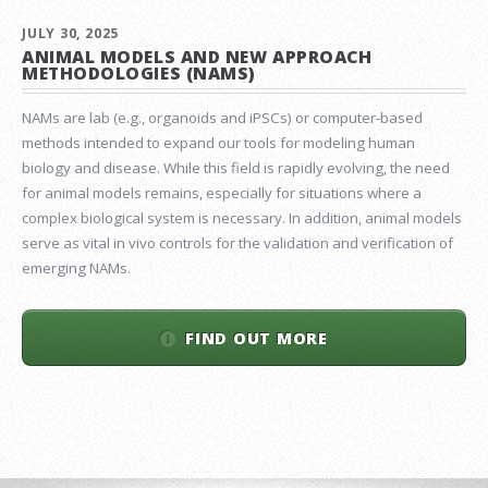
JULY 30, 2025
ANIMAL MODELS AND NEW APPROACH
METHODOLOGIES (NAMS)
NAMs are lab (e.g., organoids and iPSCs) or computer-based
methods intended to expand our tools for modeling human
biology and disease. While this field is rapidly evolving, the need
for animal models remains, especially for situations where a
complex biological system is necessary. In addition, animal models
serve as vital in vivo controls for the validation and verification of
emerging NAMs.
FIND OUT MORE