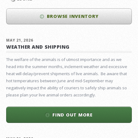
BROWSE INVENTORY
MAY 21, 2026
WEATHER AND SHIPPING
The welfare of the animals is of utmost importance and as we
head into the summer months, inclement weather and excessive
heat will delay/prevent shipments of live animals. Be aware that
hot temperatures between June and mid-September may
negatively impact the ability of couriers to safely ship animals so
please plan your live animal orders accordingly.
FIND OUT MORE