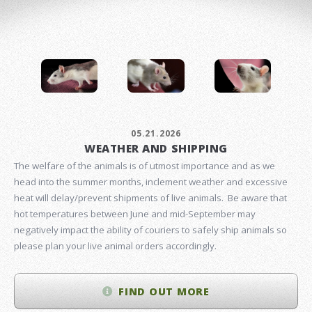
05.21.2026
WEATHER AND SHIPPING
The welfare of the animals is of utmost importance and as we
head into the summer months, inclement weather and excessive
heat will delay/prevent shipments of live animals. Be aware that
hot temperatures between June and mid-September may
negatively impact the ability of couriers to safely ship animals so
please plan your live animal orders accordingly.
FIND OUT MORE