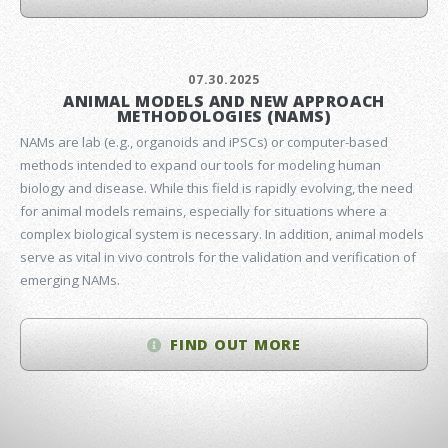
07.30.2025
ANIMAL MODELS AND NEW APPROACH
METHODOLOGIES (NAMS)
NAMs are lab (e.g., organoids and iPSCs) or computer-based
methods intended to expand our tools for modeling human
biology and disease. While this field is rapidly evolving, the need
for animal models remains, especially for situations where a
complex biological system is necessary. In addition, animal models
serve as vital in vivo controls for the validation and verification of
emerging NAMs.
FIND OUT MORE