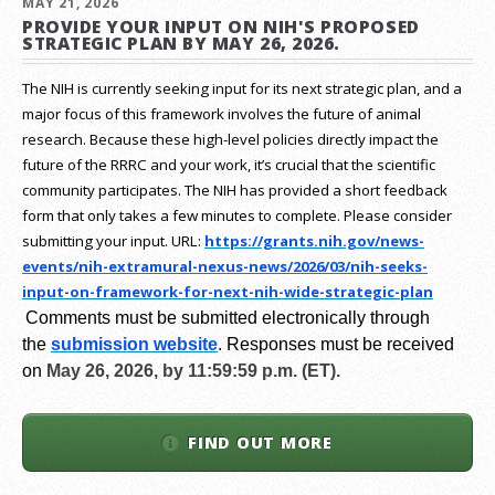
MAY 21, 2026
PROVIDE YOUR INPUT ON NIH'S PROPOSED
STRATEGIC PLAN BY MAY 26, 2026.
The NIH is currently seeking input for its next strategic plan, and a
major focus of this framework involves the future of animal
research.
Because these high-level policies directly impact the
future of the RRRC and your work, it’s crucial that the scientific
community participates. The NIH has provided a short feedback
form that only takes a few minutes to complete. Please consider
submitting your input.
URL:
https://grants.nih.gov/
news-
events/nih-extramural-
nexus-news/2026/03/nih-seeks-
input-on-framework-for-next-
nih-wide-strategic-plan
Comments must be submitted electronically through
the
submission website
.
Responses must be received
on
May 26, 2026, by 11:59:59 p.m. (ET).
FIND OUT MORE