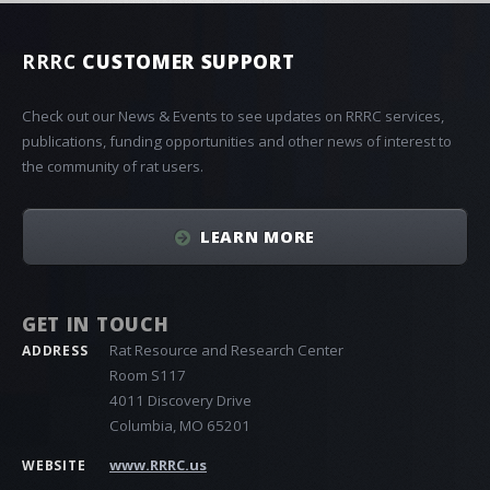
RRRC
CUSTOMER SUPPORT
Check out our News & Events to see updates on RRRC services,
publications, funding opportunities and other news of interest to
the community of rat users.
LEARN MORE
GET IN TOUCH
Rat Resource and Research Center
ADDRESS
Room S117
4011 Discovery Drive
Columbia, MO 65201
www.RRRC.us
WEBSITE