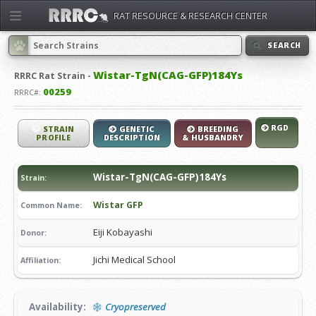
RAT RESOURCE & RESEARCH CENTER
SEARCH
Wistar-TgN(CAG-GFP)184Ys
RRRC
Rat Strain -
00259
RRRC#:
RGD
STRAIN
GENETIC
BREEDING
PROFILE
DESCRIPTION
& HUSBANDRY
Wistar-TgN(CAG-GFP)184Ys
Strain:
Wistar GFP
Common Name:
Eiji Kobayashi
Donor:
Jichi Medical School
Affiliation:
Availability:
Cryopreserved