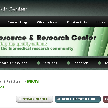
Consulting
What's New
Contact Us
Links
Models/Services
Services
Research
He
MR/N
ant
Rat Strain -
73
STRAIN PROFILE
GENETIC DESCRIPTION