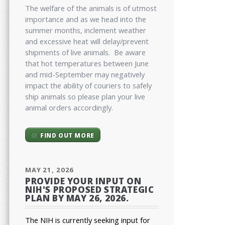
The welfare of the animals is of utmost
importance and as we head into the
summer months, inclement weather
and excessive heat will delay/prevent
shipments of live animals. Be aware
that hot temperatures between June
and mid-September may negatively
impact the ability of couriers to safely
ship animals so please plan your live
animal orders accordingly.
FIND OUT MORE
MAY 21, 2026
PROVIDE YOUR INPUT ON
NIH'S PROPOSED STRATEGIC
PLAN BY MAY 26, 2026.
The NIH is currently seeking input for