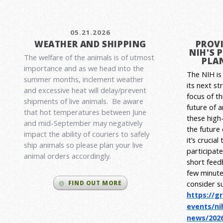
05.21.2026
WEATHER AND SHIPPING
PROVI
NIH'S 
The welfare of the animals is of utmost
PLAN
importance and as we head into the
The NIH is 
summer months, inclement weather
its next st
and excessive heat will delay/prevent
focus of t
shipments of live animals. Be aware
future of 
that hot temperatures between June
these high-
and mid-September may negatively
the future
impact the ability of couriers to safely
it’s crucia
ship animals so please plan your live
participat
animal orders accordingly.
short feed
few minute
consider s
FIND OUT MORE
https://g
events/ni
news/2026