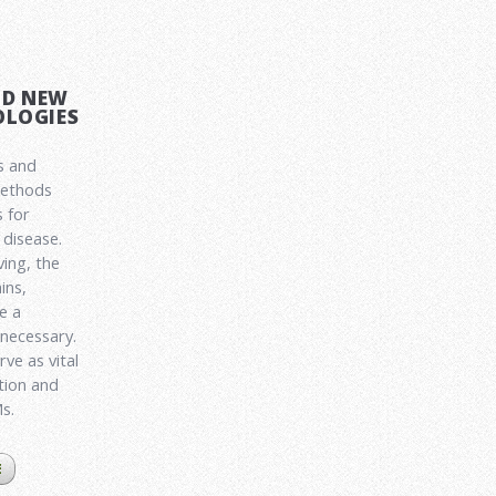
ND NEW
LOGIES
s and
methods
 for
disease.
ving, the
ins,
e a
 necessary.
ve as vital
ation and
Ms.
E