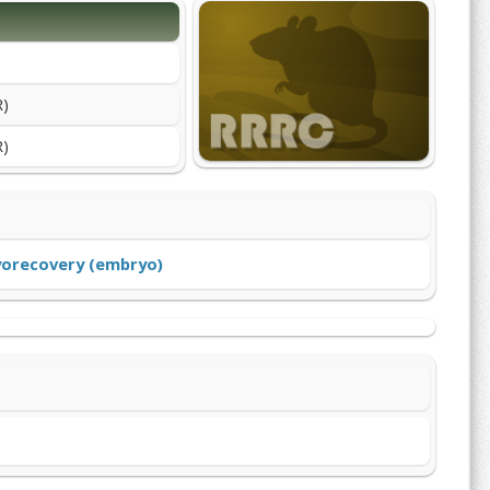
R)
R)
yorecovery (embryo)