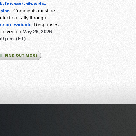
k-for-next-
nih-wide-
-plan
Comments must be
electronically through
ssion website
.
Responses
eceived on
May 26, 2026,
59 p.m. (ET).
FIND OUT MORE