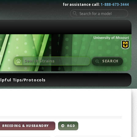
for assistance call:
1-888-673-3444
SEARCH
lpful Tips/Protocols
BREEDING & HUSBANDRY
RGD