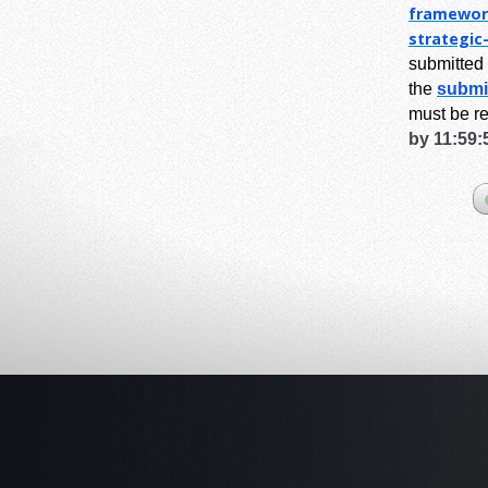
framewor
strategic
submitted 
the
submi
must be r
by 11:59: