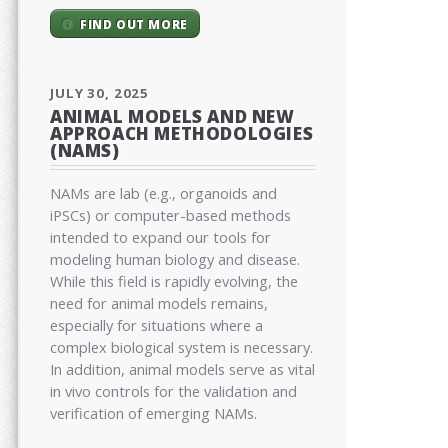
FIND OUT MORE
JULY 30, 2025
ANIMAL MODELS AND NEW
APPROACH METHODOLOGIES
(NAMS)
NAMs are lab (e.g., organoids and
iPSCs) or computer-based methods
intended to expand our tools for
modeling human biology and disease.
While this field is rapidly evolving, the
need for animal models remains,
especially for situations where a
complex biological system is necessary.
In addition, animal models serve as vital
in vivo controls for the validation and
verification of emerging NAMs.