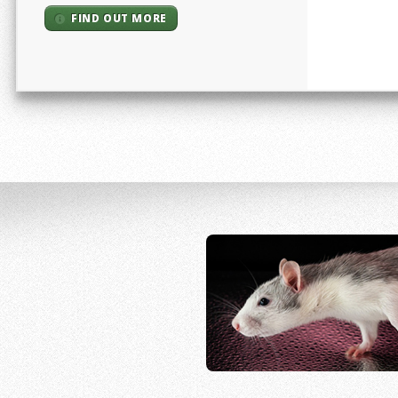
FIND OUT MORE