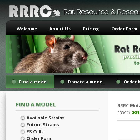
Welcome
About Us
Pricing
Order Form
Find a model
Donate a model
Order 
FIND A MODEL
RRRC
Mut
001
RRRC#:
Available Strains
Future Strains
ES Cells
Order Form