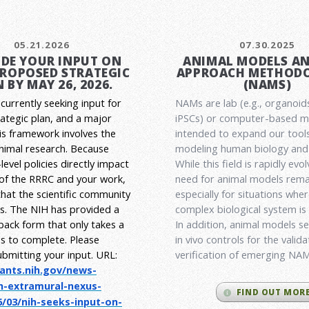
05.21.2026
07.30.2025
DE YOUR INPUT ON
ANIMAL MODELS A
PROPOSED STRATEGIC
APPROACH METHODO
 BY MAY 26, 2026.
(NAMS)
currently seeking input for
NAMs are lab (e.g., organoid
rategic plan, and a major
iPSCs) or computer-based 
his framework involves the
intended to expand our tools
animal research.
Because
modeling human biology and 
level policies directly impact
While this field is rapidly evol
 of the RRRC and your work,
need for animal models rema
l that the scientific community
especially for situations wher
es. The NIH has provided a
complex biological system is
back form that only takes a
In addition, animal models ser
s to complete. Please
in vivo controls for the valid
ubmitting your input.
URL:
verification of emerging NA
rants.nih.gov/
news-
h-extramural-
nexus-
FIND OUT MOR
/03/nih-seeks-
input-on-