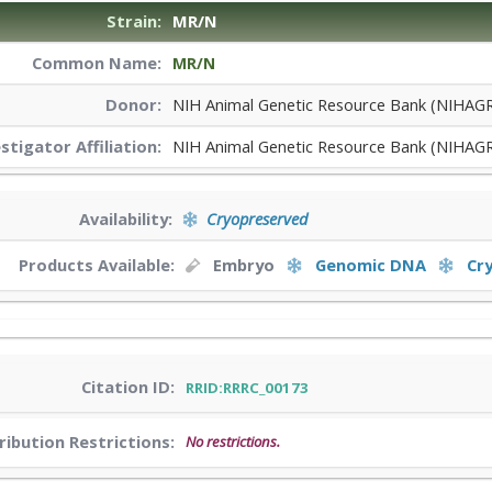
Strain:
MR/N
Common Name:
MR/N
Donor:
NIH Animal Genetic Resource Bank (NIHAG
estigator
Affiliation:
NIH Animal Genetic Resource Bank (NIHAG
Availability:
Cryopreserved
Products Available:
Embryo
Genomic DNA
Cr
Citation ID:
RRID:RRRC_00173
ribution Restrictions:
No restrictions.