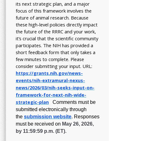
its next strategic plan, and a major
focus of this framework involves the
future of animal research.
Because
these high-level policies directly impact
the future of the RRRC and your work,
it’s crucial that the scientific community
participates. The NIH has provided a
short feedback form that only takes a
few minutes to complete. Please
consider submitting your input.
URL:
https://grants.nih.gov/
news-
events/nih-extramural-
nexus-
news/2026/03/nih-seeks-
input-on-
framework-for-next-
nih-wide-
strategic-plan
Comments must be
submitted electronically through
the
submission website
.
Responses
must be received on
May 26, 2026,
by 11:59:59 p.m. (ET).