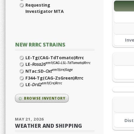
Requesting
Investigator MTA
Inv
NEW RRRC STRAINS
LE-Tg(CAG-TdTomato)Rrrc
em1(CAG-LSL-TdTomato)Rrrc
LE-
Rosa26
em1(cre)Sage
NTac:SD-
Oxt
F344-Tg(CAG-ZsGreen)Rrrc
em1(Cre)Rrrc
LE-
Drd2
BROWSE INVENTORY
MAY 21, 2026
Dist
WEATHER AND SHIPPING