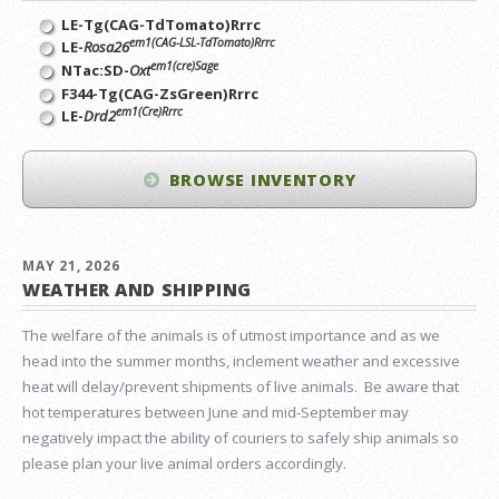
LE-Tg(CAG-TdTomato)Rrrc
em1(CAG-LSL-TdTomato)Rrrc
LE-
Rosa26
em1(cre)Sage
NTac:SD-
Oxt
F344-Tg(CAG-ZsGreen)Rrrc
em1(Cre)Rrrc
LE-
Drd2
BROWSE INVENTORY
MAY 21, 2026
WEATHER AND SHIPPING
The welfare of the animals is of utmost importance and as we
head into the summer months, inclement weather and excessive
heat will delay/prevent shipments of live animals. Be aware that
hot temperatures between June and mid-September may
negatively impact the ability of couriers to safely ship animals so
please plan your live animal orders accordingly.