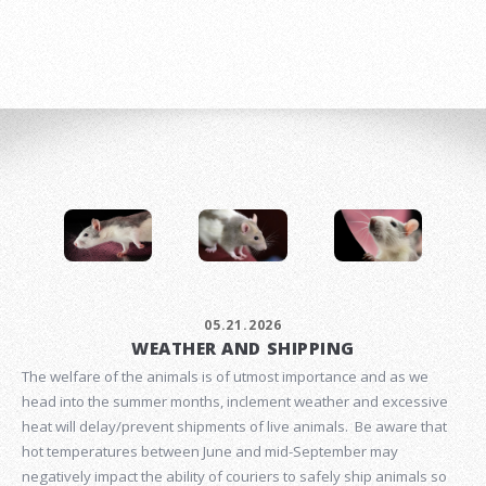
05.21.2026
WEATHER AND SHIPPING
The welfare of the animals is of utmost importance and as we
head into the summer months, inclement weather and excessive
heat will delay/prevent shipments of live animals. Be aware that
hot temperatures between June and mid-September may
negatively impact the ability of couriers to safely ship animals so