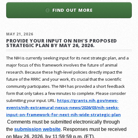
FIND OUT MORE
MAY 21, 2026
PROVIDE YOUR INPUT ON NIH'S PROPOSED
STRATEGIC PLAN BY MAY 26, 2026.
The NIH is currently seeking input for its next strategic plan, and a
major focus of this framework involves the future of animal
research.
Because these high-level policies directly impact the
future of the RRRC and your work, it’s crucial that the scientific
community participates. The NIH has provided a short feedback
form that only takes a few minutes to complete. Please consider
submitting your input.
URL:
https://grants.nih.gov/
news-
events/nih-extramural-
nexus-news/2026/03/nih-seeks-
input-on-framework-for-next-
nih-wide-strategic-plan
Comments must be submitted electronically through
the
submission website
.
Responses must be received
on
May 26, 2026, by 11:59:59 p.m. (ET).