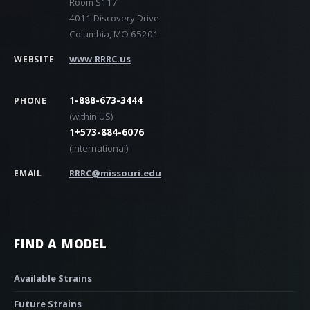
Room S117
4011 Discovery Drive
Columbia, MO 65201
www.RRRC.us
WEBSITE
1-888-673-3444
PHONE
(within US)
1+573-884-6076
(international)
RRRC@missouri.edu
EMAIL
FIND A MODEL
Available Strains
Future Strains