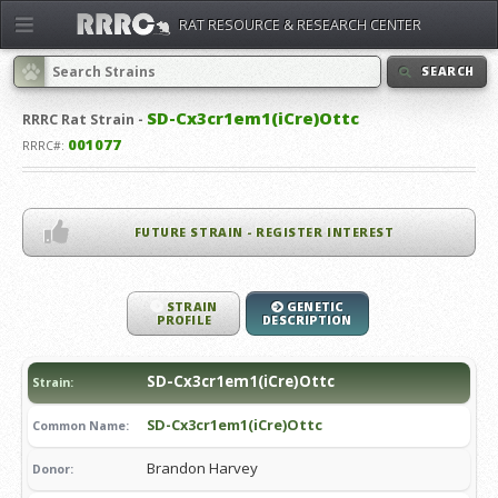
RAT RESOURCE & RESEARCH CENTER
SEARCH
SD-Cx3cr1em1(iCre)Ottc
RRRC
Rat Strain -
001077
RRRC#:
FUTURE STRAIN - REGISTER INTEREST
STRAIN
GENETIC
PROFILE
DESCRIPTION
SD-Cx3cr1em1(iCre)Ottc
Strain:
SD-Cx3cr1em1(iCre)Ottc
Common Name:
Brandon Harvey
Donor: