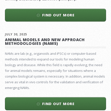
FIND OUT MORE
JULY 30, 2025
ANIMAL MODELS AND NEW APPROACH
METHODOLOGIES (NAMS)
NAMs are lab (e.g., organoids and iPSCs) or computer-based
methods intended to expand our tools for modeling human
biology and disease. While this field is rapidly evolving, the need
for animal models remains, especially for situations where a
complex biological system is necessary. In addition, animal models
serve as vital in vivo controls for the validation and verification of
emerging NAMs.
FIND OUT MORE