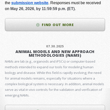
the
submission website
.
Responses must be received
on
May 26, 2026, by 11:59:59 p.m. (ET).
FIND OUT MORE
07.30.2025
ANIMAL MODELS AND NEW APPROACH
METHODOLOGIES (NAMS)
NAMs are lab (e.g., organoids and iPSCs) or computer-based
methods intended to expand our tools for modeling human
biology and disease. While this field is rapidly evolving, the need
for animal models remains, especially for situations where a
complex biological system is necessary. In addition, animal models
serve as vital in vivo controls for the validation and verification of
emerging NAMs.