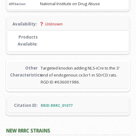
National Institute on Drug Abuse
Affiliation:
Availability:
Unknown
Products
Available:
Other
Targeted knockin adding NLS-iCre to the 3'
Characteristics:
end of endogenous cx3cr1 in SD/CD rats.
RGD ID #636001986.
Citation ID:
RRID:RRRC_01077
NEW RRRC STRAINS