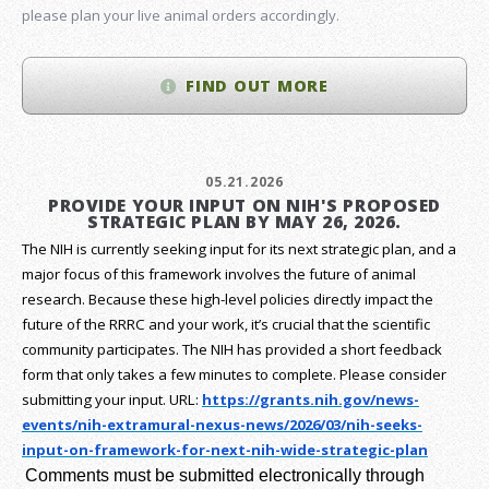
please plan your live animal orders accordingly.
FIND OUT MORE
05.21.2026
PROVIDE YOUR INPUT ON NIH'S PROPOSED
STRATEGIC PLAN BY MAY 26, 2026.
The NIH is currently seeking input for its next strategic plan, and a
major focus of this framework involves the future of animal
research.
Because these high-level policies directly impact the
future of the RRRC and your work, it’s crucial that the scientific
community participates. The NIH has provided a short feedback
form that only takes a few minutes to complete. Please consider
submitting your input.
URL:
https://grants.nih.gov/
news-
events/nih-extramural-
nexus-news/2026/03/nih-seeks-
input-on-framework-for-next-
nih-wide-strategic-plan
Comments must be submitted electronically through