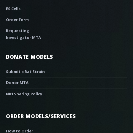
ES Cells
Order Form
Requesting
Investigator MTA
DONATE MODELS
Submit a Rat Strain
Donor MTA
NIH Sharing Policy
ORDER MODELS/SERVICES
How to Order