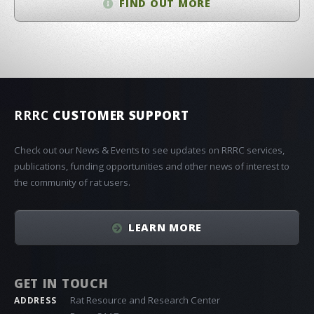
FIND OUT MORE
RRRC
CUSTOMER SUPPORT
Check out our News & Events to see updates on RRRC services,
publications, funding opportunities and other news of interest to
the community of rat users.
LEARN MORE
GET IN TOUCH
Rat Resource and Research Center
ADDRESS