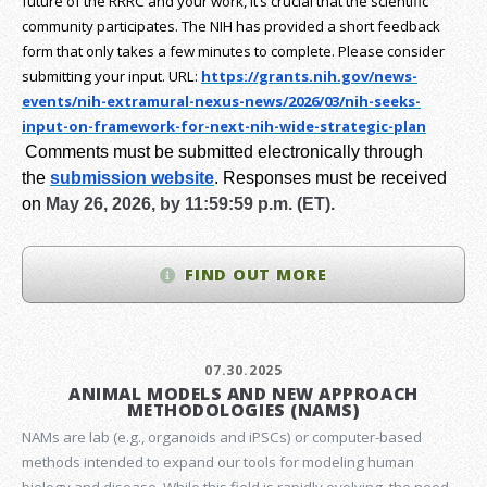
future of the RRRC and your work, it’s crucial that the scientific
community participates. The NIH has provided a short feedback
form that only takes a few minutes to complete. Please consider
submitting your input.
URL:
https://grants.nih.gov/
news-
events/nih-extramural-
nexus-news/2026/03/nih-seeks-
input-on-framework-for-next-
nih-wide-strategic-plan
Comments must be submitted electronically through
the
submission website
.
Responses must be received
on
May 26, 2026, by 11:59:59 p.m. (ET).
FIND OUT MORE
07.30.2025
ANIMAL MODELS AND NEW APPROACH
METHODOLOGIES (NAMS)
NAMs are lab (e.g., organoids and iPSCs) or computer-based
methods intended to expand our tools for modeling human
biology and disease. While this field is rapidly evolving, the need