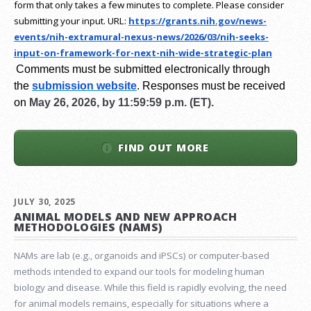
form that only takes a few minutes to complete. Please consider
submitting your input.
URL:
https://grants.nih.gov/
news-
events/nih-extramural-
nexus-news/2026/03/nih-seeks-
input-on-framework-for-next-
nih-wide-strategic-plan
Comments must be submitted electronically through
the
submission website
.
Responses must be received
on
May 26, 2026, by 11:59:59 p.m. (ET).
FIND OUT MORE
JULY 30, 2025
ANIMAL MODELS AND NEW APPROACH
METHODOLOGIES (NAMS)
NAMs are lab (e.g., organoids and iPSCs) or computer-based
methods intended to expand our tools for modeling human
biology and disease. While this field is rapidly evolving, the need
for animal models remains, especially for situations where a