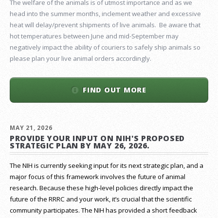
The welfare of the animals is of utmost importance and as we
head into the summer months, inclement weather and excessive
heat will delay/prevent shipments of live animals. Be aware that
hot temperatures between June and mid-September may
negatively impact the ability of couriers to safely ship animals so
please plan your live animal orders accordingly.
FIND OUT MORE
MAY 21, 2026
PROVIDE YOUR INPUT ON NIH'S PROPOSED
STRATEGIC PLAN BY MAY 26, 2026.
The NIH is currently seeking input for its next strategic plan, and a
major focus of this framework involves the future of animal
research.
Because these high-level policies directly impact the
future of the RRRC and your work, it’s crucial that the scientific
community participates. The NIH has provided a short feedback