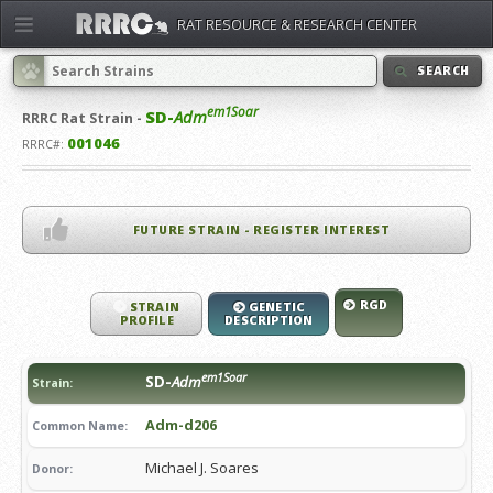
RAT RESOURCE & RESEARCH CENTER
SEARCH
em1Soar
SD-
Adm
RRRC
Rat Strain -
001046
RRRC#:
FUTURE STRAIN - REGISTER INTEREST
RGD
STRAIN
GENETIC
PROFILE
DESCRIPTION
em1Soar
SD-
Adm
Strain:
Adm-d206
Common Name:
Michael J. Soares
Donor: