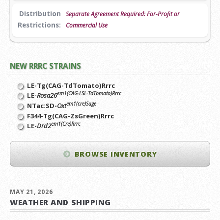
Distribution
Separate Agreement Required: For-Profit or
Restrictions:
Commercial Use
NEW RRRC STRAINS
LE-Tg(CAG-TdTomato)Rrrc
em1(CAG-LSL-TdTomato)Rrrc
LE-
Rosa26
em1(cre)Sage
NTac:SD-
Oxt
F344-Tg(CAG-ZsGreen)Rrrc
em1(Cre)Rrrc
LE-
Drd2
BROWSE INVENTORY
MAY 21, 2026
WEATHER AND SHIPPING