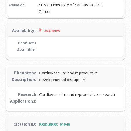
KUMC: University of Kansas Medical
Affiliation:
Center
Availability:
Unknown
Products
Available:
Phenotype
Cardiovascular and reproductive
Description:
developmental disruption
Research
Cardiovascular and reproductive research
Applications:
Citation ID:
RRID:RRRC_01046