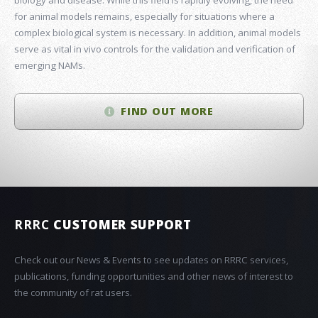
for animal models remains, especially for situations where a
complex biological system is necessary. In addition, animal models
serve as vital in vivo controls for the validation and verification of
emerging NAMs.
FIND OUT MORE
RRRC
CUSTOMER SUPPORT
Check out our News & Events to see updates on RRRC services,
publications, funding opportunities and other news of interest to
the community of rat users.