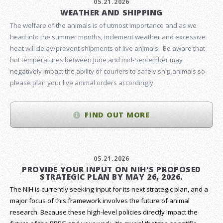
05.21.2026
WEATHER AND SHIPPING
The welfare of the animals is of utmost importance and as we
head into the summer months, inclement weather and excessive
heat will delay/prevent shipments of live animals. Be aware that
hot temperatures between June and mid-September may
negatively impact the ability of couriers to safely ship animals so
please plan your live animal orders accordingly.
FIND OUT MORE
05.21.2026
PROVIDE YOUR INPUT ON NIH'S PROPOSED
STRATEGIC PLAN BY MAY 26, 2026.
The NIH is currently seeking input for its next strategic plan, and a
major focus of this framework involves the future of animal
research.
Because these high-level policies directly impact the