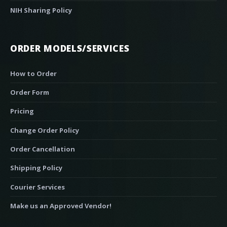
NIH Sharing Policy
ORDER MODELS/SERVICES
How to Order
Order Form
Pricing
Change Order Policy
Order Cancellation
Shipping Policy
Courier Services
Make us an Approved Vendor!