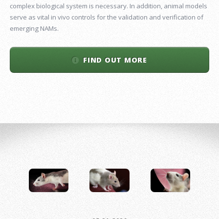
complex biological system is necessary. In addition, animal models
serve as vital in vivo controls for the validation and verification of
emerging NAMs.
FIND OUT MORE