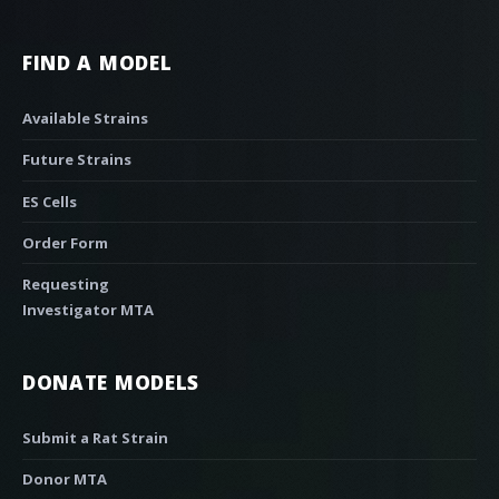
FIND A MODEL
Available Strains
Future Strains
ES Cells
Order Form
Requesting
Investigator MTA
DONATE MODELS
Submit a Rat Strain
Donor MTA