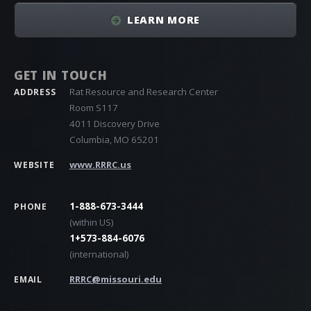
LEARN MORE
GET IN TOUCH
Rat Resource and Research Center
ADDRESS
Room S117
4011 Discovery Drive
Columbia, MO 65201
www.RRRC.us
WEBSITE
1-888-673-3444
PHONE
(within US)
1+573-884-6076
(international)
RRRC@missouri.edu
EMAIL