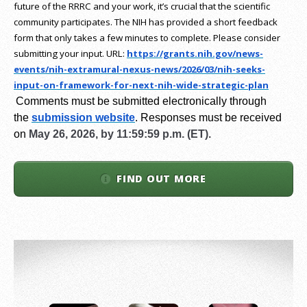
future of the RRRC and your work, it’s crucial that the scientific
community participates. The NIH has provided a short feedback
form that only takes a few minutes to complete. Please consider
submitting your input.
URL:
https://grants.nih.gov/
news-
events/nih-extramural-
nexus-news/2026/03/nih-seeks-
input-on-framework-for-next-
nih-wide-strategic-plan
Comments must be submitted electronically through
the
submission website
.
Responses must be received
on
May 26, 2026, by 11:59:59 p.m. (ET).
FIND OUT MORE