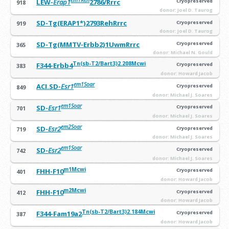
LEW-
Erap1
2786/Rrrc
Cryopreserved
918
donor: Joel D. Taurog
SD-Tg(ERAP1*)2793RehRrrc
Cryopreserved
919
donor: Joel D. Taurog
SD-Tg(MMTV-Erbb2)1UwmRrrc
Cryopreserved
365
donor: Michael N. Gould
Tn(sb-T2/Bart3)2.208Mcwi
F344-Erbb4
Cryopreserved
383
donor: Howard Jacob
em1Soar
ACI.SD-
Esr1
Cryopreserved
849
donor: Michael J. Soares
em1Soar
SD-
Esr1
Cryopreserved
701
donor: Michael J. Soares
em2Soar
SD-
Esr2
Cryopreserved
719
donor: Michael J. Soares
em1Soar
SD-
Esr2
Cryopreserved
742
donor: Michael J. Soares
m1Mcwi
FHH-F10
Cryopreserved
401
donor: Howard Jacob
m2Mcwi
FHH-F10
Cryopreserved
412
donor: Howard Jacob
Tn(sb-T2/Bart3)2.184Mcwi
F344-Fam19a2
Cryopreserved
387
donor: Howard Jacob