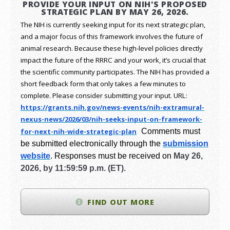
PROVIDE YOUR INPUT ON NIH'S PROPOSED
STRATEGIC PLAN BY MAY 26, 2026.
The NIH is currently seeking input for its next strategic plan,
and a major focus of this framework involves the future of
animal research.
Because these high-level policies directly
impact the future of the RRRC and your work, it’s crucial that
the scientific community participates. The NIH has provided a
short feedback form that only takes a few minutes to
complete. Please consider submitting your input.
URL:
https://grants.nih.gov/
news-events/nih-extramural-
nexus-news/2026/03/nih-seeks-
input-on-framework-
for-next-
nih-wide-strategic-plan
Comments must
be submitted electronically through the
submission
website
.
Responses must be received on
May 26,
2026, by 11:59:59 p.m. (ET).
FIND OUT MORE