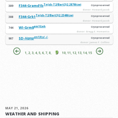
Tn(sb-T2/Bart3)2.287Mcwi
F344-Gramd1b
Cryopreserved
389
donor: Howard Jacob
Tn(sb-T2/Bart3)2.234Mcwi
F344-Grk1
Cryopreserved
388
donor: Howard Jacob
em1Geh
WI-Grm8
Cryopreserved
744
donor: Gregg E. Homanics
em1Jfcol -/-
SD-
Hamp
Cryopreserved
907
donor: James F. Collins
9
1,
2,
3,
4,
5,
6,
7,
8,
10,
11,
12,
13,
14,
15
MAY 21, 2026
WEATHER AND SHIPPING