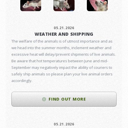
05.21.2026
WEATHER AND SHIPPING
The welfare of the animals is of utmost importance and as
we head into the summer months, inclement weather and
excessive heat will delay/prevent shipments of live animals.
Be aware that hot temperatures between June and mid-
September may negatively impact the ability of couriers to
safely ship animals so please plan your live animal orders
accordingly.
FIND OUT MORE
05.21.2026