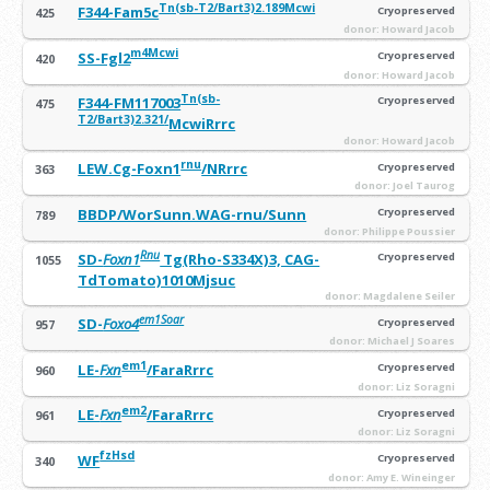
Tn(sb-T2/Bart3)2.189Mcwi
F344-Fam5c
Cryopreserved
425
donor: Howard Jacob
m4Mcwi
SS-Fgl2
Cryopreserved
420
donor: Howard Jacob
Tn(sb-
F344-FM117003
Cryopreserved
475
T2/Bart3)2.321
/
McwiRrrc
donor: Howard Jacob
rnu
LEW.Cg-Foxn1
/NRrrc
Cryopreserved
363
donor: Joel Taurog
BBDP/WorSunn.WAG-rnu/Sunn
Cryopreserved
789
donor: Philippe Poussier
Rnu
SD-
Foxn1
Tg(Rho-S334X)3, CAG-
Cryopreserved
1055
TdTomato)1010Mjsuc
donor: Magdalene Seiler
em1Soar
SD-
Foxo4
Cryopreserved
957
donor: Michael J Soares
em1
LE-
Fxn
/FaraRrrc
Cryopreserved
960
donor: Liz Soragni
em2
LE-
Fxn
/FaraRrrc
Cryopreserved
961
donor: Liz Soragni
fzHsd
WF
Cryopreserved
340
donor: Amy E. Wineinger