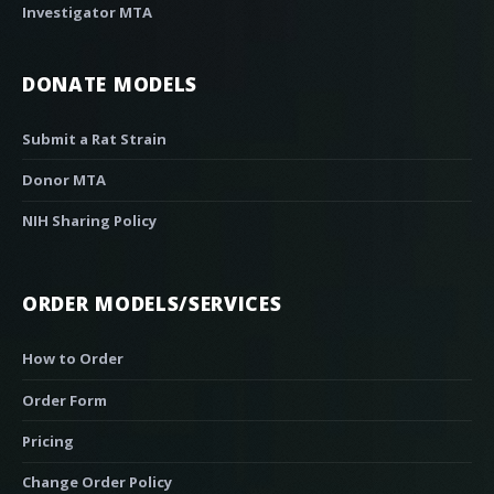
Investigator MTA
DONATE MODELS
Submit a Rat Strain
Donor MTA
NIH Sharing Policy
ORDER MODELS/SERVICES
How to Order
Order Form
Pricing
Change Order Policy