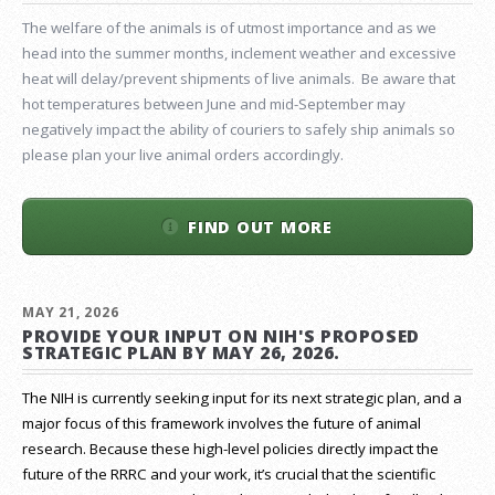
The welfare of the animals is of utmost importance and as we
head into the summer months, inclement weather and excessive
heat will delay/prevent shipments of live animals. Be aware that
hot temperatures between June and mid-September may
negatively impact the ability of couriers to safely ship animals so
please plan your live animal orders accordingly.
FIND OUT MORE
MAY 21, 2026
PROVIDE YOUR INPUT ON NIH'S PROPOSED
STRATEGIC PLAN BY MAY 26, 2026.
The NIH is currently seeking input for its next strategic plan, and a
major focus of this framework involves the future of animal
research.
Because these high-level policies directly impact the
future of the RRRC and your work, it’s crucial that the scientific