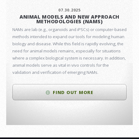
07.30.2025
ANIMAL MODELS AND NEW APPROACH
METHODOLOGIES (NAMS)
NAMs are lab (e.g., organoids and iPSCs) or computer-based
methods intended to expand our tools for modeling human
biology and disease. While this field is rapidly evolving, the
need for animal models remains, especially for situations
where a complex biological system is necessary. In addition,
animal models serve as vital in vivo controls for the
validation and verification of emerging NAMs.
FIND OUT MORE