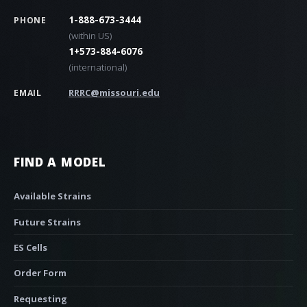
1-888-673-3444
PHONE
(within US)
1+573-884-6076
(international)
RRRC@missouri.edu
EMAIL
FIND A MODEL
Available Strains
Future Strains
ES Cells
Order Form
Requesting