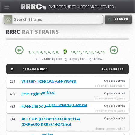
RAT RESOURCE & RESEARCH CENTER
SEARCH
RRRC
RAT STRAINS
9
1,
2,
3,
4,
5,
6,
7,
8,
10,
11,
12,
13,
14,
15
sort strains by clicking category headings below
#
STRAIN NAME
AVAILABILITY
Wistar-TgN(CAG-GFP)184Ys
Cryopreserved
259
donor: Eiji Kobayashi
m1Mcwi
FHH-Egln3
Cryopreserved
409
donor: Howard Jacob
Tn(sb-T2/Bart3)1.42Mcwi
F344-Elmod3
Cryopreserved
423
donor: Howard Jacob
ACI.COP-(D3Rat130-D3Rat114)
Cryopreserved
743
(D6Rat80-D6Rat146)/Shul
donor: James D Shull
em1Reh