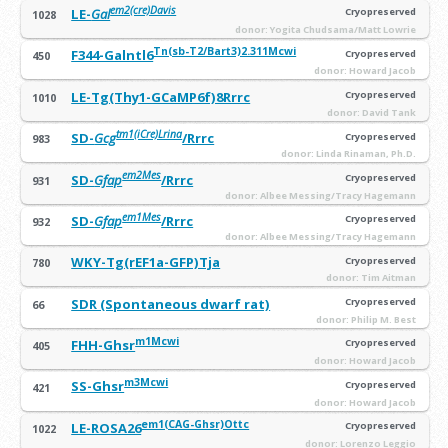
em2(cre)Davis
LE-
Gal
Cryopreserved
1028
donor: Yogita Chudsama/Matt Lowrie
Tn(sb-T2/Bart3)2.311Mcwi
F344-Galntl6
Cryopreserved
450
donor: Howard Jacob
LE-Tg(Thy1-GCaMP6f)8Rrrc
Cryopreserved
1010
donor: David Tank
tm1(iCre)Lrina
SD-
Gcg
/Rrrc
Cryopreserved
983
donor: Linda Rinaman, Ph.D.
em2Mes
SD-
Gfap
/Rrrc
Cryopreserved
931
donor: Albee Messing/Tracy Hagemann
em1Mes
SD-
Gfap
/Rrrc
Cryopreserved
932
donor: Albee Messing/Tracy Hagemann
WKY-Tg(rEF1a-GFP)Tja
Cryopreserved
780
donor: Tim Aitman
SDR (Spontaneous dwarf rat)
Cryopreserved
66
donor: Philip M. Best
m1Mcwi
FHH-Ghsr
Cryopreserved
405
donor: Howard Jacob
m3Mcwi
SS-Ghsr
Cryopreserved
421
donor: Howard Jacob
em1(CAG-Ghsr)Ottc
LE-ROSA26
Cryopreserved
1022
donor: Lorenzo Leggio