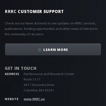
RRRC
CUSTOMER SUPPORT
Check out our News & Events to see updates on RRRC services,
publications, funding opportunities and other news of interest to
the community of rat users.
LEARN MORE
GET IN TOUCH
Rat Resource and Research Center
ADDRESS
Room S117
4011 Discovery Drive
Columbia, MO 65201
www.RRRC.us
WEBSITE