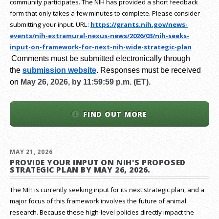
community participates. The NIH has provided a short feedback
form that only takes a few minutes to complete. Please consider
submitting your input.
URL:
https://grants.nih.gov/
news-
events/nih-extramural-
nexus-news/2026/03/nih-seeks-
input-on-framework-for-next-
nih-wide-strategic-plan
Comments must be submitted electronically through
the
submission website
.
Responses must be received
on
May 26, 2026, by 11:59:59 p.m. (ET).
FIND OUT MORE
MAY 21, 2026
PROVIDE YOUR INPUT ON NIH'S PROPOSED
STRATEGIC PLAN BY MAY 26, 2026.
The NIH is currently seeking input for its next strategic plan, and a
major focus of this framework involves the future of animal
research.
Because these high-level policies directly impact the