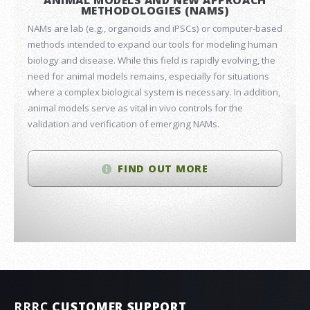
ANIMAL MODELS AND NEW APPROACH
METHODOLOGIES (NAMS)
NAMs are lab (e.g., organoids and iPSCs) or computer-based
methods intended to expand our tools for modeling human
biology and disease. While this field is rapidly evolving, the
need for animal models remains, especially for situations
where a complex biological system is necessary. In addition,
animal models serve as vital in vivo controls for the
validation and verification of emerging NAMs.
FIND OUT MORE
RRRC
CUSTOMER SUPPORT