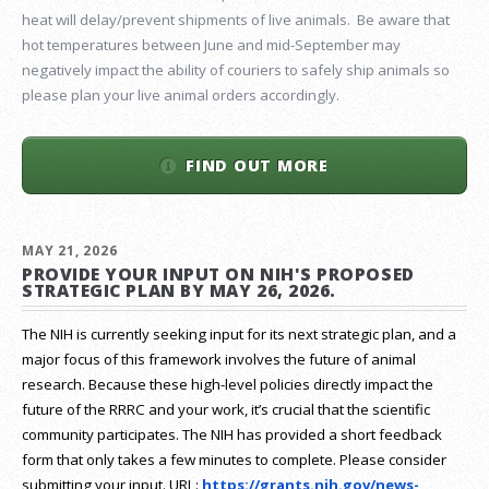
heat will delay/prevent shipments of live animals. Be aware that
hot temperatures between June and mid-September may
negatively impact the ability of couriers to safely ship animals so
please plan your live animal orders accordingly.
FIND OUT MORE
MAY 21, 2026
PROVIDE YOUR INPUT ON NIH'S PROPOSED
STRATEGIC PLAN BY MAY 26, 2026.
The NIH is currently seeking input for its next strategic plan, and a
major focus of this framework involves the future of animal
research.
Because these high-level policies directly impact the
future of the RRRC and your work, it’s crucial that the scientific
community participates. The NIH has provided a short feedback
form that only takes a few minutes to complete. Please consider
submitting your input.
URL:
https://grants.nih.gov/
news-