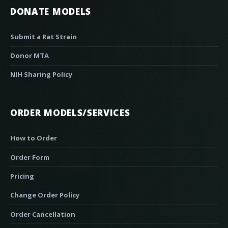
DONATE MODELS
Submit a Rat Strain
Donor MTA
NIH Sharing Policy
ORDER MODELS/SERVICES
How to Order
Order Form
Pricing
Change Order Policy
Order Cancellation