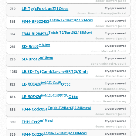
donor: Howard Jacob
LE-Tg(cFos-LacZ)1Ottc
Cryopreserved
759
donor: Brandon Harvey/Jim Pickel
Tn(sb-T2/Bart3)2.166Mcwi
F344-BF522453
Cryopreserved
361
donor: Howard Jacob
Tn(sb-T2/Bart3)2.185Mcwi
F344-BI284934
Cryopreserved
367
donor: Howard Jacob
m1Uwm
SD-
Brca1
Cryopreserved
285
donor: Michael N. Gould
m1Uwm
SD-Brca2
Cryopreserved
286
donor: Michael N. Gould
LE.SD-Tg(Camk2a-cre/ERT2)/Kmh
Cryopreserved
1053
donor: Kristen Harris
tm1(LSL-Cas9)
LE-
ROSA26
Ottc
Cryopreserved
833
donor: Brandon Harvey
tm1(LSL-Cas9D10A)
LE-
ROSA26
Ottc
Cryopreserved
834
donor: Brandon Harvey
Tn(sb-T2/Bart3)2.248mcwi
F344-Ccdc85a
Cryopreserved
356
donor: Howard Jacob
m1Mcwi
FHH-Ccr2
Cryopreserved
399
donor: Howard Jacob
Tn(sb-T2/Bart3)2.141Mcwi
F344-Cd226
Cryopreserved
329