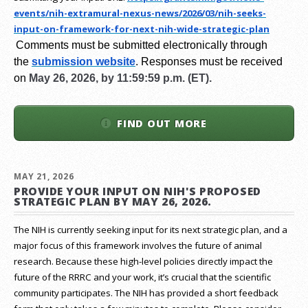
events/nih-extramural-
nexus-news/2026/03/nih-seeks-
input-on-framework-for-next-
nih-wide-strategic-plan
Comments must be submitted electronically through
the
submission website
.
Responses must be received
on
May 26, 2026, by 11:59:59 p.m. (ET).
FIND OUT MORE
MAY 21, 2026
PROVIDE YOUR INPUT ON NIH'S PROPOSED
STRATEGIC PLAN BY MAY 26, 2026.
The NIH is currently seeking input for its next strategic plan, and a
major focus of this framework involves the future of animal
research.
Because these high-level policies directly impact the
future of the RRRC and your work, it’s crucial that the scientific
community participates. The NIH has provided a short feedback