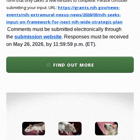
form that only takes a few minutes to complete. Please consider
submitting your input.
URL:
https://grants.nih.gov/
news-
events/nih-extramural-
nexus-news/2026/03/nih-seeks-
input-on-framework-for-next-
nih-wide-strategic-plan
Comments must be submitted electronically through
the
submission website
.
Responses must be received
on
May 26, 2026, by 11:59:59 p.m. (ET).
FIND OUT MORE