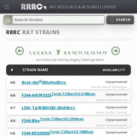
RAT RESOURCE & RESEARCH CENTER
SEARCH
RRRC
RAT STRAINS
7
1,
2,
3,
4,
5,
6,
8,
9,
10,
11,
12,
13,
14,
15
sort strains by clicking category headings below
#
STRAIN NAME
AVAILABILITY
d
i
Brat-
Avp
/BluHsdRrrc
Cryopreserved
445
donor: Amy E. Wineinger
Tn(sb-T2/Bart3)2.319Mcwi
F344-AW915325
Cryopreserved
448
donor: Howard Jacob
LEW-Tg(B2M)283-2RehRrrc
Cryopreserved
917
donor: Joel D. Taurog
Tn(sb-T2/Bart3)2.291Mcwi
F344-Bbx
Cryopreserved
428
donor: Howard Jacob
Tn(sb-T2/Bart3)2.198Mcwi
F344-BE329202
Cryopreserved
345