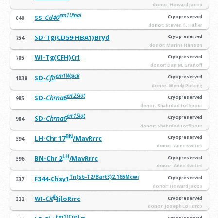
donor: Howard Jacob
em1Uthal
SS-
Cd40
Cryopreserved
840
donor: Steven T. Haller
SD-Tg(CD59-HBA1)Bryd
Cryopreserved
754
donor: Marina Hanson
WI-Tg(CFH)Crl
Cryopreserved
705
donor: Dan M. Granoff
em1
Wpick
SD-
Cftr
Cryopreserved
1038
donor: Wendy Picking
em2Slot
SD-
Chrna6
Cryopreserved
985
donor: Shahrdad Lotfipour
em1Slot
SD-
Chrna6
Cryopreserved
984
donor: Shahrdad Lotfipour
BN
LH-Chr 17
/MavRrrc
Cryopreserved
394
donor: Anne Kwitek
LH
BN-Chr 2
/MavRrrc
Cryopreserved
396
donor: Anne Kwitek
Tn(sb-T2/Bart3)2.165Mcwi
F344-Chsy1
Cryopreserved
337
donor: Howard Jacob
fh
WI-
Cit
JjloRrrc
Cryopreserved
322
donor: Joseph LoTurco
tm1(Cre)
Cryopreserved