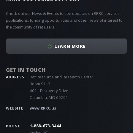
Check out our News & Events to see updates on RRRC services,
publications, funding opportunities and other news of interest to
the community of rat users.
LEARN MORE
GET IN TOUCH
Rat Resource and Research Center
ADDRESS
Room S117
4011 Discovery Drive
Columbia, MO 65201
www.RRRC.us
WEBSITE
1-888-673-3444
PHONE
(within US)