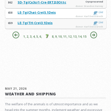
SD-Tg(Cx3cr1-Cre-ERT2)3Ottc
Cryopreserved
862
donor: Brandon Harvey
LE-Tg(Chat-Cre)5.1Deis
Live
658
donor: Karl Deisseroth
LE-Tg(TH-Cre)3.1Deis
Live
659
donor: Karl Deisseroth
7
1,
2,
3,
4,
5,
6,
8,
9,
10,
11,
12,
13,
14,
15
MAY 21, 2026
WEATHER AND SHIPPING
The welfare of the animals is of utmost importance and as we
head into the summer months, inclement weather and excessive