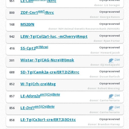
LE
-Ckm
/Rrrc
951
donor: Liz Soragni
em1
ZDF-Cnr1
/Rrrc
Cryopreserved
800
donor: George Kunos
M520/N
Cryopreserved
168
donor: NIH Animal Genetic Resource Bank (NIHAGR)
LEW-Tg(Col2a1-luc, -mCherry)Rmpt
Cryopreserved
942
donor: Ryan Porter
m1Mcwi
SS-Cpt2
Cryopreserved
416
donor: Howard Jacob
Wistar-Tg(CAG-Ncre)81Jmsk
Live
301
donor: Eiji Kobayashi
SD-Tg(Camk2a-cre/ERT2)ZiRrrc
Cryopreserved
688
donor: Dusan Bartsch
W-Tg(Crh-cre)Msg
Cryopreserved
852
donor: Robert Messing
em1(iCre)Berke
LE-
Adora2a
Live
857
donor: Carrie Ferrario
em
1(iCre)Berke
LE-
Drd1
Live
856
donor: Carrie Ferrario
LE-Tg(Cx3cr1-cre/ERT2)3Ottc
Cryopreserved
858
donor: Brandon Harvey