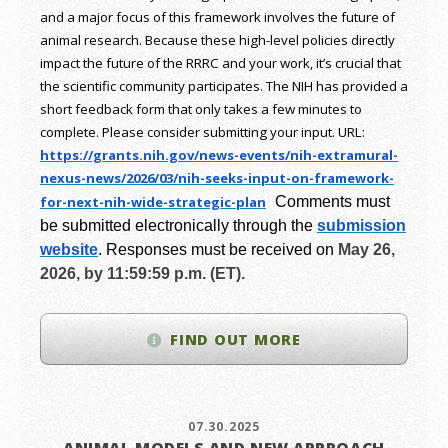
and a major focus of this framework involves the future of
animal research.
Because these high-level policies directly
impact the future of the RRRC and your work, it’s crucial that
the scientific community participates. The NIH has provided a
short feedback form that only takes a few minutes to
complete. Please consider submitting your input.
URL:
https://grants.nih.gov/
news-events/nih-extramural-
nexus-news/2026/03/nih-seeks-
input-on-framework-
for-next-
nih-wide-strategic-plan
Comments must
be submitted electronically through the
submission
website
.
Responses must be received on
May 26,
2026, by 11:59:59 p.m. (ET).
FIND OUT MORE
07.30.2025