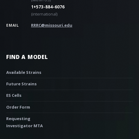
1+573-884-6076
(international)
RRRC@missouri.edu
EMAIL
FIND A MODEL
Available Strains
Future Strains
ES Cells
Order Form
Requesting
Investigator MTA