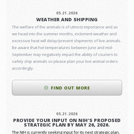
05.21.2026
WEATHER AND SHIPPING
The welfare of the animals is of utmost importance and as
we head into the summer months, inclement weather and
excessive heat will delay/prevent shipments of live animals.
Be aware that hot temperatures between June and mid-
September may negatively impact the ability of couriers to
safely ship animals so please plan your live animal orders
accordingly.
FIND OUT MORE
05.21.2026
PROVIDE YOUR INPUT ON NIH'S PROPOSED
STRATEGIC PLAN BY MAY 26, 2026.
The NIH is currently seeking input for its next strategic plan,