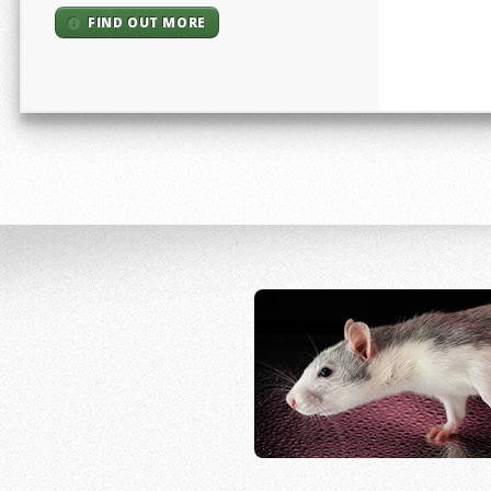
FIND OUT MORE