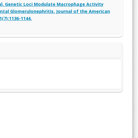
 al. Genetic Loci Modulate Macrophage Activity
tal Glomerulonephritis. Journal of the American
1(7):1136-1144.