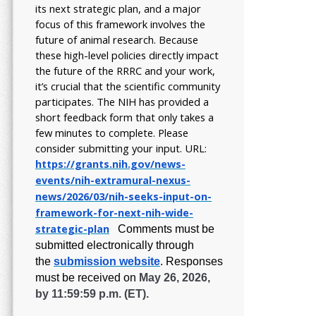
its next strategic plan, and a major
focus of this framework involves the
future of animal research.
Because
these high-level policies directly impact
the future of the RRRC and your work,
it’s crucial that the scientific community
participates. The NIH has provided a
short feedback form that only takes a
few minutes to complete. Please
consider submitting your input.
URL:
https://grants.nih.gov/
news-
events/nih-extramural-
nexus-
news/2026/03/nih-seeks-
input-on-
framework-for-next-
nih-wide-
strategic-plan
Comments must be
submitted electronically through
the
submission website
.
Responses
must be received on
May 26, 2026,
by 11:59:59 p.m. (ET).