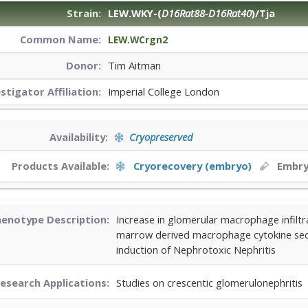
Strain:
LEW.WKY-(
D16Rat88-D16Rat40
)/Tja
Common Name:
LEW.WCrgn2
Donor:
Tim Aitman
estigator
Affiliation:
Imperial College London
Availability:
Cryopreserved
Products Available:
Cryorecovery (embryo)
Embr
enotype Description:
Increase in glomerular macrophage infiltr
marrow derived macrophage cytokine sec
induction of Nephrotoxic Nephritis
esearch Applications:
Studies on crescentic glomerulonephritis