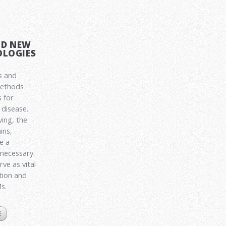
ND NEW
LOGIES
s and
methods
 for
disease.
ving, the
ins,
e a
 necessary.
ve as vital
ation and
Ms.
E