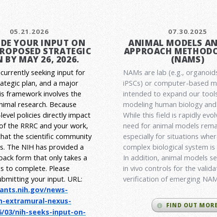
05.21.2026
07.30.2025
DE YOUR INPUT ON
ANIMAL MODELS A
PROPOSED STRATEGIC
APPROACH METHODO
 BY MAY 26, 2026.
(NAMS)
currently seeking input for
NAMs are lab (e.g., organoid
rategic plan, and a major
iPSCs) or computer-based 
his framework involves the
intended to expand our tools
animal research.
Because
modeling human biology and 
level policies directly impact
While this field is rapidly evol
 of the RRRC and your work,
need for animal models rema
l that the scientific community
especially for situations wher
es. The NIH has provided a
complex biological system is
back form that only takes a
In addition, animal models ser
s to complete. Please
in vivo controls for the valid
ubmitting your input.
URL:
verification of emerging NA
rants.nih.gov/
news-
h-extramural-
nexus-
FIND OUT MOR
/03/nih-seeks-
input-on-