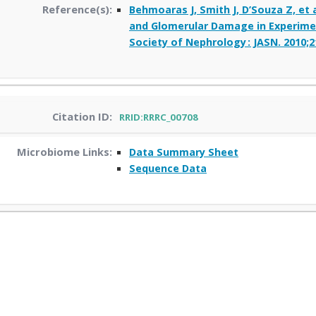
Reference(s):
Behmoaras J, Smith J, D’Souza Z, et
and Glomerular Damage in Experimen
Society of Nephrology : JASN. 2010;2
Citation ID:
RRID:RRRC_00708
Microbiome Links:
Data Summary Sheet
Sequence Data