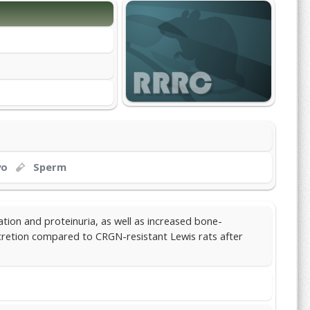
yo
Sperm
ation and proteinuria, as well as increased bone-
retion compared to CRGN-resistant Lewis rats after