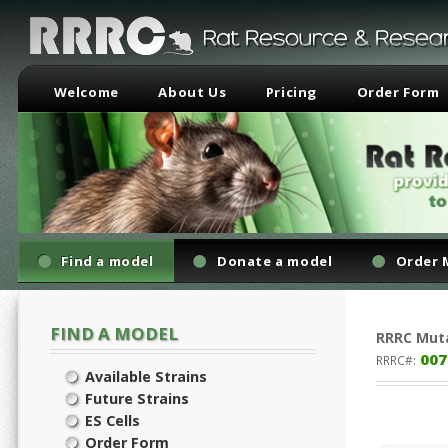
Welcome
About Us
Pricing
Order Form
Find a model
Donate a model
Order 
FIND A MODEL
RRRC
Mut
007
RRRC#:
Available Strains
Future Strains
ES Cells
Order Form