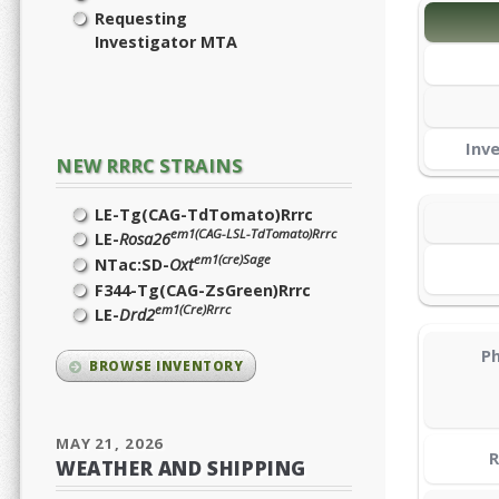
Requesting
Investigator MTA
Inv
NEW RRRC STRAINS
LE-Tg(CAG-TdTomato)Rrrc
em1(CAG-LSL-TdTomato)Rrrc
LE-
Rosa26
em1(cre)Sage
NTac:SD-
Oxt
F344-Tg(CAG-ZsGreen)Rrrc
em1(Cre)Rrrc
LE-
Drd2
Ph
BROWSE INVENTORY
MAY 21, 2026
R
WEATHER AND SHIPPING