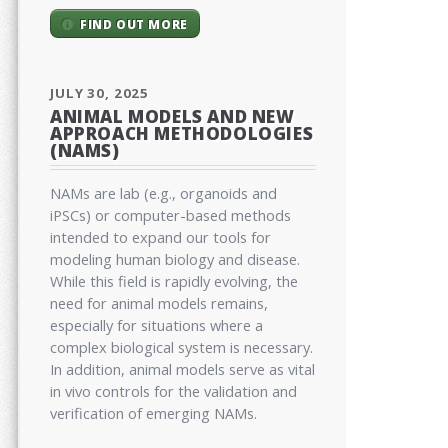
FIND OUT MORE
JULY 30, 2025
ANIMAL MODELS AND NEW
APPROACH METHODOLOGIES
(NAMS)
NAMs are lab (e.g., organoids and
iPSCs) or computer-based methods
intended to expand our tools for
modeling human biology and disease.
While this field is rapidly evolving, the
need for animal models remains,
especially for situations where a
complex biological system is necessary.
In addition, animal models serve as vital
in vivo controls for the validation and
verification of emerging NAMs.