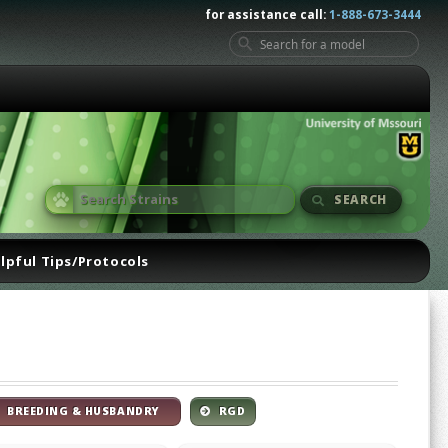
for assistance call:
1-888-673-3444
SEARCH
lpful Tips/Protocols
BREEDING & HUSBANDRY
RGD