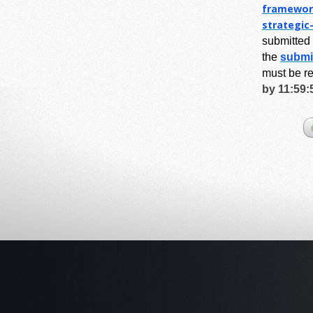
framewor
strategic
submitted 
the
submi
must be r
by 11:59: