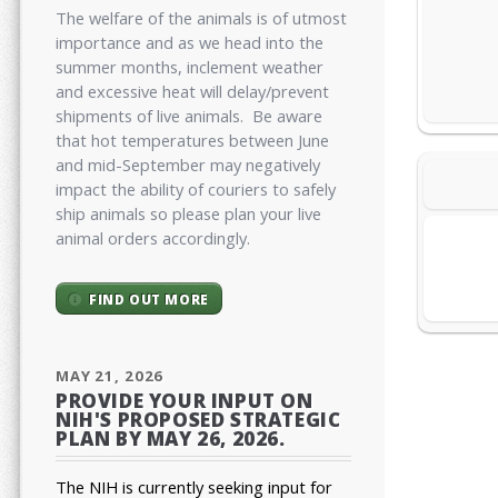
The welfare of the animals is of utmost
importance and as we head into the
summer months, inclement weather
and excessive heat will delay/prevent
shipments of live animals. Be aware
that hot temperatures between June
and mid-September may negatively
impact the ability of couriers to safely
ship animals so please plan your live
animal orders accordingly.
FIND OUT MORE
MAY 21, 2026
PROVIDE YOUR INPUT ON
NIH'S PROPOSED STRATEGIC
PLAN BY MAY 26, 2026.
The NIH is currently seeking input for