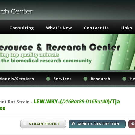
Consulting
What's New
Contact Us
Links
Models/Services
Services
Research
He
LEW.WKY-(
D16Rat88-D16Rat40
)/Tja
ant
Rat Strain -
08
STRAIN PROFILE
GENETIC DESCRIPTION