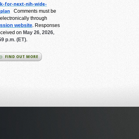
k-for-next-
nih-wide-
-plan
Comments must be
electronically through
ssion website
.
Responses
eceived on
May 26, 2026,
59 p.m. (ET).
FIND OUT MORE