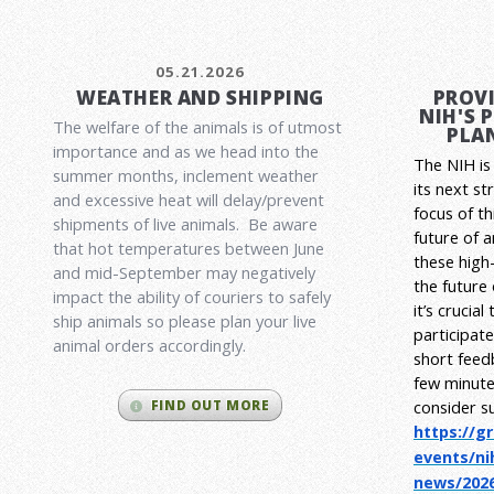
05.21.2026
WEATHER AND SHIPPING
PROVI
NIH'S 
The welfare of the animals is of utmost
PLAN
importance and as we head into the
The NIH is 
summer months, inclement weather
its next st
and excessive heat will delay/prevent
focus of t
shipments of live animals. Be aware
future of 
that hot temperatures between June
these high-
and mid-September may negatively
the future
impact the ability of couriers to safely
it’s crucia
ship animals so please plan your live
participat
animal orders accordingly.
short feed
few minute
consider s
FIND OUT MORE
https://g
events/ni
news/2026