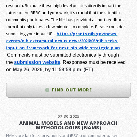
research.
Because these high-level policies directly impact the
future of the RRRC and your work, it’s crucial that the scientific
community participates. The NIH has provided a short feedback
form that only takes a few minutes to complete. Please consider
submitting your input.
URL:
https://grants.nih.gov/
news-
events/nih-extramural-
nexus-news/2026/03/nih-seeks-
input-on-framework-for-next-
nih-wide-strategic-plan
Comments must be submitted electronically through
the
submission website
.
Responses must be received
on
May 26, 2026, by 11:59:59 p.m. (ET).
FIND OUT MORE
07.30.2025
ANIMAL MODELS AND NEW APPROACH
METHODOLOGIES (NAMS)
NAMs are lab (e.g., organoids and iPSCs) or computer-based