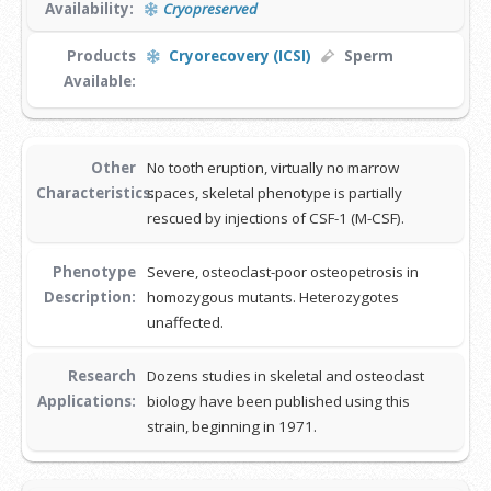
Availability:
Cryopreserved
Products
Cryorecovery (ICSI)
Sperm
Available:
Other
No tooth eruption, virtually no marrow
Characteristics:
spaces, skeletal phenotype is partially
rescued by injections of CSF-1 (M-CSF).
Phenotype
Severe, osteoclast-poor osteopetrosis in
Description:
homozygous mutants. Heterozygotes
unaffected.
Research
Dozens studies in skeletal and osteoclast
Applications:
biology have been published using this
strain, beginning in 1971.