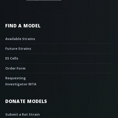
FIND A MODEL
Available Strains
Future Strains
ES Cells
Order Form
Requesting
Investigator MTA
DONATE MODELS
Submit a Rat Strain