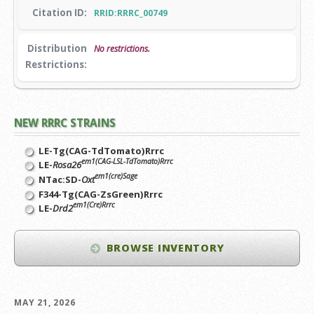
Citation ID:
RRID:RRRC_00749
Distribution
No restrictions.
Restrictions:
NEW RRRC STRAINS
LE-Tg(CAG-TdTomato)Rrrc
em1(CAG-LSL-TdTomato)Rrrc
LE-
Rosa26
em1(cre)Sage
NTac:SD-
Oxt
F344-Tg(CAG-ZsGreen)Rrrc
em1(Cre)Rrrc
LE-
Drd2
BROWSE INVENTORY
MAY 21, 2026