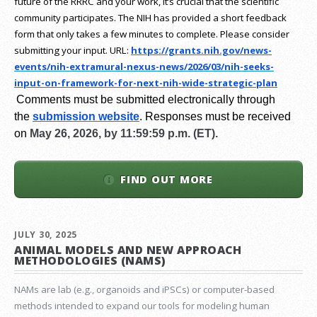
future of the RRRC and your work, it’s crucial that the scientific
community participates. The NIH has provided a short feedback
form that only takes a few minutes to complete. Please consider
submitting your input.
URL:
https://grants.nih.gov/
news-
events/nih-extramural-
nexus-news/2026/03/nih-seeks-
input-on-framework-for-next-
nih-wide-strategic-plan
Comments must be submitted electronically through
the
submission website
.
Responses must be received
on
May 26, 2026, by 11:59:59 p.m. (ET).
FIND OUT MORE
JULY 30, 2025
ANIMAL MODELS AND NEW APPROACH
METHODOLOGIES (NAMS)
NAMs are lab (e.g., organoids and iPSCs) or computer-based
methods intended to expand our tools for modeling human