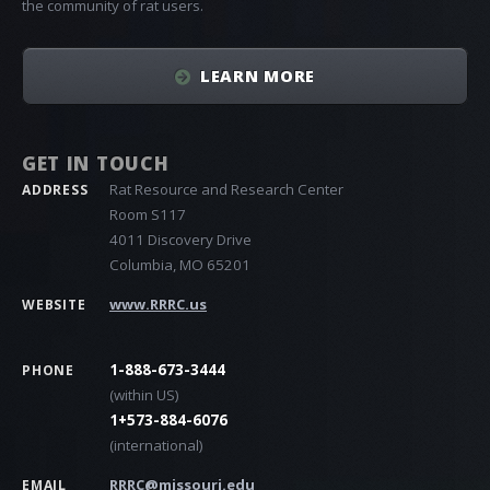
the community of rat users.
LEARN MORE
GET IN TOUCH
Rat Resource and Research Center
ADDRESS
Room S117
4011 Discovery Drive
Columbia, MO 65201
www.RRRC.us
WEBSITE
1-888-673-3444
PHONE
(within US)
1+573-884-6076
(international)
RRRC@missouri.edu
EMAIL