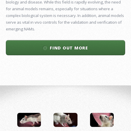
biology and disease. While this field is rapidly evolving, the need
for animal models remains, especially for situations where a
complex biological system is necessary. In addition, animal models
serve as vital in vivo controls for the validation and verification of
emerging NAMs.
FIND OUT MORE