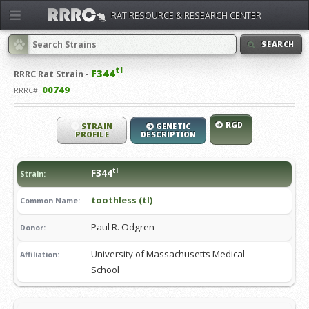
RAT RESOURCE & RESEARCH CENTER
SEARCH
tl
F344
RRRC
Rat Strain -
00749
RRRC#:
RGD
STRAIN
GENETIC
PROFILE
DESCRIPTION
tl
F344
Strain:
toothless (tl)
Common Name:
Paul R. Odgren
Donor:
University of Massachusetts Medical
Affiliation:
School