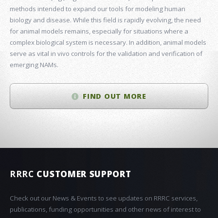
methods intended to expand our tools for modeling human
biology and disease. While this field is rapidly evolving, the need
for animal models remains, especially for situations where a
complex biological system is necessary. In addition, animal models
serve as vital in vivo controls for the validation and verification of
emerging NAMs.
FIND OUT MORE
RRRC
CUSTOMER SUPPORT
Check out our News & Events to see updates on RRRC services,
publications, funding opportunities and other news of interest to