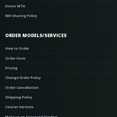
Donor MTA
NIH Sharing Policy
ORDER MODELS/SERVICES
How to Order
Order Form
Pricing
Change Order Policy
Order Cancellation
Shipping Policy
Courier Services
Make us an Approved Vendor!