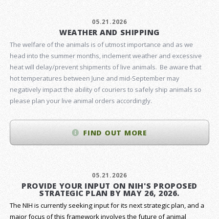
05.21.2026
WEATHER AND SHIPPING
The welfare of the animals is of utmost importance and as we
head into the summer months, inclement weather and excessive
heat will delay/prevent shipments of live animals. Be aware that
hot temperatures between June and mid-September may
negatively impact the ability of couriers to safely ship animals so
please plan your live animal orders accordingly.
FIND OUT MORE
05.21.2026
PROVIDE YOUR INPUT ON NIH'S PROPOSED
STRATEGIC PLAN BY MAY 26, 2026.
The NIH is currently seeking input for its next strategic plan, and a
major focus of this framework involves the future of animal