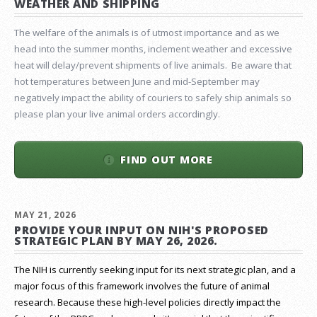
WEATHER AND SHIPPING
The welfare of the animals is of utmost importance and as we
head into the summer months, inclement weather and excessive
heat will delay/prevent shipments of live animals. Be aware that
hot temperatures between June and mid-September may
negatively impact the ability of couriers to safely ship animals so
please plan your live animal orders accordingly.
FIND OUT MORE
MAY 21, 2026
PROVIDE YOUR INPUT ON NIH'S PROPOSED
STRATEGIC PLAN BY MAY 26, 2026.
The NIH is currently seeking input for its next strategic plan, and a
major focus of this framework involves the future of animal
research.
Because these high-level policies directly impact the