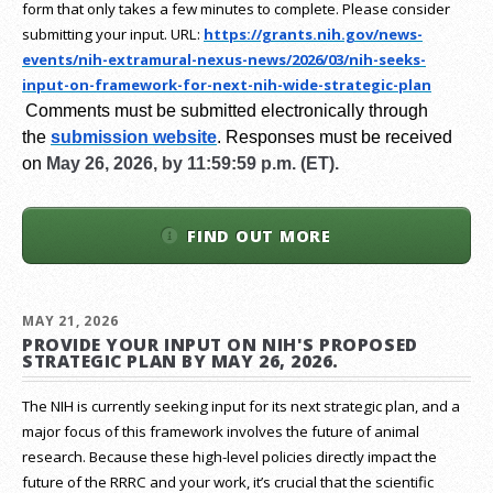
form that only takes a few minutes to complete. Please consider
submitting your input.
URL:
https://grants.nih.gov/
news-
events/nih-extramural-
nexus-news/2026/03/nih-seeks-
input-on-framework-for-next-
nih-wide-strategic-plan
Comments must be submitted electronically through
the
submission website
.
Responses must be received
on
May 26, 2026, by 11:59:59 p.m. (ET).
FIND OUT MORE
MAY 21, 2026
PROVIDE YOUR INPUT ON NIH'S PROPOSED
STRATEGIC PLAN BY MAY 26, 2026.
The NIH is currently seeking input for its next strategic plan, and a
major focus of this framework involves the future of animal
research.
Because these high-level policies directly impact the
future of the RRRC and your work, it’s crucial that the scientific