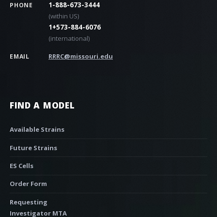
1-888-673-3444
PHONE
(within US)
1+573-884-6076
(international)
RRRC@missouri.edu
EMAIL
FIND A MODEL
Available Strains
Future Strains
ES Cells
Order Form
Requesting
Investigator MTA