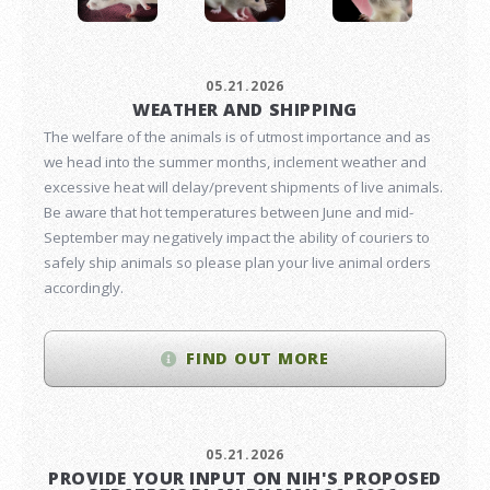
05.21.2026
WEATHER AND SHIPPING
The welfare of the animals is of utmost importance and as
we head into the summer months, inclement weather and
excessive heat will delay/prevent shipments of live animals.
Be aware that hot temperatures between June and mid-
September may negatively impact the ability of couriers to
safely ship animals so please plan your live animal orders
accordingly.
FIND OUT MORE
05.21.2026
PROVIDE YOUR INPUT ON NIH'S PROPOSED