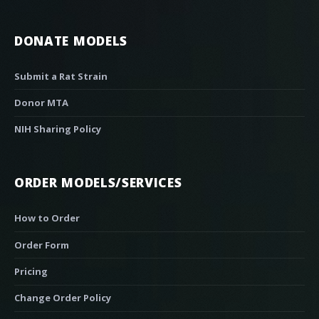
DONATE MODELS
Submit a Rat Strain
Donor MTA
NIH Sharing Policy
ORDER MODELS/SERVICES
How to Order
Order Form
Pricing
Change Order Policy