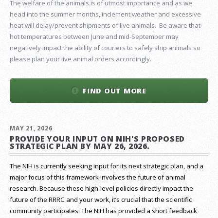
The welfare of the animals is of utmost importance and as we
head into the summer months, inclement weather and excessive
heat will delay/prevent shipments of live animals. Be aware that
hot temperatures between June and mid-September may
negatively impact the ability of couriers to safely ship animals so
please plan your live animal orders accordingly.
FIND OUT MORE
MAY 21, 2026
PROVIDE YOUR INPUT ON NIH'S PROPOSED
STRATEGIC PLAN BY MAY 26, 2026.
The NIH is currently seeking input for its next strategic plan, and a
major focus of this framework involves the future of animal
research.
Because these high-level policies directly impact the
future of the RRRC and your work, it’s crucial that the scientific
community participates. The NIH has provided a short feedback