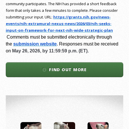
community participates. The NIH has provided a short feedback
form that only takes a few minutes to complete. Please consider
submitting your input.
URL:
https://grants.nih.gov/
news-
events/nih-extramural-
nexus-news/2026/03/nih-seeks-
input-on-framework-for-next-
nih-wide-strategic-plan
Comments must be submitted electronically through
the
submission website
.
Responses must be received
on
May 26, 2026, by 11:59:59 p.m. (ET).
FIND OUT MORE