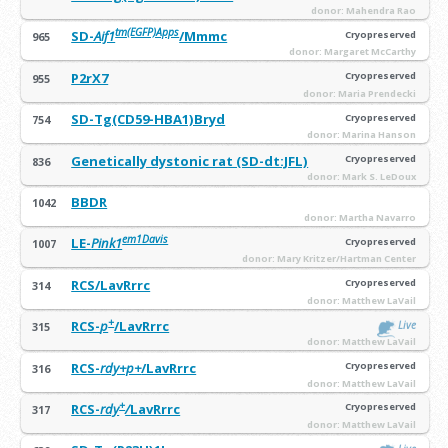
donor: Mahendra Rao
tm(EGFP)Apps
SD-
Aif1
/Mmmc
Cryopreserved
965
donor: Margaret McCarthy
P2rX7
Cryopreserved
955
donor: Maria Prendecki
SD-Tg(CD59-HBA1)Bryd
Cryopreserved
754
donor: Marina Hanson
Genetically dystonic rat (SD-dt:JFL)
Cryopreserved
836
donor: Mark S. LeDoux
BBDR
1042
donor: Martha Navarro
em1Davis
LE-
Pink1
Cryopreserved
1007
donor: Mary Kritzer/Hartman Center
RCS/LavRrrc
Cryopreserved
314
donor: Matthew LaVail
+
RCS-
p
/LavRrrc
Live
315
donor: Matthew LaVail
RCS-
rdy+p+
/LavRrrc
Cryopreserved
316
donor: Matthew LaVail
+
RCS-
rdy
/
LavRrrc
Cryopreserved
317
donor: Matthew LaVail