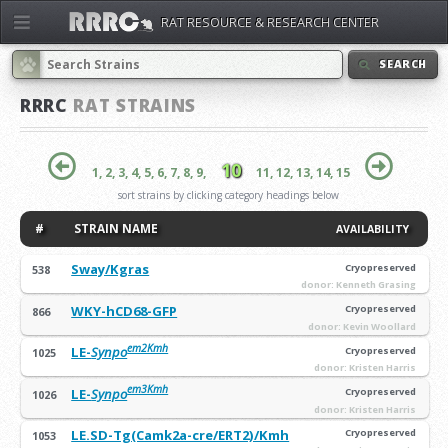
RAT RESOURCE & RESEARCH CENTER
SEARCH
RRRC
RAT STRAINS
10
1,
2,
3,
4,
5,
6,
7,
8,
9,
11,
12,
13,
14,
15
sort strains by clicking category headings below
#
STRAIN NAME
AVAILABILITY
Sway/Kgras
Cryopreserved
538
donor: Kenneth Grasing
WKY-hCD68-GFP
Cryopreserved
866
donor: Kevin Woollard
em2Kmh
LE-
Synpo
Cryopreserved
1025
donor: Kristen Harris
em3Kmh
LE-
Synpo
Cryopreserved
1026
donor: Kristen Harris
LE.SD-Tg(Camk2a-cre/ERT2)/Kmh
Cryopreserved
1053