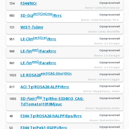
F344/NCr
Cryopreserved
734
donor: Linda Blumenauer
tm1(iCre)Lrina
SD-
Gcg
/Rrrc
Cryopreserved
983
donor: Linda Rinaman, Ph.D.
WIST-
Tulane
Cryopreserved
721
donor: Linda Shortliffe
tm1(Cre)
LE
-Ckm
/Rrrc
Cryopreserved
951
donor: Liz Soragni
em1
LE-
Fxn
/FaraRrrc
Cryopreserved
960
donor: Liz Soragni
em2
LE-
Fxn
/FaraRrrc
Cryopreserved
961
donor: Liz Soragni
em1(CAG-Ghsr)Ottc
LE-ROSA26
Cryopreserved
1022
donor: Lorenzo Leggio
ACI-Tg(ROSA26-ALPP)Rrrc
Cryopreserved
817
donor: Magdalene J. Seiler
Rnu
SD-
Foxn1
Tg(Rho-S334X)3, CAG-
Cryopreserved
1055
TdTomato)1010Mjsuc
donor: Magdalene Seiler
F344-Tg(ROSA26-hALPP)Eps/Rrrc
Cryopreserved
48
donor: Mahendra Rao
F344-Tg(Pgk1-EGFP)/Rrrc
Cryopreserved
53