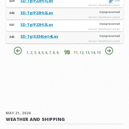
SD-Tg(P23H)1Lav
Live
639
donor: Matthew LaVail
SD-Tg(P23H)2Lav
Cryopreserved
640
donor: Matthew LaVail
SD-Tg(P23H)3Lav
Cryopreserved
641
donor: Matthew LaVail
SD-Tg(S334ter)4Lav
Cryopreserved
645
donor: Matthew LaVail
10
1,
2,
3,
4,
5,
6,
7,
8,
9,
11,
12,
13,
14,
15
MAY 21, 2026
WEATHER AND SHIPPING