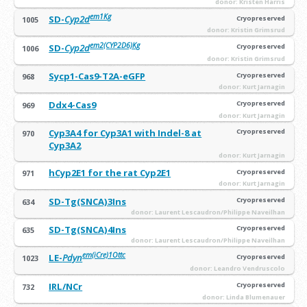
donor: Kristen Harris
em1Kg
SD-
Cyp2d
Cryopreserved
1005
donor: Kristin Grimsrud
em2(CYP2D6)Kg
SD-
Cyp2d
Cryopreserved
1006
donor: Kristin Grimsrud
Sycp1-Cas9-T2A-eGFP
Cryopreserved
968
donor: Kurt Jarnagin
Ddx4-Cas9
Cryopreserved
969
donor: Kurt Jarnagin
Cyp3A4 for Cyp3A1 with Indel-8 at
Cryopreserved
970
Cyp3A2
donor: Kurt Jarnagin
hCyp2E1 for the rat Cyp2E1
Cryopreserved
971
donor: Kurt Jarnagin
SD-Tg(SNCA)3Ins
Cryopreserved
634
donor: Laurent Lescaudron/Philippe Naveilhan
SD-Tg(SNCA)4Ins
Cryopreserved
635
donor: Laurent Lescaudron/Philippe Naveilhan
em(iCre)1Ottc
LE-
Pdyn
Cryopreserved
1023
donor: Leandro Vendruscolo
IRL/NCr
Cryopreserved
732
donor: Linda Blumenauer