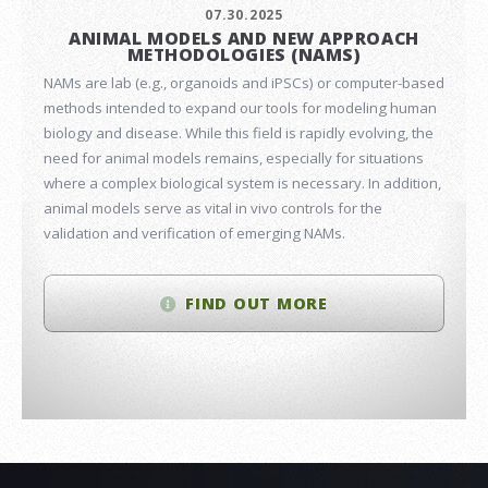
07.30.2025
ANIMAL MODELS AND NEW APPROACH
METHODOLOGIES (NAMS)
NAMs are lab (e.g., organoids and iPSCs) or computer-based
methods intended to expand our tools for modeling human
biology and disease. While this field is rapidly evolving, the
need for animal models remains, especially for situations
where a complex biological system is necessary. In addition,
animal models serve as vital in vivo controls for the
validation and verification of emerging NAMs.
FIND OUT MORE