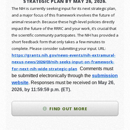
STRATEGIC PLAN BY MAY 26, 2026.
The NIH is currently seeking input for its next strategic plan,
and a major focus of this framework involves the future of
animal research.
Because these high-level policies directly
impact the future of the RRRC and your work, it’s crucial that
the scientific community participates. The NIH has provided a
short feedback form that only takes a few minutes to
complete. Please consider submitting your input.
URL:
https://grants.nih.gov/
news-events/nih-extramural-
nexus-news/2026/03/nih-seeks-
input-on-framework-
for-next-
nih-wide-strategic-plan
Comments must
be submitted electronically through the
submission
website
.
Responses must be received on
May 26,
2026, by 11:59:59 p.m. (ET).
FIND OUT MORE