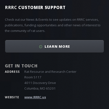
RRRC
CUSTOMER SUPPORT
Check out our News & Events to see updates on RRRC services,
publications, funding opportunities and other news of interest to
the community of rat users.
LEARN MORE
GET IN TOUCH
Rat Resource and Research Center
ADDRESS
Room S117
4011 Discovery Drive
Columbia, MO 65201
www.RRRC.us
WEBSITE