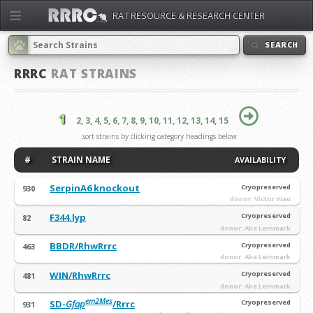
RAT RESOURCE & RESEARCH CENTER
SEARCH
RRRC
RAT STRAINS
1
2,
3,
4,
5,
6,
7,
8,
9,
10,
11,
12,
13,
14,
15
sort strains by clicking category headings below
#
STRAIN NAME
AVAILABILITY
SerpinA6 knockout
Cryopreserved
930
donor: Victor Viau
F344.lyp
Cryopreserved
82
donor: Ake Lernmark
BBDR/RhwRrrc
Cryopreserved
463
donor: Ake Lernmark
WIN/RhwRrrc
Cryopreserved
481
donor: Ake Lernmark
em2Mes
SD-
Gfap
/Rrrc
Cryopreserved
931