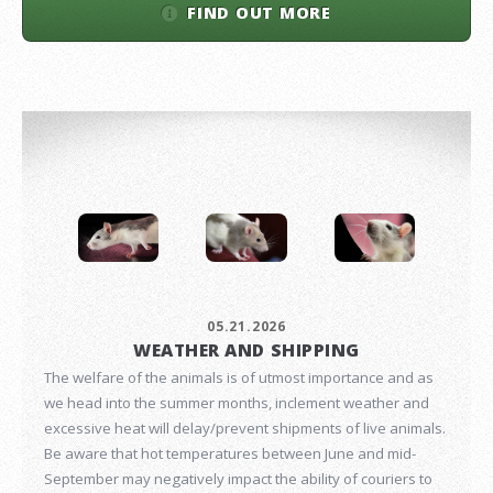
FIND OUT MORE
05.21.2026
WEATHER AND SHIPPING
The welfare of the animals is of utmost importance and as
we head into the summer months, inclement weather and
excessive heat will delay/prevent shipments of live animals.
Be aware that hot temperatures between June and mid-
September may negatively impact the ability of couriers to