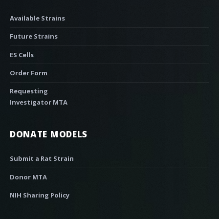
Available Strains
Future Strains
ES Cells
Order Form
Requesting
Investigator MTA
DONATE MODELS
Submit a Rat Strain
Donor MTA
NIH Sharing Policy