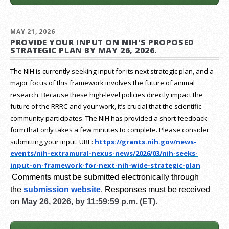
MAY 21, 2026
PROVIDE YOUR INPUT ON NIH'S PROPOSED
STRATEGIC PLAN BY MAY 26, 2026.
The NIH is currently seeking input for its next strategic plan, and a
major focus of this framework involves the future of animal
research.
Because these high-level policies directly impact the
future of the RRRC and your work, it’s crucial that the scientific
community participates. The NIH has provided a short feedback
form that only takes a few minutes to complete. Please consider
submitting your input.
URL:
https://grants.nih.gov/
news-
events/nih-extramural-
nexus-news/2026/03/nih-seeks-
input-on-framework-for-next-
nih-wide-strategic-plan
Comments must be submitted electronically through
the
submission website
.
Responses must be received
on
May 26, 2026, by 11:59:59 p.m. (ET).