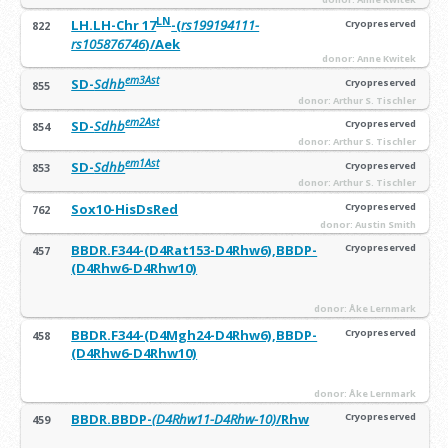
LN
LH.LH-Chr 17
-(
rs199194111-
Cryopreserved
822
rs105876746
)/Aek
donor: Anne Kwitek
em3Ast
SD-
Sdhb
Cryopreserved
855
donor: Arthur S. Tischler
em2Ast
SD-
Sdhb
Cryopreserved
854
donor: Arthur S. Tischler
em1Ast
SD-
Sdhb
Cryopreserved
853
donor: Arthur S. Tischler
Sox10-HisDsRed
Cryopreserved
762
donor: Austin Smith
BBDR.F344-(D4Rat153-D4Rhw6),BBDP-
Cryopreserved
457
(D4Rhw6-D4Rhw10)
donor: Åke Lernmark
BBDR.F344-(D4Mgh24-D4Rhw6),BBDP-
Cryopreserved
458
(D4Rhw6-D4Rhw10)
donor: Åke Lernmark
BBDR.BBDP-
(D4Rhw11-D4Rhw-10)
/Rhw
Cryopreserved
459