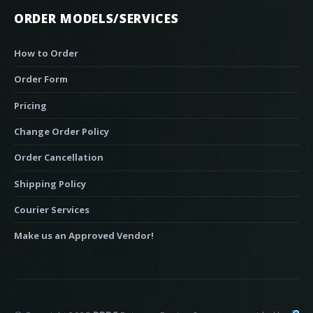
ORDER MODELS/SERVICES
How to Order
Order Form
Pricing
Change Order Policy
Order Cancellation
Shipping Policy
Courier Services
Make us an Approved Vendor!