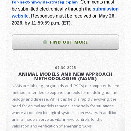
for-next-
nih-wide-strategic-plan
Comments must
be submitted electronically through the
submission
website
.
Responses must be received on
May 26,
2026, by 11:59:59 p.m. (ET).
FIND OUT MORE
07.30.2025
ANIMAL MODELS AND NEW APPROACH
METHODOLOGIES (NAMS)
NAMs are lab (e.g., organoids and iPSCs) or computer-based
methods intended to expand our tools for modeling human
biology and disease. While this field is rapidly evolving, the
need for animal models remains, especially for situations
where a complex biological system is necessary. In addition,
animal models serve as vital in vivo controls for the
validation and verification of emerging NAMs.