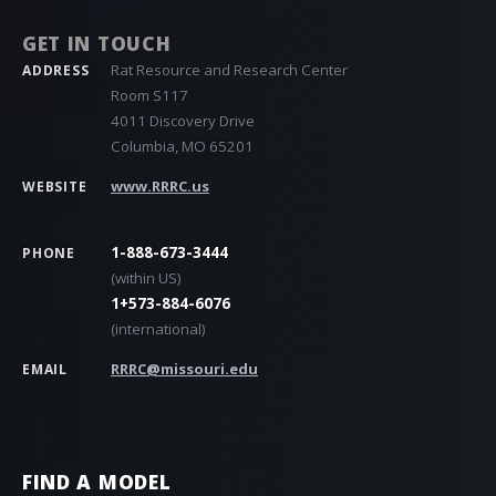
GET IN TOUCH
Rat Resource and Research Center
ADDRESS
Room S117
4011 Discovery Drive
Columbia, MO 65201
www.RRRC.us
WEBSITE
1-888-673-3444
PHONE
(within US)
1+573-884-6076
(international)
RRRC@missouri.edu
EMAIL
FIND A MODEL