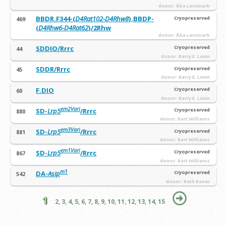
donor: Åke Lernmark
BBDR.F344-(
D4Rat102-D4Rhw8
),BBDP-
Cryopreserved
469
(
D4Rhw6-D4Rat62
)/2Rhw
donor: Åke Lernmark
SDDIO/Rrrc
Cryopreserved
44
donor: Barry E. Levin
SDDR/Rrrc
Cryopreserved
45
donor: Barry E. Levin
F.DIO
Cryopreserved
60
donor: Barry E. Levin
em2Vari
SD-
Lrp5
/Rrrc
Cryopreserved
880
donor: Bart Williams
em3Vari
SD-
Lrp5
/Rrrc
Cryopreserved
881
donor: Bart Williams
em1Vari
SD-
Lrp5
/Rrrc
Cryopreserved
867
donor: Bart Williams
m1
DA-
Asip
Cryopreserved
542
donor: Beth Bauer
1
2,
3,
4,
5,
6,
7,
8,
9,
10,
11,
12,
13,
14,
15