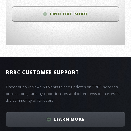
FIND OUT MORE
RRRC
CUSTOMER SUPPORT
Check out our News & Events to see updates on RRRC services,
publications, funding opportunities and other news of interest to
the community of rat users.
LEARN MORE