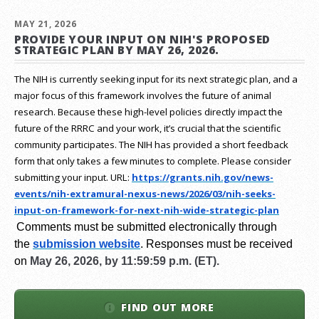
MAY 21, 2026
PROVIDE YOUR INPUT ON NIH'S PROPOSED
STRATEGIC PLAN BY MAY 26, 2026.
The NIH is currently seeking input for its next strategic plan, and a
major focus of this framework involves the future of animal
research.
Because these high-level policies directly impact the
future of the RRRC and your work, it’s crucial that the scientific
community participates. The NIH has provided a short feedback
form that only takes a few minutes to complete. Please consider
submitting your input.
URL:
https://grants.nih.gov/
news-
events/nih-extramural-
nexus-news/2026/03/nih-seeks-
input-on-framework-for-next-
nih-wide-strategic-plan
Comments must be submitted electronically through
the
submission website
.
Responses must be received
on
May 26, 2026, by 11:59:59 p.m. (ET).
FIND OUT MORE