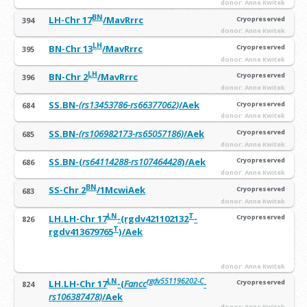
donor: Anne Kwitek
BN
LH-Chr 17
/MavRrrc
Cryopreserved
394
donor: Anne Kwitek
LH
BN-Chr 13
/MavRrrc
Cryopreserved
395
donor: Anne Kwitek
LH
BN-Chr 2
/MavRrrc
Cryopreserved
396
donor: Anne Kwitek
SS.BN-
(rs13453786-rs66377062)
/Aek
Cryopreserved
684
donor: Anne Kwitek
SS.BN-
(rs106982173-rs65057186)
/Aek
Cryopreserved
685
donor: Anne Kwitek
SS.BN-(
rs64114288-rs107464428
)/Aek
Cryopreserved
686
donor: Anne Kwitek
BN
SS-Chr 2
/1McwiAek
Cryopreserved
683
donor: Anne Kwitek
LN
T
LH.LH-Chr 17
-(rgdv421102132
-
Cryopreserved
826
T
rgdv413679765
)/Aek
donor: Anne Kwitek
LN
rgdv551196202-C
LH.LH-Chr 17
-(
Fancc
-
Cryopreserved
824
rs106387478)
/Aek
donor: Anne Kwitek