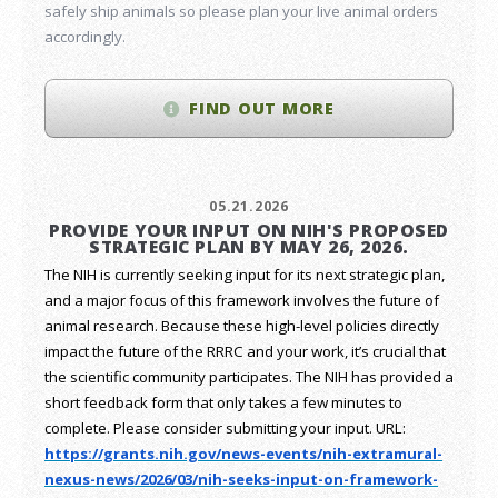
safely ship animals so please plan your live animal orders
accordingly.
FIND OUT MORE
05.21.2026
PROVIDE YOUR INPUT ON NIH'S PROPOSED
STRATEGIC PLAN BY MAY 26, 2026.
The NIH is currently seeking input for its next strategic plan,
and a major focus of this framework involves the future of
animal research.
Because these high-level policies directly
impact the future of the RRRC and your work, it’s crucial that
the scientific community participates. The NIH has provided a
short feedback form that only takes a few minutes to
complete. Please consider submitting your input.
URL:
https://grants.nih.gov/
news-events/nih-extramural-
nexus-news/2026/03/nih-seeks-
input-on-framework-