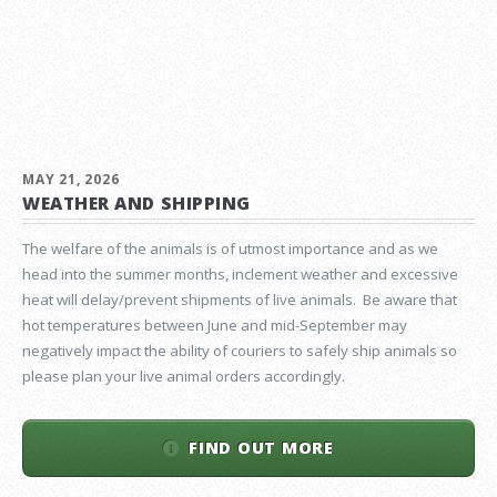
MAY 21, 2026
WEATHER AND SHIPPING
The welfare of the animals is of utmost importance and as we
head into the summer months, inclement weather and excessive
heat will delay/prevent shipments of live animals. Be aware that
hot temperatures between June and mid-September may
negatively impact the ability of couriers to safely ship animals so
please plan your live animal orders accordingly.
FIND OUT MORE