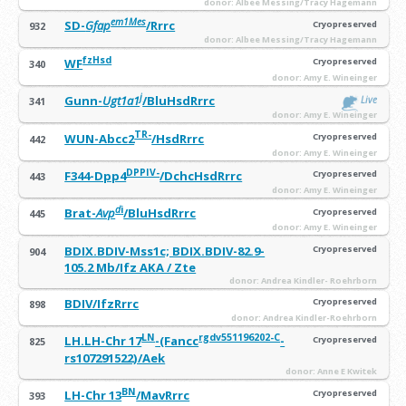
donor: Albee Messing/Tracy Hagemann
em1Mes
SD-
Gfap
/Rrrc
Cryopreserved
932
donor: Albee Messing/Tracy Hagemann
fzHsd
WF
Cryopreserved
340
donor: Amy E. Wineinger
j
Gunn-
Ugt1a1
/BluHsdRrrc
Live
341
donor: Amy E. Wineinger
TR-
WUN-Abcc2
/HsdRrrc
Cryopreserved
442
donor: Amy E. Wineinger
DPPIV-
F344-Dpp4
/DchcHsdRrrc
Cryopreserved
443
donor: Amy E. Wineinger
d
i
Brat-
Avp
/BluHsdRrrc
Cryopreserved
445
donor: Amy E. Wineinger
BDIX.BDIV-Mss1c; BDIX.BDIV-82.9-
Cryopreserved
904
105.2 Mb/Ifz AKA / Zte
donor: Andrea Kindler- Roehrborn
BDIV/IfzRrrc
Cryopreserved
898
donor: Andrea Kindler-Roehrborn
LN
rgdv551196202-C
LH.LH-Chr 17
-(Fancc
-
Cryopreserved
825
rs107291522)/Aek
donor: Anne E Kwitek
BN
LH-Chr 13
/MavRrrc
Cryopreserved
393