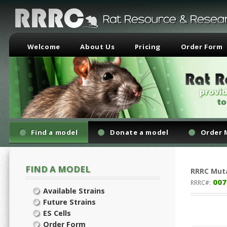
Welcome
About Us
Pricing
Order Form
Find a model
Donate a model
Order 
FIND A MODEL
RRRC
Mut
007
RRRC#:
Available Strains
Future Strains
ES Cells
Order Form