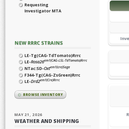
Requesting
Investigator MTA
Inv
NEW RRRC STRAINS
LE-Tg(CAG-TdTomato)Rrrc
em1(CAG-LSL-TdTomato)Rrrc
LE-
Rosa26
em1(cre)Sage
NTac:SD-
Oxt
F344-Tg(CAG-ZsGreen)Rrrc
em1(Cre)Rrrc
LE-
Drd2
BROWSE INVENTORY
R
MAY 21, 2026
WEATHER AND SHIPPING