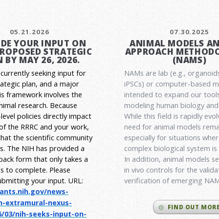
05.21.2026
07.30.2025
DE YOUR INPUT ON
ANIMAL MODELS A
PROPOSED STRATEGIC
APPROACH METHODO
 BY MAY 26, 2026.
(NAMS)
currently seeking input for
NAMs are lab (e.g., organoid
rategic plan, and a major
iPSCs) or computer-based 
his framework involves the
intended to expand our tools
animal research.
Because
modeling human biology and 
level policies directly impact
While this field is rapidly evol
 of the RRRC and your work,
need for animal models rema
l that the scientific community
especially for situations wher
es. The NIH has provided a
complex biological system is
back form that only takes a
In addition, animal models ser
s to complete. Please
in vivo controls for the valid
ubmitting your input.
URL:
verification of emerging NA
rants.nih.gov/
news-
h-extramural-
nexus-
FIND OUT MOR
/03/nih-seeks-
input-on-