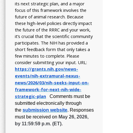
its next strategic plan, and a major
focus of this framework involves the
future of animal research.
Because
these high-level policies directly impact
the future of the RRRC and your work,
it’s crucial that the scientific community
participates. The NIH has provided a
short feedback form that only takes a
few minutes to complete. Please
consider submitting your input.
URL:
https://grants.nih.gov/
news-
events/nih-extramural-
nexus-
news/2026/03/nih-seeks-
input-on-
framework-for-next-
nih-wide-
strategic-plan
Comments must be
submitted electronically through
the
submission website
.
Responses
must be received on
May 26, 2026,
by 11:59:59 p.m. (ET).