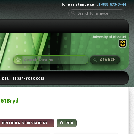
for assistance call:
1-888-673-3444
SEARCH
lpful Tips/Protocols
561Bryd
BREEDING & HUSBANDRY
RGD