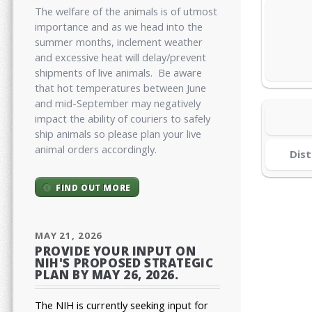
The welfare of the animals is of utmost
importance and as we head into the
summer months, inclement weather
and excessive heat will delay/prevent
shipments of live animals. Be aware
that hot temperatures between June
and mid-September may negatively
impact the ability of couriers to safely
ship animals so please plan your live
animal orders accordingly.
Dist
FIND OUT MORE
MAY 21, 2026
PROVIDE YOUR INPUT ON
NIH'S PROPOSED STRATEGIC
PLAN BY MAY 26, 2026.
The NIH is currently seeking input for