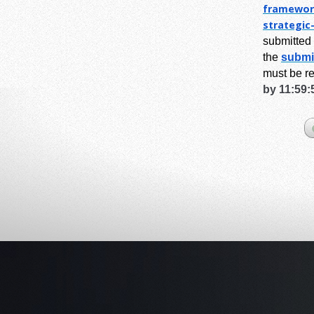
framewor
strategic
submitted 
the
submi
must be r
by 11:59: