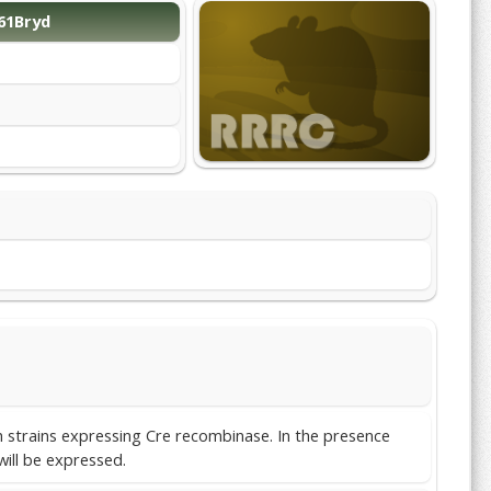
61Bryd
th strains expressing Cre recombinase. In the presence
will be expressed.