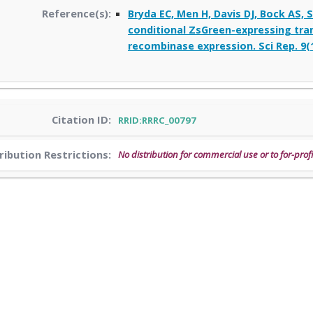
Reference(s):
Bryda EC, Men H, Davis DJ, Bock AS,
conditional ZsGreen-expressing trans
recombinase expression. Sci Rep. 9(1
Citation ID:
RRID:RRRC_00797
ribution Restrictions:
No distribution for commercial use or to for-profi