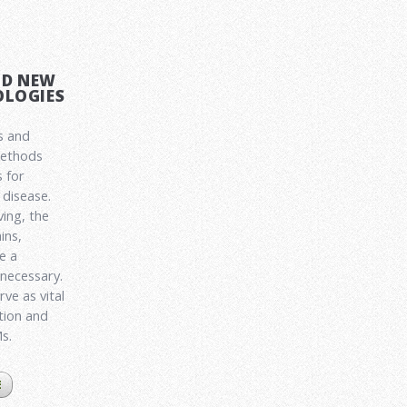
ND NEW
LOGIES
s and
methods
 for
disease.
ving, the
ins,
e a
 necessary.
ve as vital
ation and
Ms.
E