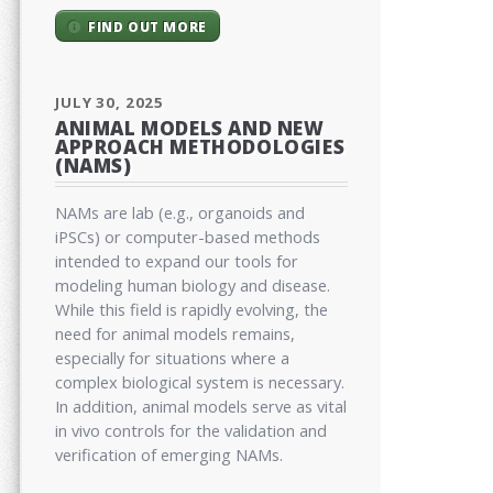
FIND OUT MORE
JULY 30, 2025
ANIMAL MODELS AND NEW
APPROACH METHODOLOGIES
(NAMS)
NAMs are lab (e.g., organoids and
iPSCs) or computer-based methods
intended to expand our tools for
modeling human biology and disease.
While this field is rapidly evolving, the
need for animal models remains,
especially for situations where a
complex biological system is necessary.
In addition, animal models serve as vital
in vivo controls for the validation and
verification of emerging NAMs.