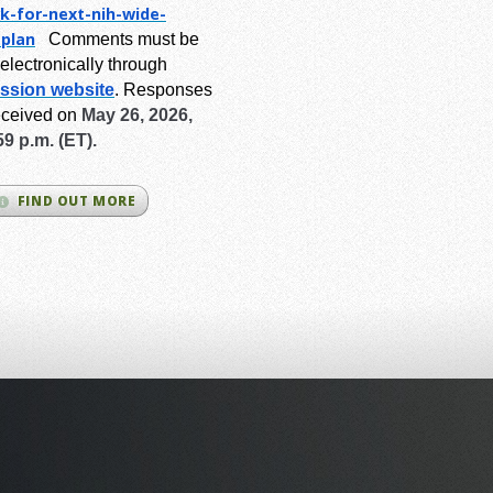
k-for-next-
nih-wide-
-plan
Comments must be
electronically through
ssion website
.
Responses
eceived on
May 26, 2026,
59 p.m. (ET).
FIND OUT MORE