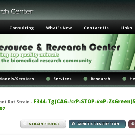
Consulting
What's New
Contact Us
Links
Models/Services
Services
Research
He
F344-Tg(CAG-
lox
P-STOP-
lox
P-ZsGreen)
ant
Rat Strain -
97
STRAIN PROFILE
GENETIC DESCRIPTION