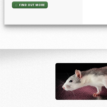
FIND OUT MORE