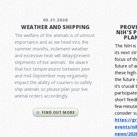
05.21.2026
WEATHER AND SHIPPING
PROVI
NIH'S 
The welfare of the animals is of utmost
PLAN
importance and as we head into the
The NIH is 
summer months, inclement weather
its next st
and excessive heat will delay/prevent
focus of t
shipments of live animals. Be aware
future of 
that hot temperatures between June
these high-
and mid-September may negatively
the future
impact the ability of couriers to safely
it’s crucia
ship animals so please plan your live
participat
animal orders accordingly.
short feed
few minute
consider s
FIND OUT MORE
https://g
events/ni
news/2026