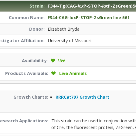
Strain:
F344-Tg(CAG-
lox
P-STOP-
lox
P-ZsGreen)5
Common Name:
F344-CAG-loxP-STOP-ZsGreen line 561
Donor:
Elizabeth Bryda
estigator
Affiliation:
University of Missouri
Availability:
Live
Products Available:
Live Animals
Growth Charts:
RRRC#:797 Growth Chart
esearch Applications:
This strain can be used in conjunction wi
of Cre, the fluorescent protein, ZsGreen, 