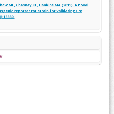
 Shaw ML, Chesney KL, Hankins MA (2019). A novel
genic reporter rat strain for validating Cre
):13330.
ts