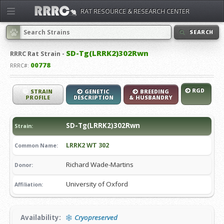
RAT RESOURCE & RESEARCH CENTER
SEARCH
SD-Tg(LRRK2)302Rwn
RRRC
Rat Strain -
00778
RRRC#:
RGD
STRAIN
GENETIC
BREEDING
PROFILE
DESCRIPTION
& HUSBANDRY
SD-Tg(LRRK2)302Rwn
Strain:
LRRK2 WT 302
Common Name:
Richard Wade-Martins
Donor:
University of Oxford
Affiliation:
Availability:
Cryopreserved