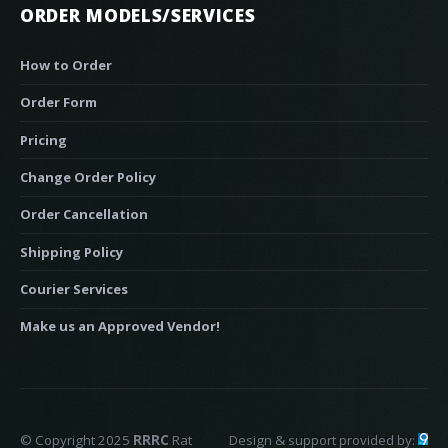
ORDER MODELS/SERVICES
How to Order
Order Form
Pricing
Change Order Policy
Order Cancellation
Shipping Policy
Courier Services
Make us an Approved Vendor!
© Copyright 2025
RRRC
Rat
Design & support provided by: