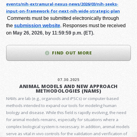
events/nih-extramural-
nexus-news/2026/03/nih-seeks-
input-on-framework-for-next-
nih-wide-strategic-plan
Comments must be submitted electronically through
the
submission website
.
Responses must be received
on
May 26, 2026, by 11:59:59 p.m. (ET).
FIND OUT MORE
07.30.2025
ANIMAL MODELS AND NEW APPROACH
METHODOLOGIES (NAMS)
NAMs are lab (e.g., organoids and iPSCs) or computer-based
methods intended to expand our tools for modeling human
biology and disease. While this field is rapidly evolving, the need
for animal models remains, especially for situations where a
complex biological system is necessary. In addition, animal models
serve as vital in vivo controls for the validation and verification of