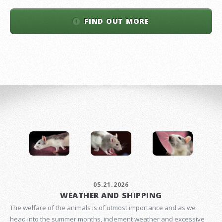
FIND OUT MORE
05.21.2026
WEATHER AND SHIPPING
The welfare of the animals is of utmost importance and as we
head into the summer months, inclement weather and excessive