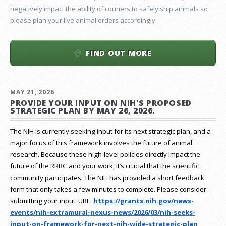
negatively impact the ability of couriers to safely ship animals so
please plan your live animal orders accordingly.
FIND OUT MORE
MAY 21, 2026
PROVIDE YOUR INPUT ON NIH'S PROPOSED
STRATEGIC PLAN BY MAY 26, 2026.
The NIH is currently seeking input for its next strategic plan, and a
major focus of this framework involves the future of animal
research.
Because these high-level policies directly impact the
future of the RRRC and your work, it’s crucial that the scientific
community participates. The NIH has provided a short feedback
form that only takes a few minutes to complete. Please consider
submitting your input.
URL:
https://grants.nih.gov/
news-
events/nih-extramural-
nexus-news/2026/03/nih-seeks-
input-on-framework-for-next-
nih-wide-strategic-plan