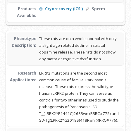
Products
Cryorecovery (ICSI)
Sperm
Available:
Phenotype
These rats are on a whole, normal with only
Description:
a slight age-related decline in striatal
dopamine release. These rats do not show
any motor or cognitive dysfunction.
Research
LRRK2 mutations are the second most
Applications:
common cause of familial Parkinson's
disease. These rats express the wild type
human LRRK2 protein. They can serve as
controls for two other lines used to study the
pathogenesis of Parkinson's: SD-
Tg(LRRK2*R1441C)268Rwn (RRRC#775) and
SD-Tg(LRRK2*G2019S)418Rwn (RRRC#776).