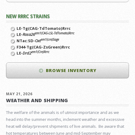
NEW RRRC STRAINS
LE-Tg(CAG-TdTomato)Rrrc
em1(CAG-LSL-TdTomato)Rrrc
LE-
Rosa26
em1(cre)Sage
NTac:SD-
Oxt
F344-Tg(CAG-ZsGreen)Rrrc
em1(Cre)Rrrc
LE-
Drd2
BROWSE INVENTORY
MAY 21, 2026
WEATHER AND SHIPPING
The welfare of the animals is of utmost importance and as we
head into the summer months, inclement weather and excessive
heat will delay/prevent shipments of live animals. Be aware that
hot temperatures between June and mid-September may