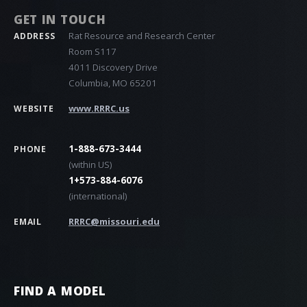
GET IN TOUCH
Rat Resource and Research Center
ADDRESS
Room S117
4011 Discovery Drive
Columbia, MO 65201
www.RRRC.us
WEBSITE
1-888-673-3444
PHONE
(within US)
1+573-884-6076
(international)
RRRC@missouri.edu
EMAIL
FIND A MODEL