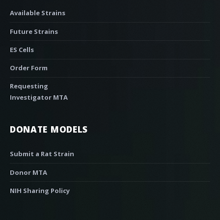
Available Strains
Future Strains
ES Cells
Order Form
Requesting
Investigator MTA
DONATE MODELS
Submit a Rat Strain
Donor MTA
NIH Sharing Policy