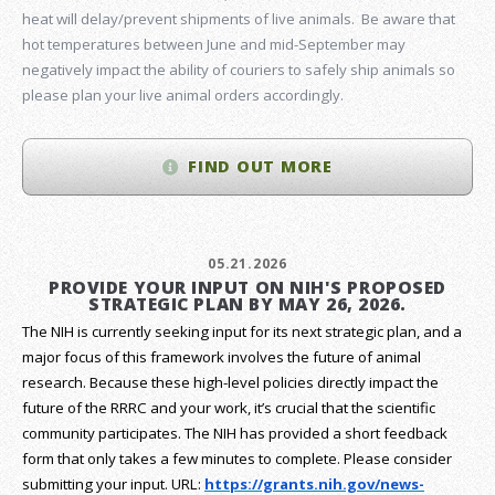
heat will delay/prevent shipments of live animals. Be aware that
hot temperatures between June and mid-September may
negatively impact the ability of couriers to safely ship animals so
please plan your live animal orders accordingly.
FIND OUT MORE
05.21.2026
PROVIDE YOUR INPUT ON NIH'S PROPOSED
STRATEGIC PLAN BY MAY 26, 2026.
The NIH is currently seeking input for its next strategic plan, and a
major focus of this framework involves the future of animal
research.
Because these high-level policies directly impact the
future of the RRRC and your work, it’s crucial that the scientific
community participates. The NIH has provided a short feedback
form that only takes a few minutes to complete. Please consider
submitting your input.
URL:
https://grants.nih.gov/
news-