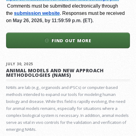
Comments must be submitted electronically through
the
submission website
.
Responses must be received
on
May 26, 2026, by 11:59:59 p.m. (ET).
FIND OUT MORE
JULY 30, 2025
ANIMAL MODELS AND NEW APPROACH
METHODOLOGIES (NAMS)
NAMs are lab (e.g., organoids and iPSCs) or computer-based
methods intended to expand our tools for modeling human
biology and disease. While this field is rapidly evolving, the need
for animal models remains, especially for situations where a
complex biological system is necessary. In addition, animal models
serve as vital in vivo controls for the validation and verification of
emerging NAMs.