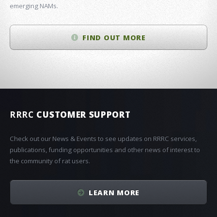
emerging NAMs.
FIND OUT MORE
RRRC
CUSTOMER SUPPORT
Check out our News & Events to see updates on RRRC services,
publications, funding opportunities and other news of interest to
the community of rat users.
LEARN MORE