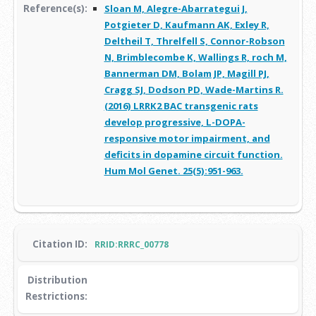
Reference(s):
Sloan M, Alegre-Abarrategui J,
Potgieter D, Kaufmann AK, Exley R,
Deltheil T, Threlfell S, Connor-Robson
N, Brimblecombe K, Wallings R, roch M,
Bannerman DM, Bolam JP, Magill PJ,
Cragg SJ, Dodson PD, Wade-Martins R.
(2016) LRRK2 BAC transgenic rats
develop progressive, L-DOPA-
responsive motor impairment, and
deficits in dopamine circuit function.
Hum Mol Genet. 25(5):951-963.
Citation ID:
RRID:RRRC_00778
Distribution
Restrictions: