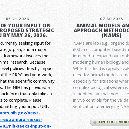
05.21.2026
07.30.2025
DE YOUR INPUT ON
ANIMAL MODELS A
PROPOSED STRATEGIC
APPROACH METHODO
 BY MAY 26, 2026.
(NAMS)
currently seeking input for
NAMs are lab (e.g., organoid
rategic plan, and a major
iPSCs) or computer-based 
his framework involves the
intended to expand our tools
animal research.
Because
modeling human biology and 
level policies directly impact
While this field is rapidly evol
 of the RRRC and your work,
need for animal models rema
l that the scientific community
especially for situations wher
es. The NIH has provided a
complex biological system is
back form that only takes a
In addition, animal models ser
s to complete. Please
in vivo controls for the valid
ubmitting your input.
URL:
verification of emerging NA
rants.nih.gov/
news-
h-extramural-
nexus-
FIND OUT MOR
/03/nih-seeks-
input-on-