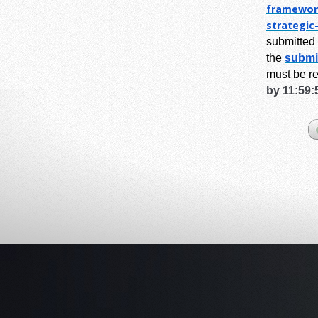
framewor
strategic
submitted 
the
submi
must be r
by 11:59: