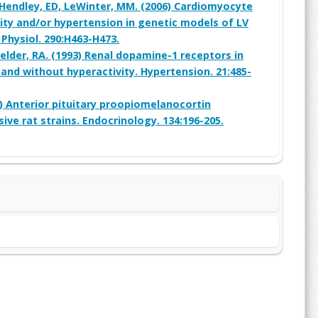
, Hendley, ED, LeWinter, MM. (2006) Cardiomyocyte
ity and/or hypertension in genetic models of LV
 Physiol. 290:H463-H473.
Felder, RA. (1993) Renal dopamine-1 receptors in
 and without hyperactivity. Hypertension. 21:485-
4) Anterior pituitary proopiomelanocortin
ive rat strains. Endocrinology. 134:196-205.