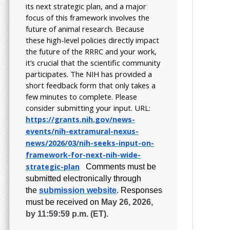
its next strategic plan, and a major
focus of this framework involves the
future of animal research.
Because
these high-level policies directly impact
the future of the RRRC and your work,
it’s crucial that the scientific community
participates. The NIH has provided a
short feedback form that only takes a
few minutes to complete. Please
consider submitting your input.
URL:
https://grants.nih.gov/
news-
events/nih-extramural-
nexus-
news/2026/03/nih-seeks-
input-on-
framework-for-next-
nih-wide-
strategic-plan
Comments must be
submitted electronically through
the
submission website
.
Responses
must be received on
May 26, 2026,
by 11:59:59 p.m. (ET).