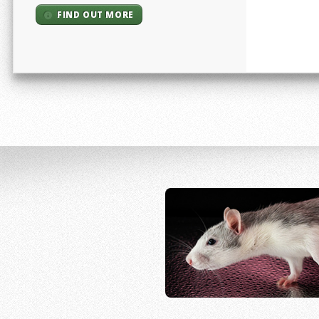
FIND OUT MORE