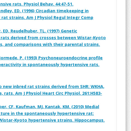
nsive rats. Physiol Behav. 44:47-51.
dley, ED. (1996) Circadian timekeeping in
 rat strains. Am J Physiol Regul Integr Comp
, ED, Reudelhuber, TL. (1997) Genetic
f rats derived from crosses between Wistar-Kyoto
, and comparisons with their parental strains.
Mormede, P. (1993) Psychoneuroendocrine profile
eractivity in spontaneously hypertensive rats.
o new inbred rat strains derived from SHR: WKHA,
 rats. Am J Physiol Heart Circ Physiol. 261:H583-
pper, CF, Kaufman, MJ, Kantak, KM. (2010) Medial
ture in the spontaneously hypertensive rat:
istar-Kyoto hypertensive strains. Hippocampus.