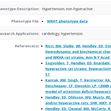
enotype Description:
Hypertension; non-hyperactive
Phenotype File:
WKHT phenotype data
esearch Applications:
cardiology, hypertension
Reference(s):
Ricci, MA, Slaiby, JM, Hendley, ED, Sti
Hemodynamic and biochemical charac
and WKHA rat strains. Ann N Y Acad S
Sagvolden, T, Hendley, ED, Knardahl,
hyperactive rat strains: hyperactivit
57.
Kantak, KM, Singh, T, Kerstetter, KA
Deschepper, CF, Dwoskin, LP. (2008
model of attention deficit/hyperacti
Hendley, ED, Ohlsson, WG, Musty, RE.
and/or hyperactive rats: SHR, WKY, 
Hendley, ED, Cierpial, MA, McCarty,