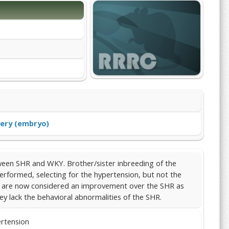
ery (embryo)
een SHR and WKY. Brother/sister inbreeding of the
erformed, selecting for the hypertension, but not the
ey are now considered an improvement over the SHR as
y lack the behavioral abnormalities of the SHR.
ertension