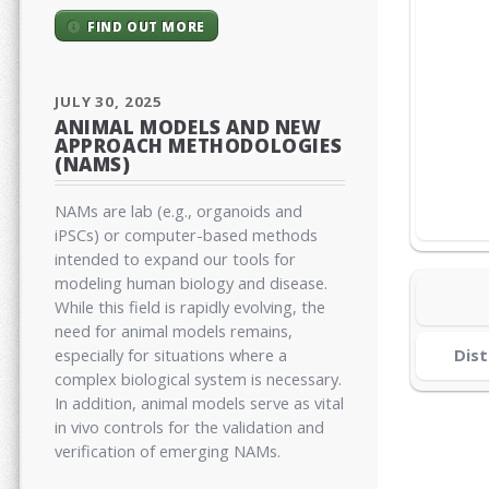
FIND OUT MORE
JULY 30, 2025
ANIMAL MODELS AND NEW
APPROACH METHODOLOGIES
(NAMS)
NAMs are lab (e.g., organoids and
iPSCs) or computer-based methods
intended to expand our tools for
modeling human biology and disease.
While this field is rapidly evolving, the
need for animal models remains,
especially for situations where a
Dist
complex biological system is necessary.
In addition, animal models serve as vital
in vivo controls for the validation and
verification of emerging NAMs.