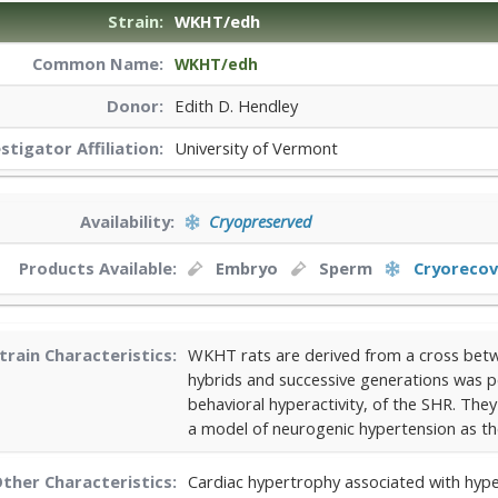
Strain:
WKHT/edh
Common Name:
WKHT/edh
Donor:
Edith D. Hendley
estigator
Affiliation:
University of Vermont
Availability:
Cryopreserved
Products Available:
Embryo
Sperm
Cryorecov
train Characteristics:
WKHT rats are derived from a cross betw
hybrids and successive generations was p
behavioral hyperactivity, of the SHR. Th
a model of neurogenic hypertension as the
ther Characteristics:
Cardiac hypertrophy associated with hyp