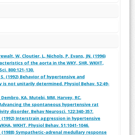
rewalt, W, Cloutier, L, Nichols, P, Evans, JN. (1996)
teristics of the aorta in the WKY, SHR, WKHT,
ci. 800:121-130.
 S. (1992) Behavior of hypertensive and
y is not unitarily determined. Physiol Behav. 52:49-
, Dembro, KA, Mutebi, MM, Harvey, RC,
) Advancing the spontaneous hypertensive rat
vity disorder. Behav Neurosci. 122:340-357.
 (1992) Interstrain aggression in hypertensive
WKHA, WKHT. Physiol Behav. 51:1041-1046.
 R. (1988) Sympathetic-adrenal medullary response