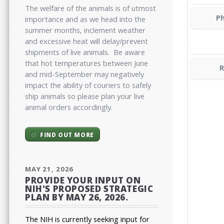
The welfare of the animals is of utmost
Ph
importance and as we head into the
summer months, inclement weather
and excessive heat will delay/prevent
shipments of live animals. Be aware
that hot temperatures between June
R
and mid-September may negatively
impact the ability of couriers to safely
ship animals so please plan your live
animal orders accordingly.
FIND OUT MORE
MAY 21, 2026
PROVIDE YOUR INPUT ON
NIH'S PROPOSED STRATEGIC
PLAN BY MAY 26, 2026.
The NIH is currently seeking input for