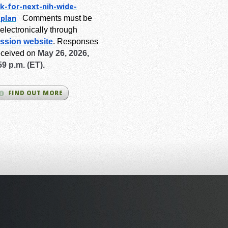
k-for-next-
nih-wide-
-plan
Comments must be
electronically through
ssion website
.
Responses
eceived on
May 26, 2026,
59 p.m. (ET).
FIND OUT MORE