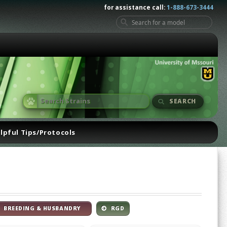
for assistance call:
1-888-673-3444
SEARCH
lpful Tips/Protocols
BREEDING & HUSBANDRY
RGD