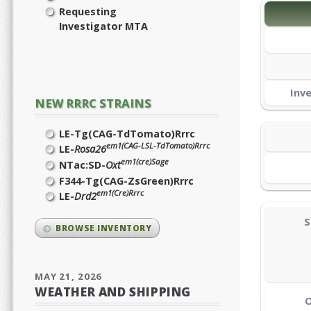
Requesting
Investigator MTA
Inv
NEW RRRC STRAINS
LE-Tg(CAG-TdTomato)Rrrc
em1(CAG-LSL-TdTomato)Rrrc
LE-
Rosa26
em1(cre)Sage
NTac:SD-
Oxt
F344-Tg(CAG-ZsGreen)Rrrc
em1(Cre)Rrrc
LE-
Drd2
S
BROWSE INVENTORY
MAY 21, 2026
WEATHER AND SHIPPING
O