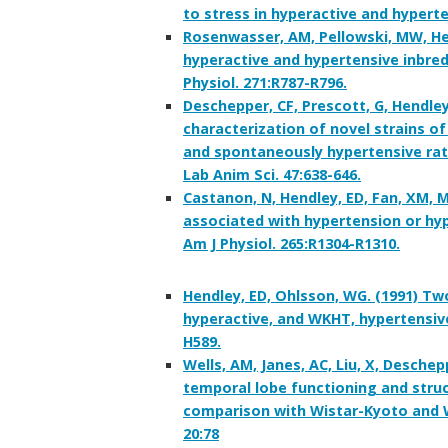
to stress in hyperactive and hyperte
Rosenwasser, AM, Pellowski, MW, Hen
hyperactive and hypertensive inbred
Physiol. 271:R787-R796.
Deschepper, CF, Prescott, G, Hendley
characterization of novel strains o
and spontaneously hypertensive rats
Lab Anim Sci. 47:638-646.
Castanon, N, Hendley, ED, Fan, XM, 
associated with hypertension or hyp
Am J Physiol. 265:R1304-R1310.
Hendley, ED, Ohlsson, WG. (1991) Tw
hyperactive, and WKHT, hypertensive,
H589.
Wells, AM, Janes, AC, Liu, X, Desche
temporal lobe functioning and struc
comparison with Wistar-Kyoto and W
20:78