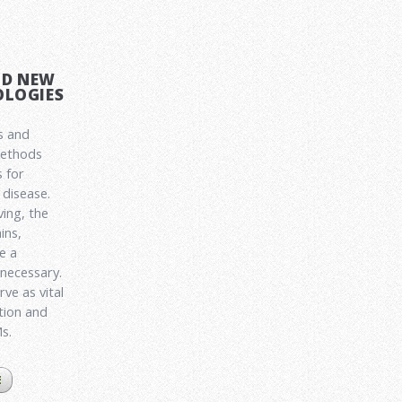
ND NEW
LOGIES
s and
methods
 for
disease.
ving, the
ins,
e a
 necessary.
ve as vital
ation and
Ms.
E