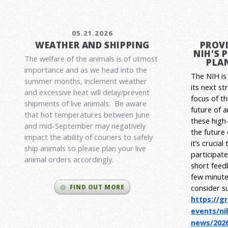
05.21.2026
WEATHER AND SHIPPING
PROVI
NIH'S 
The welfare of the animals is of utmost
PLAN
importance and as we head into the
The NIH is 
summer months, inclement weather
its next st
and excessive heat will delay/prevent
focus of t
shipments of live animals. Be aware
future of 
that hot temperatures between June
these high-
and mid-September may negatively
the future
impact the ability of couriers to safely
it’s crucia
ship animals so please plan your live
participat
animal orders accordingly.
short feed
few minute
consider s
FIND OUT MORE
https://g
events/ni
news/2026