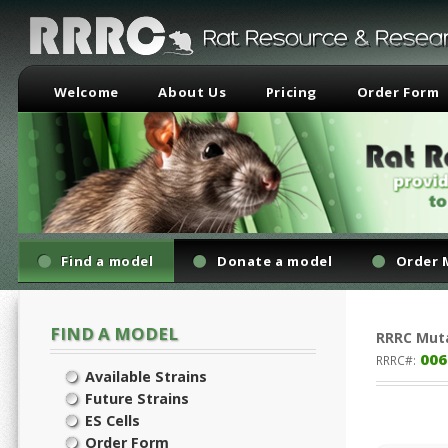
Welcome
About Us
Pricing
Order Form
Find a model
Donate a model
Order 
FIND A MODEL
RRRC
Mut
006
RRRC#:
Available Strains
Future Strains
ES Cells
Order Form