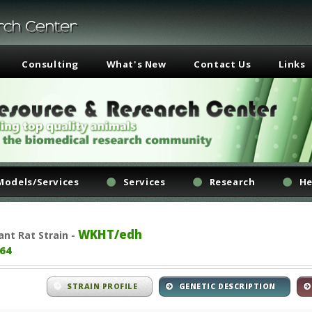
Consulting
What's New
Contact Us
Links
Models/Services
Services
Research
He
WKHT/edh
ant
Rat Strain -
64
STRAIN PROFILE
GENETIC DESCRIPTION