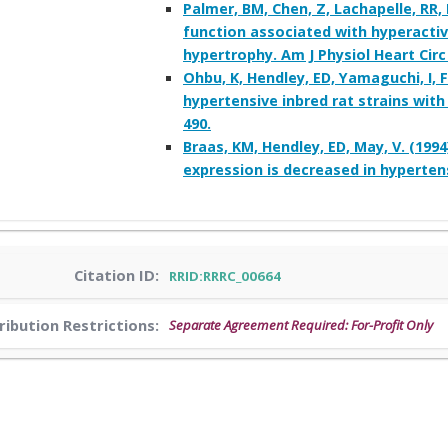
Palmer, BM, Chen, Z, Lachapelle, RR
function associated with hyperactiv
hypertrophy. Am J Physiol Heart Circ
Ohbu, K, Hendley, ED, Yamaguchi, I, 
hypertensive inbred rat strains with
490.
Braas, KM, Hendley, ED, May, V. (199
expression is decreased in hypertens
Citation ID:
RRID:RRRC_00664
ribution Restrictions:
Separate Agreement Required: For-Profit Only