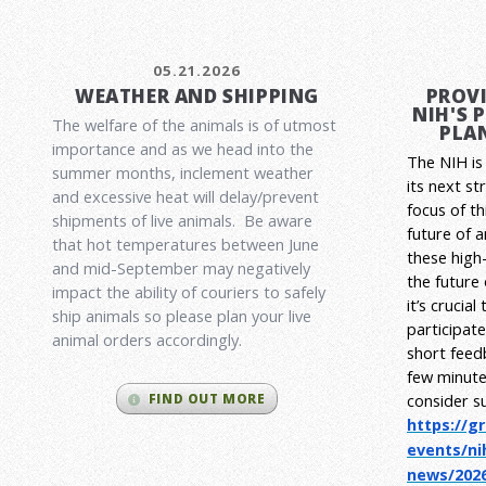
05.21.2026
WEATHER AND SHIPPING
PROVI
NIH'S 
The welfare of the animals is of utmost
PLAN
importance and as we head into the
The NIH is 
summer months, inclement weather
its next st
and excessive heat will delay/prevent
focus of t
shipments of live animals. Be aware
future of 
that hot temperatures between June
these high-
and mid-September may negatively
the future
impact the ability of couriers to safely
it’s crucia
ship animals so please plan your live
participat
animal orders accordingly.
short feed
few minute
consider s
FIND OUT MORE
https://g
events/ni
news/2026