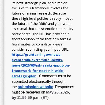
its next strategic plan, and a major
focus of this framework involves the
future of animal research.
Because
these high-level policies directly impact
the future of the RRRC and your work,
it’s crucial that the scientific community
participates. The NIH has provided a
short feedback form that only takes a
few minutes to complete. Please
consider submitting your input.
URL:
https://grants.nih.gov/
news-
events/nih-extramural-
nexus-
news/2026/03/nih-seeks-
input-on-
framework-for-next-
nih-wide-
strategic-plan
Comments must be
submitted electronically through
the
submission website
.
Responses
must be received on
May 26, 2026,
by 11:59:59 p.m. (ET).