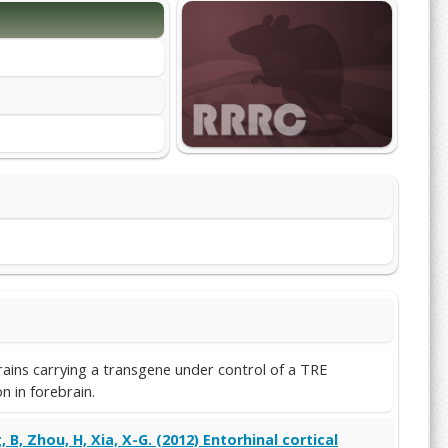
ains carrying a transgene under control of a TRE
 in forebrain.
, B, Zhou, H, Xia, X-G. (2012) Entorhinal cortical