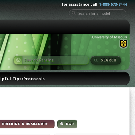
for assistance call:
1-888-673-3444
SEARCH
lpful Tips/Protocols
BREEDING & HUSBANDRY
RGD