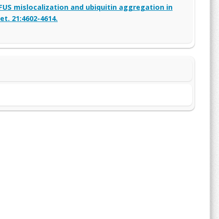
FUS mislocalization and ubiquitin aggregation in
t. 21:4602-4614.