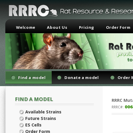
Welcome
About Us
Pricing
Order Form
Find a model
Donate a model
Order 
FIND A MODEL
RRRC
Mut
006
RRRC#:
Available Strains
Future Strains
ES Cells
Order Form