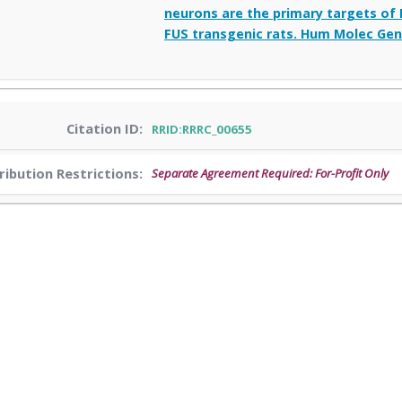
neurons are the primary targets of 
FUS transgenic rats. Hum Molec Gene
Citation ID:
RRID:RRRC_00655
ribution Restrictions:
Separate Agreement Required: For-Profit Only