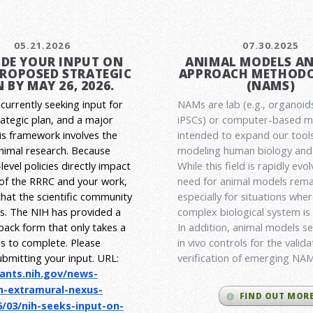
05.21.2026
07.30.2025
DE YOUR INPUT ON
ANIMAL MODELS A
PROPOSED STRATEGIC
APPROACH METHODO
 BY MAY 26, 2026.
(NAMS)
currently seeking input for
NAMs are lab (e.g., organoid
rategic plan, and a major
iPSCs) or computer-based 
his framework involves the
intended to expand our tools
animal research.
Because
modeling human biology and 
level policies directly impact
While this field is rapidly evol
 of the RRRC and your work,
need for animal models rema
l that the scientific community
especially for situations wher
es. The NIH has provided a
complex biological system is
back form that only takes a
In addition, animal models ser
s to complete. Please
in vivo controls for the valid
ubmitting your input.
URL:
verification of emerging NA
rants.nih.gov/
news-
h-extramural-
nexus-
FIND OUT MOR
/03/nih-seeks-
input-on-