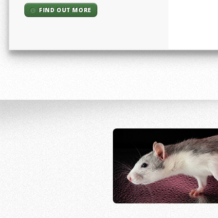
FIND OUT MORE