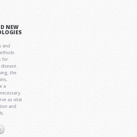
ND NEW
LOGIES
s and
methods
 for
disease.
ving, the
ins,
e a
 necessary.
ve as vital
ation and
Ms.
E