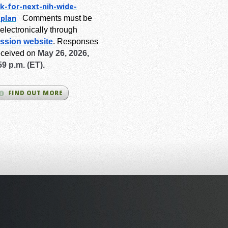
k-for-next-
nih-wide-
-plan
Comments must be
electronically through
ssion website
.
Responses
eceived on
May 26, 2026,
59 p.m. (ET).
FIND OUT MORE