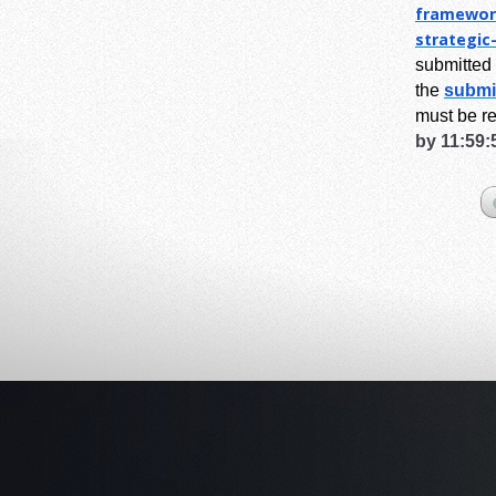
framewor
strategic
submitted 
the
submi
must be r
by 11:59: