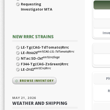
Requesting
Investigator MTA
Inv
NEW RRRC STRAINS
LE-Tg(CAG-TdTomato)Rrrc
em1(CAG-LSL-TdTomato)Rrrc
LE-
Rosa26
em1(cre)Sage
NTac:SD-
Oxt
F344-Tg(CAG-ZsGreen)Rrrc
em1(Cre)Rrrc
LE-
Drd2
Ph
BROWSE INVENTORY
R
MAY 21, 2026
WEATHER AND SHIPPING