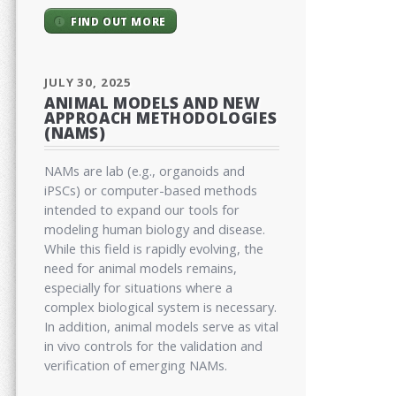
FIND OUT MORE
JULY 30, 2025
ANIMAL MODELS AND NEW
APPROACH METHODOLOGIES
(NAMS)
NAMs are lab (e.g., organoids and
iPSCs) or computer-based methods
intended to expand our tools for
modeling human biology and disease.
While this field is rapidly evolving, the
need for animal models remains,
especially for situations where a
complex biological system is necessary.
In addition, animal models serve as vital
in vivo controls for the validation and
verification of emerging NAMs.