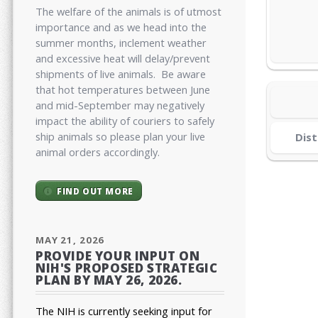
The welfare of the animals is of utmost
importance and as we head into the
summer months, inclement weather
and excessive heat will delay/prevent
shipments of live animals. Be aware
that hot temperatures between June
and mid-September may negatively
impact the ability of couriers to safely
ship animals so please plan your live
Dist
animal orders accordingly.
FIND OUT MORE
MAY 21, 2026
PROVIDE YOUR INPUT ON
NIH'S PROPOSED STRATEGIC
PLAN BY MAY 26, 2026.
The NIH is currently seeking input for