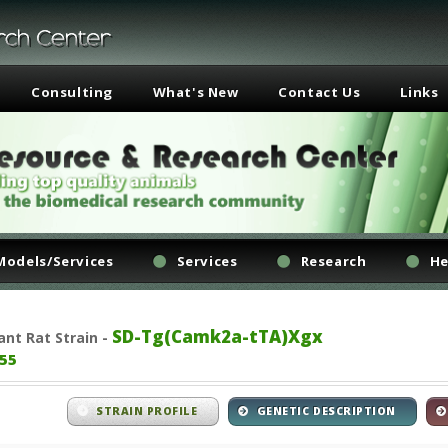
Consulting
What's New
Contact Us
Links
Models/Services
Services
Research
He
SD-Tg(Camk2a-tTA)Xgx
ant
Rat Strain -
55
STRAIN PROFILE
GENETIC DESCRIPTION