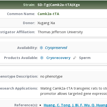
Strain:
SD-Tg(Camk2a-tTA)Xgx
Common Name:
Camk2a-tTA
Donor:
Xugang Xia
estigator
Affiliation:
Thomas Jefferson University
Availability:
Cryopreserved
Products Available:
Cryorecovery
Sperm
enotype Description:
no phenotype
esearch Applications:
Mating Camk2a-tTA transgenic rats to str
promotor allows targeted gene expression
Reference(s):
Huang, C, Tong, J, Bi, F, Wu, Q, Huang