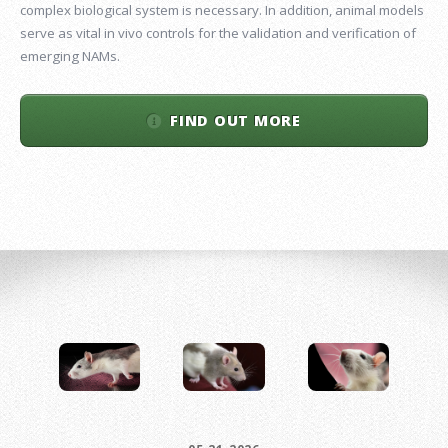
complex biological system is necessary. In addition, animal models
serve as vital in vivo controls for the validation and verification of
emerging NAMs.
FIND OUT MORE