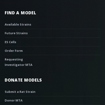
FIND A MODEL
Available Strains
Future Strains
ES Cells
Order Form
Requesting
Investigator MTA
DONATE MODELS
Submit a Rat Strain
Donor MTA