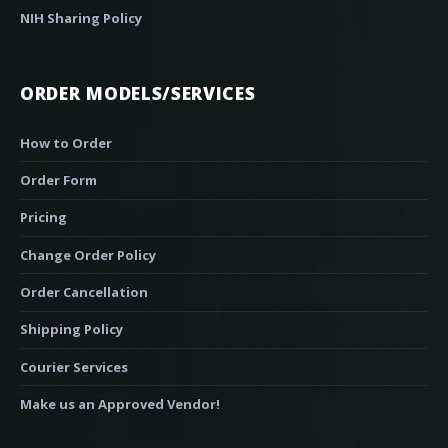
NIH Sharing Policy
ORDER MODELS/SERVICES
How to Order
Order Form
Pricing
Change Order Policy
Order Cancellation
Shipping Policy
Courier Services
Make us an Approved Vendor!