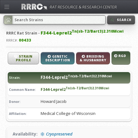
RAT RESOURCE & RESEARCH CENTER
SEARCH
Tn(sb-T2/Bart3)2.310Mcwi
F344-Leprel2
RRRC
Rat Strain -
00433
RRRC#:
RGD
STRAIN
GENETIC
BREEDING
PROFILE
DESCRIPTION
& HUSBANDRY
Tn(sb-T2/Bart3)2.310Mcwi
F344-Leprel2
Strain:
Tn(sb-T2/Bart3)2.310Mcwi
F344-Leprel2
Common Name:
Howard Jacob
Donor:
Medical College of Wisconsin
Affiliation:
Availability:
Cryopreserved