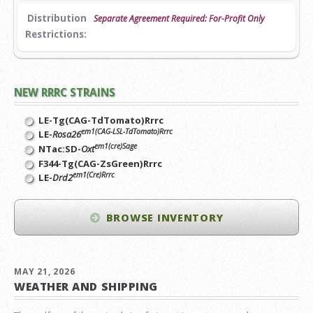
Distribution
Separate Agreement Required: For-Profit Only
Restrictions:
NEW RRRC STRAINS
LE-Tg(CAG-TdTomato)Rrrc
em1(CAG-LSL-TdTomato)Rrrc
LE-
Rosa26
em1(cre)Sage
NTac:SD-
Oxt
F344-Tg(CAG-ZsGreen)Rrrc
em1(Cre)Rrrc
LE-
Drd2
BROWSE INVENTORY
MAY 21, 2026
WEATHER AND SHIPPING