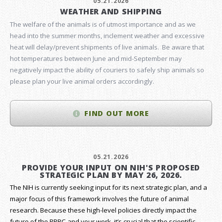
05.21.2026
WEATHER AND SHIPPING
The welfare of the animals is of utmost importance and as we
head into the summer months, inclement weather and excessive
heat will delay/prevent shipments of live animals. Be aware that
hot temperatures between June and mid-September may
negatively impact the ability of couriers to safely ship animals so
please plan your live animal orders accordingly.
FIND OUT MORE
05.21.2026
PROVIDE YOUR INPUT ON NIH'S PROPOSED
STRATEGIC PLAN BY MAY 26, 2026.
The NIH is currently seeking input for its next strategic plan, and a
major focus of this framework involves the future of animal
research.
Because these high-level policies directly impact the
future of the RRRC and your work, it’s crucial that the scientific