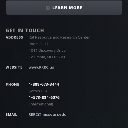
LEARN MORE
GET IN TOUCH
Rat Resource and Research Center
ADDRESS
Room S117
4011 Discovery Drive
Columbia, MO 65201
www.RRRC.us
WEBSITE
1-888-673-3444
PHONE
(within US)
1+573-884-6076
(international)
RRRC@missouri.edu
EMAIL