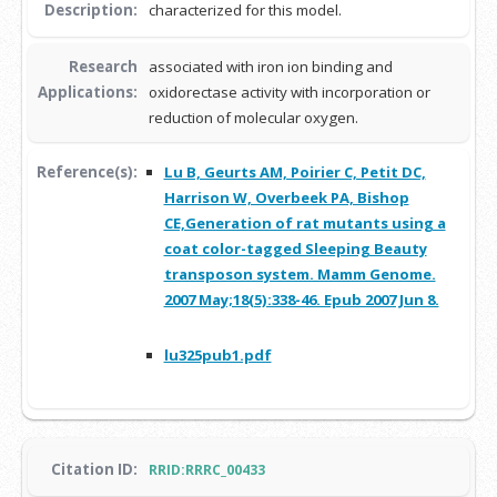
Description:
characterized for this model.
Research
associated with iron ion binding and
Applications:
oxidorectase activity with incorporation or
reduction of molecular oxygen.
Reference(s):
Lu B, Geurts AM, Poirier C, Petit DC,
Harrison W, Overbeek PA, Bishop
CE,Generation of rat mutants using a
coat color-tagged Sleeping Beauty
transposon system. Mamm Genome.
2007 May;18(5):338-46. Epub 2007 Jun 8.
lu325pub1.pdf
Citation ID:
RRID:RRRC_00433