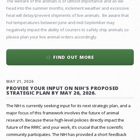
The welfare of the animals is of utmost importance and as we
head into the summer months, inclement weather and excessive
heat will delay/prevent shipments of live animals. Be aware that
hot temperatures between June and mid-September may
negatively impact the ability of couriers to safely ship animals so
please plan your live animal orders accordingly.
FIND OUT MORE
MAY 21, 2026
PROVIDE YOUR INPUT ON NIH'S PROPOSED
STRATEGIC PLAN BY MAY 26, 2026.
The NIH is currently seeking input for its next strategic plan, and a
major focus of this framework involves the future of animal
research.
Because these high-level policies directly impact the
future of the RRRC and your work, it’s crucial that the scientific
community participates. The NIH has provided a short feedback