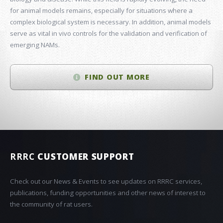
for animal models remains, especially for situations where a
complex biological system is necessary. In addition, animal models
serve as vital in vivo controls for the validation and verification of
emerging NAMs.
FIND OUT MORE
RRRC
CUSTOMER SUPPORT
Check out our News & Events to see updates on RRRC services,
publications, funding opportunities and other news of interest to
the community of rat users.