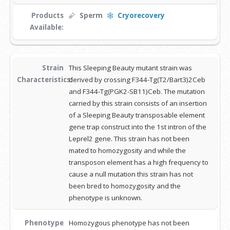
Products
Sperm
Cryorecovery
Available:
Strain
This Sleeping Beauty mutant strain was
Characteristics:
derived by crossing F344-Tg(T2/Bart3)2Ceb
and F344-Tg(PGK2-SB11)Ceb. The mutation
carried by this strain consists of an insertion
of a Sleeping Beauty transposable element
gene trap construct into the 1st intron of the
Leprel2 gene. This strain has not been
mated to homozygosity and while the
transposon element has a high frequency to
cause a null mutation this strain has not
been bred to homozygosity and the
phenotype is unknown.
Phenotype
Homozygous phenotype has not been