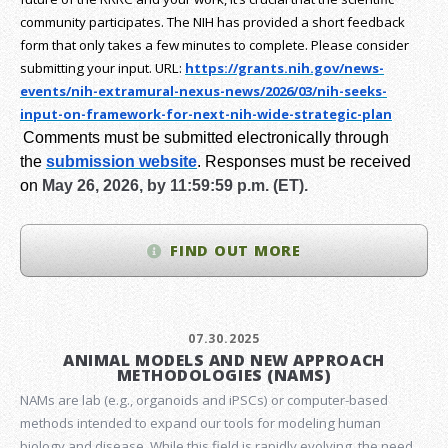
community participates. The NIH has provided a short feedback
form that only takes a few minutes to complete. Please consider
submitting your input.
URL:
https://grants.nih.gov/
news-
events/nih-extramural-
nexus-news/2026/03/nih-seeks-
input-on-framework-for-next-
nih-wide-strategic-plan
Comments must be submitted electronically through
the
submission website
.
Responses must be received
on
May 26, 2026, by 11:59:59 p.m. (ET).
FIND OUT MORE
07.30.2025
ANIMAL MODELS AND NEW APPROACH
METHODOLOGIES (NAMS)
NAMs are lab (e.g., organoids and iPSCs) or computer-based
methods intended to expand our tools for modeling human
biology and disease. While this field is rapidly evolving, the need