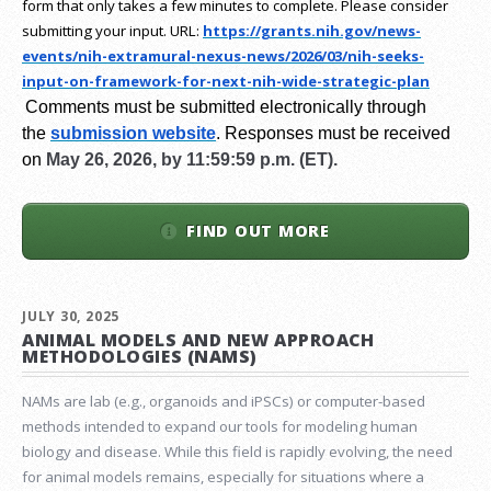
form that only takes a few minutes to complete. Please consider
submitting your input.
URL:
https://grants.nih.gov/
news-
events/nih-extramural-
nexus-news/2026/03/nih-seeks-
input-on-framework-for-next-
nih-wide-strategic-plan
Comments must be submitted electronically through
the
submission website
.
Responses must be received
on
May 26, 2026, by 11:59:59 p.m. (ET).
FIND OUT MORE
JULY 30, 2025
ANIMAL MODELS AND NEW APPROACH
METHODOLOGIES (NAMS)
NAMs are lab (e.g., organoids and iPSCs) or computer-based
methods intended to expand our tools for modeling human
biology and disease. While this field is rapidly evolving, the need
for animal models remains, especially for situations where a