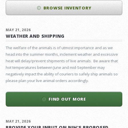
BROWSE INVENTORY
MAY 21, 2026
WEATHER AND SHIPPING
The welfare of the animals is of utmost importance and as we
head into the summer months, inclement weather and excessive
heat will delay/prevent shipments of live animals. Be aware that
hot temperatures between June and mid-September may
negatively impact the ability of couriers to safely ship animals so
please plan your live animal orders accordingly.
FIND OUT MORE
MAY 21, 2026
PROVIDE YOUR INPUT ON NIH'S PROPOSED