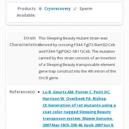
Products
Cryorecovery
Sperm
Available:
Strain
This Sleeping Beauty mutant strain was
Characteristics:
derived by crossing F344-Tg(T2/Bart3)2Ceb
and F344-Tg(PGK2-SB11)Ceb. The mutation
carried by this strain consists of an insertion
of a Sleeping Beauty transposable element
gene trap construct into the 4th intron of the
Orc3l gene.
Reference(s):
Lu B, Geurts AM, Poirier C, Petit DC,
Harrison W, Overbeek PA, Bishop
CE,Generation of rat mutants using a
coat color-tagged Sleeping Beauty
transposon system. Mamm Genome.
2007 May;18(5):338-46. Epub 2007 Jun 8.