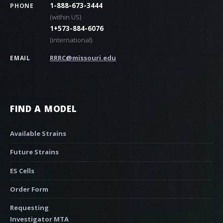
1-888-673-3444
PHONE
(within US)
1+573-884-6076
(international)
RRRC@missouri.edu
EMAIL
FIND A MODEL
Available Strains
Future Strains
ES Cells
Order Form
Requesting
Investigator MTA