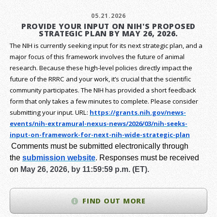
05.21.2026
PROVIDE YOUR INPUT ON NIH'S PROPOSED
STRATEGIC PLAN BY MAY 26, 2026.
The NIH is currently seeking input for its next strategic plan, and a
major focus of this framework involves the future of animal
research.
Because these high-level policies directly impact the
future of the RRRC and your work, it’s crucial that the scientific
community participates. The NIH has provided a short feedback
form that only takes a few minutes to complete. Please consider
submitting your input.
URL:
https://grants.nih.gov/
news-
events/nih-extramural-
nexus-news/2026/03/nih-seeks-
input-on-framework-for-next-
nih-wide-strategic-plan
Comments must be submitted electronically through
the
submission website
.
Responses must be received
on
May 26, 2026, by 11:59:59 p.m. (ET).
FIND OUT MORE