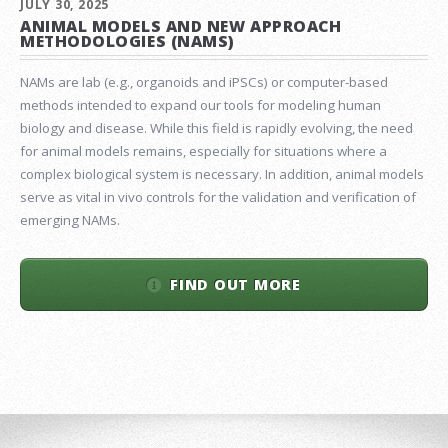
JULY 30, 2025
ANIMAL MODELS AND NEW APPROACH
METHODOLOGIES (NAMS)
NAMs are lab (e.g., organoids and iPSCs) or computer-based
methods intended to expand our tools for modeling human
biology and disease. While this field is rapidly evolving, the need
for animal models remains, especially for situations where a
complex biological system is necessary. In addition, animal models
serve as vital in vivo controls for the validation and verification of
emerging NAMs.
FIND OUT MORE