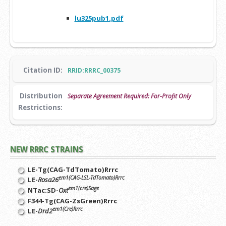
lu325pub1.pdf
Citation ID:
RRID:RRRC_00375
Distribution
Separate Agreement Required: For-Profit Only
Restrictions:
NEW RRRC STRAINS
LE-Tg(CAG-TdTomato)Rrrc
em1(CAG-LSL-TdTomato)Rrrc
LE-
Rosa26
em1(cre)Sage
NTac:SD-
Oxt
F344-Tg(CAG-ZsGreen)Rrrc
em1(Cre)Rrrc
LE-
Drd2