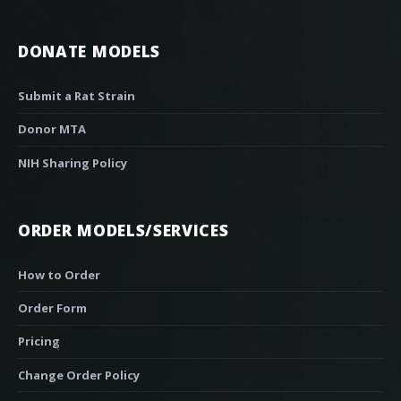
DONATE MODELS
Submit a Rat Strain
Donor MTA
NIH Sharing Policy
ORDER MODELS/SERVICES
How to Order
Order Form
Pricing
Change Order Policy