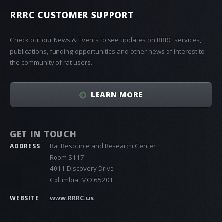
RRRC
CUSTOMER SUPPORT
Check out our News & Events to see updates on RRRC services,
publications, funding opportunities and other news of interest to
the community of rat users.
LEARN MORE
GET IN TOUCH
Rat Resource and Research Center
ADDRESS
Room S117
4011 Discovery Drive
Columbia, MO 65201
www.RRRC.us
WEBSITE