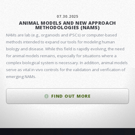
07.30.2025
ANIMAL MODELS AND NEW APPROACH
METHODOLOGIES (NAMS)
NAMs are lab (e.g., organoids and iPSCs) or computer-based
methods intended to expand our tools for modeling human
biology and disease. While this field is rapidly evolving, the need
for animal models remains, especially for situations where a
complex biological system is necessary. In addition, animal models
serve as vital in vivo controls for the validation and verification of
emerging NAMs.
FIND OUT MORE