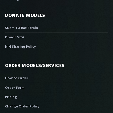
DONATE MODELS
Submit a Rat Strain
Donor MTA
NIH Sharing Policy
ORDER MODELS/SERVICES
How to Order
Order Form
Pricing
Change Order Policy