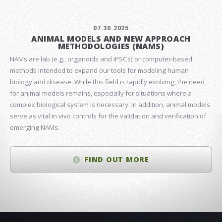
07.30.2025
ANIMAL MODELS AND NEW APPROACH
METHODOLOGIES (NAMS)
NAMs are lab (e.g., organoids and iPSCs) or computer-based
methods intended to expand our tools for modeling human
biology and disease. While this field is rapidly evolving, the need
for animal models remains, especially for situations where a
complex biological system is necessary. In addition, animal models
serve as vital in vivo controls for the validation and verification of
emerging NAMs.
FIND OUT MORE