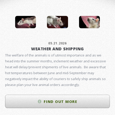
05.21.2026
WEATHER AND SHIPPING
The welfare of the animals is of utmost importance and as we
head into the summer months, inclement weather and excessive
heat will delay/prevent shipments of live animals. Be aware that
hot temperatures between June and mid-September may
negatively impact the ability of couriers to safely ship animals so
please plan your live animal orders accordingly.
FIND OUT MORE