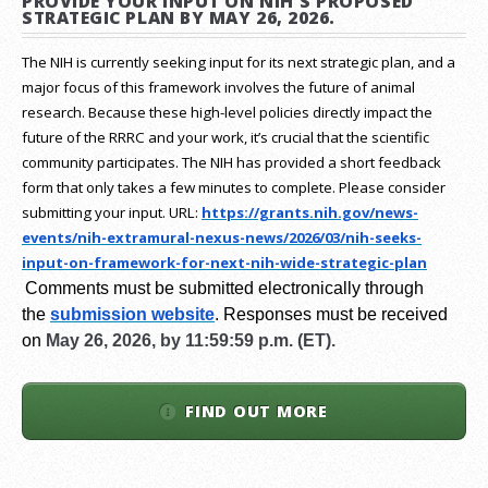
PROVIDE YOUR INPUT ON NIH'S PROPOSED
STRATEGIC PLAN BY MAY 26, 2026.
The NIH is currently seeking input for its next strategic plan, and a
major focus of this framework involves the future of animal
research.
Because these high-level policies directly impact the
future of the RRRC and your work, it’s crucial that the scientific
community participates. The NIH has provided a short feedback
form that only takes a few minutes to complete. Please consider
submitting your input.
URL:
https://grants.nih.gov/
news-
events/nih-extramural-
nexus-news/2026/03/nih-seeks-
input-on-framework-for-next-
nih-wide-strategic-plan
Comments must be submitted electronically through
the
submission website
.
Responses must be received
on
May 26, 2026, by 11:59:59 p.m. (ET).
FIND OUT MORE