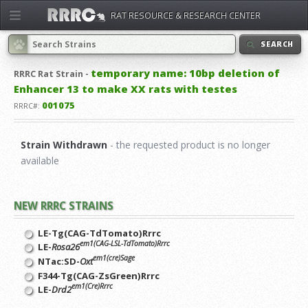
RAT RESOURCE & RESEARCH CENTER
SEARCH
temporary name: 10bp deletion of
RRRC
Rat Strain -
Enhancer 13 to make XX rats with testes
001075
RRRC#:
Strain Withdrawn
- the requested product is no longer
available
NEW RRRC STRAINS
LE-Tg(CAG-TdTomato)Rrrc
em1(CAG-LSL-TdTomato)Rrrc
LE-
Rosa26
em1(cre)Sage
NTac:SD-
Oxt
F344-Tg(CAG-ZsGreen)Rrrc
em1(Cre)Rrrc
LE-
Drd2