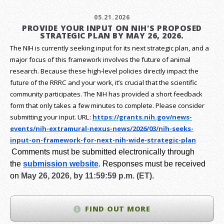
05.21.2026
PROVIDE YOUR INPUT ON NIH'S PROPOSED
STRATEGIC PLAN BY MAY 26, 2026.
The NIH is currently seeking input for its next strategic plan, and a
major focus of this framework involves the future of animal
research.
Because these high-level policies directly impact the
future of the RRRC and your work, it’s crucial that the scientific
community participates. The NIH has provided a short feedback
form that only takes a few minutes to complete. Please consider
submitting your input.
URL:
https://grants.nih.gov/
news-
events/nih-extramural-
nexus-news/2026/03/nih-seeks-
input-on-framework-for-next-
nih-wide-strategic-plan
Comments must be submitted electronically through
the
submission website
.
Responses must be received
on
May 26, 2026, by 11:59:59 p.m. (ET).
FIND OUT MORE