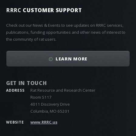
RRRC
CUSTOMER SUPPORT
Check out our News & Events to see updates on RRRC services,
publications, funding opportunities and other news of interest to
the community of rat users.
LEARN MORE
GET IN TOUCH
Rat Resource and Research Center
ADDRESS
Room S117
4011 Discovery Drive
Columbia, MO 65201
www.RRRC.us
WEBSITE