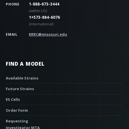
1-888-673-3444
PHONE
(within US)
1+573-884-6076
(international)
RRRC@missouri.edu
EMAIL
FIND A MODEL
Available Strains
Future Strains
ES Cells
Order Form
Requesting
Investigator MTA