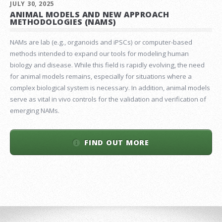
JULY 30, 2025
ANIMAL MODELS AND NEW APPROACH
METHODOLOGIES (NAMS)
NAMs are lab (e.g., organoids and iPSCs) or computer-based
methods intended to expand our tools for modeling human
biology and disease. While this field is rapidly evolving, the need
for animal models remains, especially for situations where a
complex biological system is necessary. In addition, animal models
serve as vital in vivo controls for the validation and verification of
emerging NAMs.
FIND OUT MORE