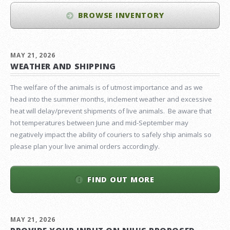
BROWSE INVENTORY
MAY 21, 2026
WEATHER AND SHIPPING
The welfare of the animals is of utmost importance and as we
head into the summer months, inclement weather and excessive
heat will delay/prevent shipments of live animals. Be aware that
hot temperatures between June and mid-September may
negatively impact the ability of couriers to safely ship animals so
please plan your live animal orders accordingly.
FIND OUT MORE
MAY 21, 2026