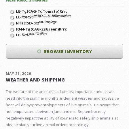
LE-Tg(CAG-TdTomato)Rrrc
em1(CAG-LSL-TdTomato)Rrrc
LE-
Rosa26
em1(cre)Sage
NTac:SD-
Oxt
F344-Tg(CAG-ZsGreen)Rrrc
em1(Cre)Rrrc
LE-
Drd2
BROWSE INVENTORY
MAY 21, 2026
WEATHER AND SHIPPING
The welfare of the animals is of utmost importance and as we
head into the summer months, inclement weather and excessive
heat will delay/prevent shipments of live animals. Be aware that
hot temperatures between June and mid-September may
negatively impact the ability of couriers to safely ship animals so
please plan your live animal orders accordingly.