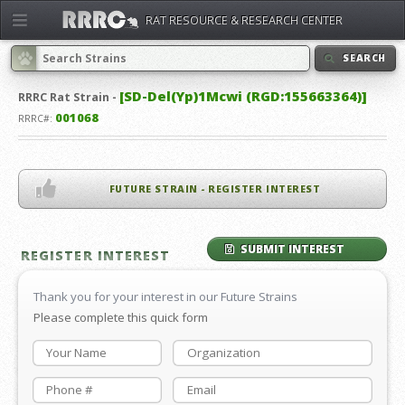
RAT RESOURCE & RESEARCH CENTER
SEARCH
[SD-Del(Yp)1Mcwi (RGD:155663364)]
RRRC
Rat Strain -
001068
RRRC#:
FUTURE STRAIN - REGISTER INTEREST
SUBMIT INTEREST
REGISTER INTEREST
Thank you for your interest in our Future Strains
Please complete this quick form