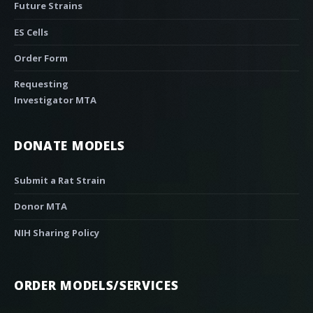
Future Strains
ES Cells
Order Form
Requesting
Investigator MTA
DONATE MODELS
Submit a Rat Strain
Donor MTA
NIH Sharing Policy
ORDER MODELS/SERVICES