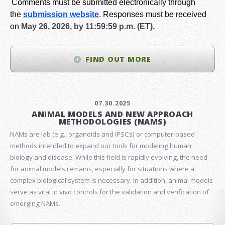
Comments must be submitted electronically through
the
submission website
.
Responses must be received
on
May 26, 2026, by 11:59:59 p.m. (ET).
FIND OUT MORE
07.30.2025
ANIMAL MODELS AND NEW APPROACH
METHODOLOGIES (NAMS)
NAMs are lab (e.g., organoids and iPSCs) or computer-based
methods intended to expand our tools for modeling human
biology and disease. While this field is rapidly evolving, the need
for animal models remains, especially for situations where a
complex biological system is necessary. In addition, animal models
serve as vital in vivo controls for the validation and verification of
emerging NAMs.