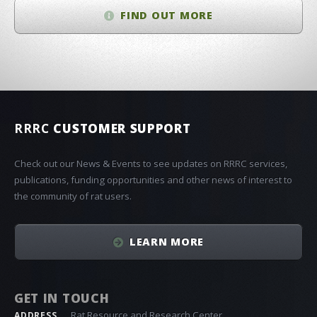
FIND OUT MORE
RRRC
CUSTOMER SUPPORT
Check out our News & Events to see updates on RRRC services,
publications, funding opportunities and other news of interest to
the community of rat users.
LEARN MORE
GET IN TOUCH
Rat Resource and Research Center
ADDRESS