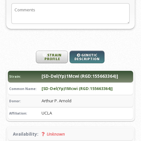
STRAIN
GENETIC
PROFILE
DESCRIPTION
[SD-Del(Yp)1Mcwi (RGD:155663364)]
Strain:
[SD-Del(Yp)1Mcwi (RGD:155663364)]
Common Name:
Arthur P. Arnold
Donor:
UCLA
Affiliation:
Availability:
Unknown