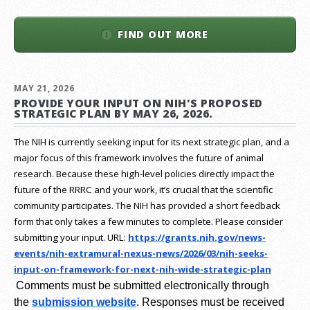
FIND OUT MORE
MAY 21, 2026
PROVIDE YOUR INPUT ON NIH'S PROPOSED
STRATEGIC PLAN BY MAY 26, 2026.
The NIH is currently seeking input for its next strategic plan, and a
major focus of this framework involves the future of animal
research.
Because these high-level policies directly impact the
future of the RRRC and your work, it’s crucial that the scientific
community participates. The NIH has provided a short feedback
form that only takes a few minutes to complete. Please consider
submitting your input.
URL:
https://grants.nih.gov/
news-
events/nih-extramural-
nexus-news/2026/03/nih-seeks-
input-on-framework-for-next-
nih-wide-strategic-plan
Comments must be submitted electronically through
the
submission website
.
Responses must be received