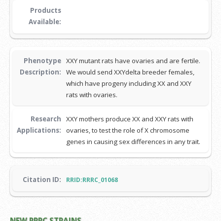
Products
Available:
Phenotype
XXY mutant rats have ovaries and are fertile.
Description:
We would send XXYdelta breeder females,
which have progeny including XX and XXY
rats with ovaries.
Research
XXY mothers produce XX and XXY rats with
Applications:
ovaries, to test the role of X chromosome
genes in causing sex differences in any trait.
Citation ID:
RRID:RRRC_01068
NEW RRRC STRAINS