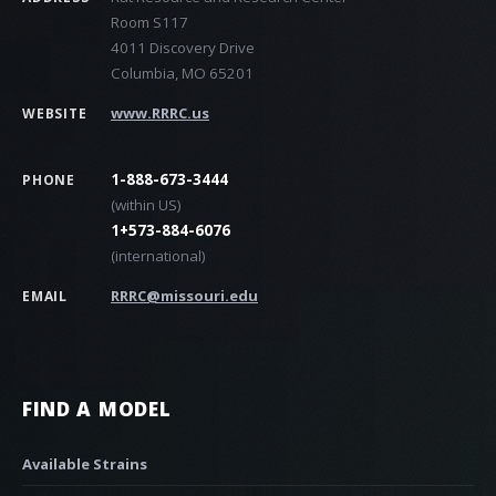
Room S117
4011 Discovery Drive
Columbia, MO 65201
www.RRRC.us
WEBSITE
1-888-673-3444
PHONE
(within US)
1+573-884-6076
(international)
RRRC@missouri.edu
EMAIL
FIND A MODEL
Available Strains