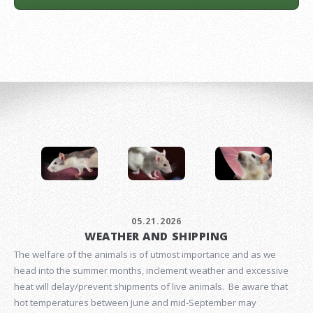
05.21.2026
WEATHER AND SHIPPING
The welfare of the animals is of utmost importance and as we
head into the summer months, inclement weather and excessive
heat will delay/prevent shipments of live animals. Be aware that
hot temperatures between June and mid-September may