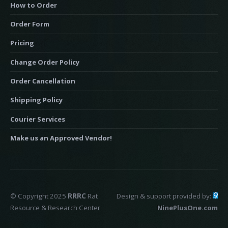
How to Order
Order Form
Pricing
Change Order Policy
Order Cancellation
Shipping Policy
Courier Services
Make us an Approved Vendor!
© Copyright 2025
RRRC
Rat
Design & support provided by:
Resource & Research Center
NinePlusOne.com