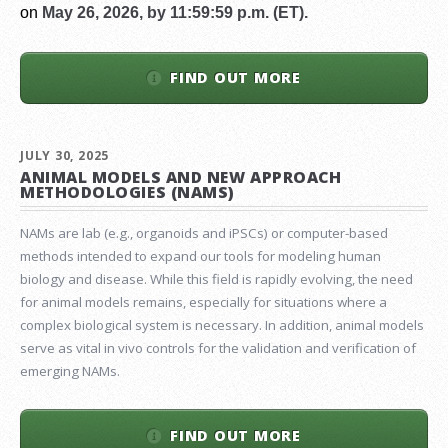
on
May 26, 2026, by 11:59:59 p.m. (ET).
FIND OUT MORE
JULY 30, 2025
ANIMAL MODELS AND NEW APPROACH
METHODOLOGIES (NAMS)
NAMs are lab (e.g., organoids and iPSCs) or computer-based
methods intended to expand our tools for modeling human
biology and disease. While this field is rapidly evolving, the need
for animal models remains, especially for situations where a
complex biological system is necessary. In addition, animal models
serve as vital in vivo controls for the validation and verification of
emerging NAMs.
FIND OUT MORE