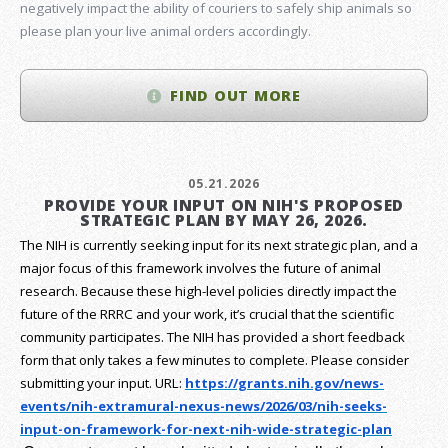
negatively impact the ability of couriers to safely ship animals so
please plan your live animal orders accordingly.
FIND OUT MORE
05.21.2026
PROVIDE YOUR INPUT ON NIH'S PROPOSED
STRATEGIC PLAN BY MAY 26, 2026.
The NIH is currently seeking input for its next strategic plan, and a
major focus of this framework involves the future of animal
research.
Because these high-level policies directly impact the
future of the RRRC and your work, it’s crucial that the scientific
community participates. The NIH has provided a short feedback
form that only takes a few minutes to complete. Please consider
submitting your input.
URL:
https://grants.nih.gov/
news-
events/nih-extramural-
nexus-news/2026/03/nih-seeks-
input-on-framework-for-next-
nih-wide-strategic-plan