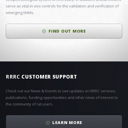
serve as vital in vivo controls for the validation and verification of
emerging NAMs.
FIND OUT MORE
RRRC
CUSTOMER SUPPORT
Check out our News & Events to see updates on RRRC services,
publications, funding opportunities and other news of interest to
the community of rat users.
LEARN MORE