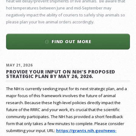
heat will delay/prevent shipments of live animals. Be aware that
hot temperatures between June and mid-September may
negatively impact the ability of couriers to safely ship animals so
please plan your live animal orders accordingly.
FIND OUT MORE
MAY 21, 2026
PROVIDE YOUR INPUT ON NIH'S PROPOSED
STRATEGIC PLAN BY MAY 26, 2026.
The NIH is currently seeking input for its next strategic plan, and a
major focus of this framework involves the future of animal
research.
Because these high-level policies directly impact the
future of the RRRC and your work, it’s crucial that the scientific
community participates. The NIH has provided a short feedback
form that only takes a few minutes to complete. Please consider
submitting your input.
URL:
https://grants.nih.gov/
news-