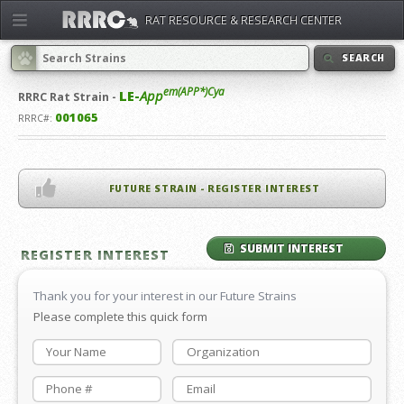
RAT RESOURCE & RESEARCH CENTER
SEARCH
em(APP*)Cya
LE-
App
RRRC
Rat Strain -
001065
RRRC#:
FUTURE STRAIN - REGISTER INTEREST
SUBMIT INTEREST
REGISTER INTEREST
Thank you for your interest in our Future Strains
Please complete this quick form