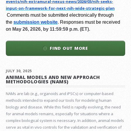
events/nih-extramural-
nexus-news/2026/03/nih-seeks-
input-on-framework-for-next-
nih-wide-strategic-plan
Comments must be submitted electronically through
the
submission website
.
Responses must be received
on
May 26, 2026, by 11:59:59 p.m. (ET).
FIND OUT MORE
JULY 30, 2025
ANIMAL MODELS AND NEW APPROACH
METHODOLOGIES (NAMS)
NAMs are lab (e.g., organoids and iPSCs) or computer-based
methods intended to expand our tools for modeling human
biology and disease. While this field is rapidly evolving, the need
for animal models remains, especially for situations where a
complex biological system is necessary. In addition, animal models
serve as vital in vivo controls for the validation and verification of