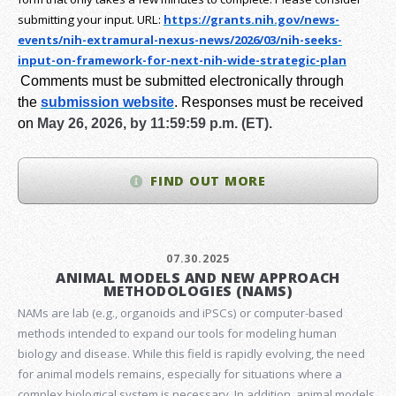
submitting your input.
URL:
https://grants.nih.gov/
news-
events/nih-extramural-
nexus-news/2026/03/nih-seeks-
input-on-framework-for-next-
nih-wide-strategic-plan
Comments must be submitted electronically through
the
submission website
.
Responses must be received
on
May 26, 2026, by 11:59:59 p.m. (ET).
FIND OUT MORE
07.30.2025
ANIMAL MODELS AND NEW APPROACH
METHODOLOGIES (NAMS)
NAMs are lab (e.g., organoids and iPSCs) or computer-based
methods intended to expand our tools for modeling human
biology and disease. While this field is rapidly evolving, the need
for animal models remains, especially for situations where a
complex biological system is necessary. In addition, animal models