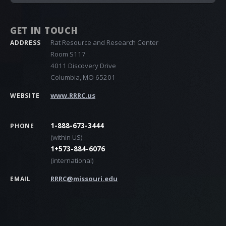
GET IN TOUCH
Rat Resource and Research Center
ADDRESS
Room S117
4011 Discovery Drive
Columbia, MO 65201
www.RRRC.us
WEBSITE
1-888-673-3444
PHONE
(within US)
1+573-884-6076
(international)
RRRC@missouri.edu
EMAIL