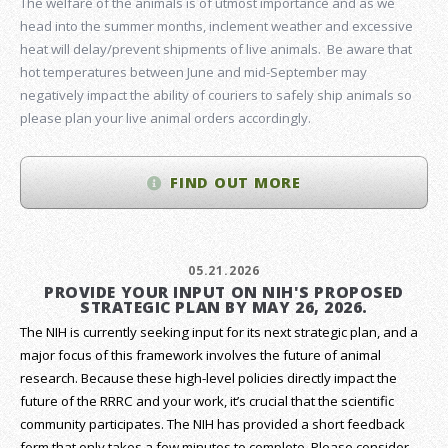
The welfare of the animals is of utmost importance and as we
head into the summer months, inclement weather and excessive
heat will delay/prevent shipments of live animals. Be aware that
hot temperatures between June and mid-September may
negatively impact the ability of couriers to safely ship animals so
please plan your live animal orders accordingly.
FIND OUT MORE
05.21.2026
PROVIDE YOUR INPUT ON NIH'S PROPOSED
STRATEGIC PLAN BY MAY 26, 2026.
The NIH is currently seeking input for its next strategic plan, and a
major focus of this framework involves the future of animal
research.
Because these high-level policies directly impact the
future of the RRRC and your work, it’s crucial that the scientific
community participates. The NIH has provided a short feedback
form that only takes a few minutes to complete. Please consider