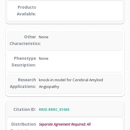
Products
Available:
Other
None
Characteristics:
Phenotype
None
Description:
Research
knock-in model for Cerebral Amyloid
Applications:
Angiopathy
Citation ID:
RRID:RRRC_01065
Distribution
Separate Agreement Required: All