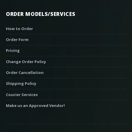
ORDER MODELS/SERVICES
How to Order
Order Form
Pricing
Change Order Policy
Order Cancellation
Shipping Policy
Courier Services
Make us an Approved Vendor!