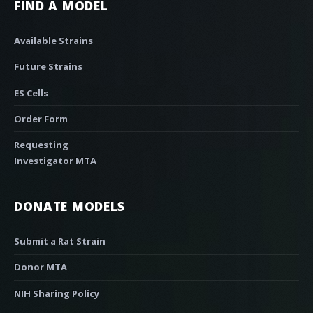
FIND A MODEL
Available Strains
Future Strains
ES Cells
Order Form
Requesting
Investigator MTA
DONATE MODELS
Submit a Rat Strain
Donor MTA
NIH Sharing Policy