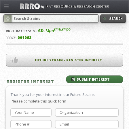
RAT RESOURCE & RESEARCH CENTER
SEARCH
em1Lempo
SD-
Mpo
RRRC
Rat Strain -
001062
RRRC#:
FUTURE STRAIN - REGISTER INTEREST
SUBMIT INTEREST
REGISTER INTEREST
Thank you for your interest in our Future Strains
Please complete this quick form