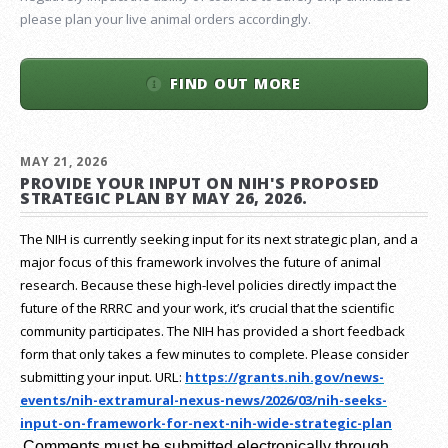
please plan your live animal orders accordingly.
FIND OUT MORE
MAY 21, 2026
PROVIDE YOUR INPUT ON NIH'S PROPOSED
STRATEGIC PLAN BY MAY 26, 2026.
The NIH is currently seeking input for its next strategic plan, and a
major focus of this framework involves the future of animal
research.
Because these high-level policies directly impact the
future of the RRRC and your work, it’s crucial that the scientific
community participates. The NIH has provided a short feedback
form that only takes a few minutes to complete. Please consider
submitting your input.
URL:
https://grants.nih.gov/
news-
events/nih-extramural-
nexus-news/2026/03/nih-seeks-
input-on-framework-for-next-
nih-wide-strategic-plan
Comments must be submitted electronically through