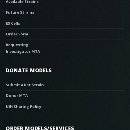
Available Strains
Future Strains
ES Cells
Order Form
Requesting
Investigator MTA
DONATE MODELS
Submit a Rat Strain
Donor MTA
NIH Sharing Policy
ORDER MODELS/SERVICES