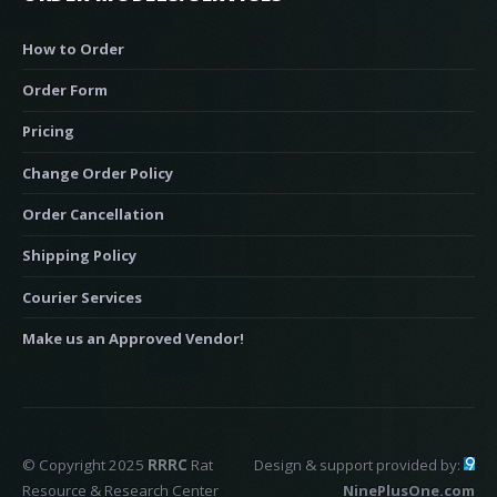
How to Order
Order Form
Pricing
Change Order Policy
Order Cancellation
Shipping Policy
Courier Services
Make us an Approved Vendor!
© Copyright 2025
RRRC
Rat
Design & support provided by:
Resource & Research Center
NinePlusOne.com