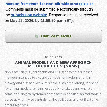
input-on-framework-for-next-
nih-wide-strategic-plan
Comments must be submitted electronically through
the
submission website
.
Responses must be received
on
May 26, 2026, by 11:59:59 p.m. (ET).
FIND OUT MORE
07.30.2025
ANIMAL MODELS AND NEW APPROACH
METHODOLOGIES (NAMS)
NAMs are lab (e.g., organoids and iPSCs) or computer-based
methods intended to expand our tools for modeling human
biology and disease. While this field is rapidly evolving, the need
for animal models remains, especially for situations where a
complex biological system is necessary. In addition, animal models
serve as vital in vivo controls for the validation and verification of
emerging NAMs.