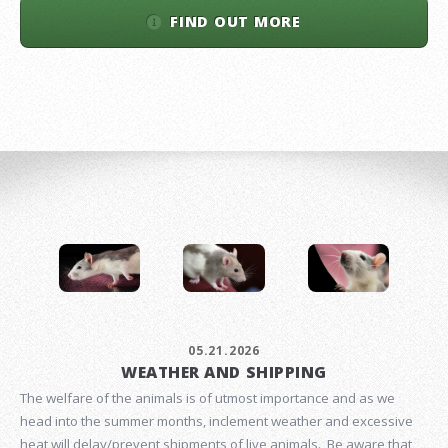
FIND OUT MORE
05.21.2026
WEATHER AND SHIPPING
The welfare of the animals is of utmost importance and as we
head into the summer months, inclement weather and excessive
heat will delay/prevent shipments of live animals. Be aware that