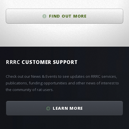
FIND OUT MORE
RRRC
CUSTOMER SUPPORT
Check out our News & Events to see updates on RRRC services,
publications, funding opportunities and other news of interest to
the community of rat users.
LEARN MORE