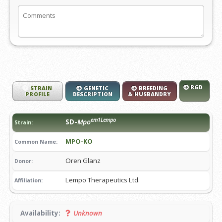
RGD
STRAIN
GENETIC
BREEDING
PROFILE
DESCRIPTION
& HUSBANDRY
em1Lempo
SD-
Mpo
Strain:
MPO-KO
Common Name:
Oren Glanz
Donor:
Lempo Therapeutics Ltd.
Affiliation:
Availability:
Unknown