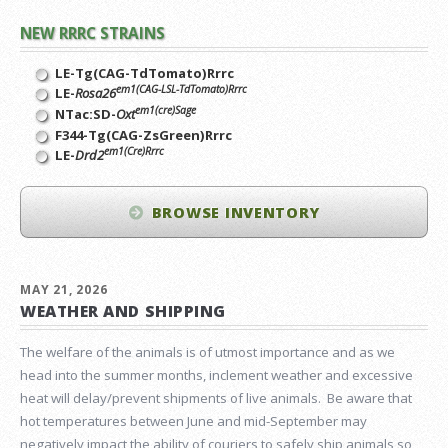
NEW RRRC STRAINS
LE-Tg(CAG-TdTomato)Rrrc
em1(CAG-LSL-TdTomato)Rrrc
LE-
Rosa26
em1(cre)Sage
NTac:SD-
Oxt
F344-Tg(CAG-ZsGreen)Rrrc
em1(Cre)Rrrc
LE-
Drd2
BROWSE INVENTORY
MAY 21, 2026
WEATHER AND SHIPPING
The welfare of the animals is of utmost importance and as we
head into the summer months, inclement weather and excessive
heat will delay/prevent shipments of live animals. Be aware that
hot temperatures between June and mid-September may
negatively impact the ability of couriers to safely ship animals so