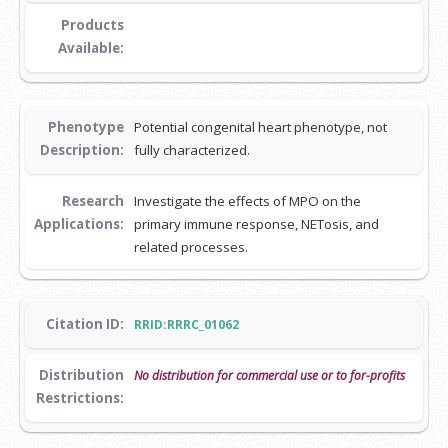
Products
Available:
Phenotype
Potential congenital heart phenotype, not
Description:
fully characterized.
Research
Investigate the effects of MPO on the
Applications:
primary immune response, NETosis, and
related processes.
Citation ID:
RRID:RRRC_01062
Distribution
No distribution for commercial use or to for-profits
Restrictions: