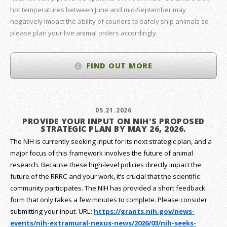
hot temperatures between June and mid-September may
negatively impact the ability of couriers to safely ship animals so
please plan your live animal orders accordingly.
FIND OUT MORE
05.21.2026
PROVIDE YOUR INPUT ON NIH'S PROPOSED
STRATEGIC PLAN BY MAY 26, 2026.
The NIH is currently seeking input for its next strategic plan, and a
major focus of this framework involves the future of animal
research.
Because these high-level policies directly impact the
future of the RRRC and your work, it’s crucial that the scientific
community participates. The NIH has provided a short feedback
form that only takes a few minutes to complete. Please consider
submitting your input.
URL:
https://grants.nih.gov/
news-
events/nih-extramural-
nexus-news/2026/03/nih-seeks-