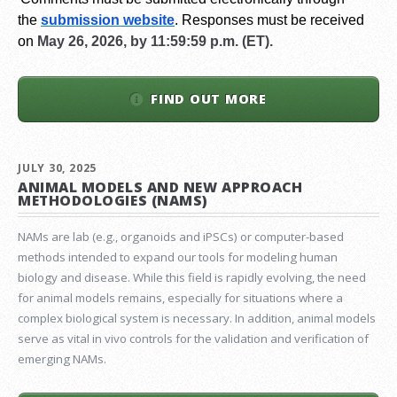
the
submission website
.
Responses must be received
on
May 26, 2026, by 11:59:59 p.m. (ET).
FIND OUT MORE
JULY 30, 2025
ANIMAL MODELS AND NEW APPROACH
METHODOLOGIES (NAMS)
NAMs are lab (e.g., organoids and iPSCs) or computer-based
methods intended to expand our tools for modeling human
biology and disease. While this field is rapidly evolving, the need
for animal models remains, especially for situations where a
complex biological system is necessary. In addition, animal models
serve as vital in vivo controls for the validation and verification of
emerging NAMs.