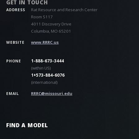
GET IN TOUCH
Rat Resource and Research Center
ADDRESS
Room S117
4011 Discovery Drive
Columbia, MO 65201
www.RRRC.us
WEBSITE
1-888-673-3444
PHONE
(within US)
1+573-884-6076
(international)
RRRC@missouri.edu
EMAIL
FIND A MODEL