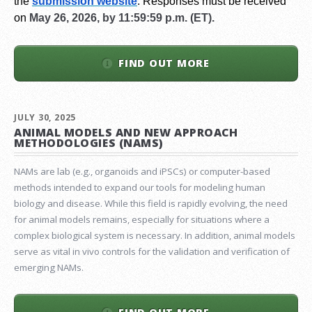
the
submission website
.
Responses must be received
on
May 26, 2026, by 11:59:59 p.m. (ET).
FIND OUT MORE
JULY 30, 2025
ANIMAL MODELS AND NEW APPROACH
METHODOLOGIES (NAMS)
NAMs are lab (e.g., organoids and iPSCs) or computer-based
methods intended to expand our tools for modeling human
biology and disease. While this field is rapidly evolving, the need
for animal models remains, especially for situations where a
complex biological system is necessary. In addition, animal models
serve as vital in vivo controls for the validation and verification of
emerging NAMs.