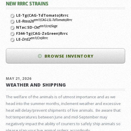
NEW RRRC STRAINS
LE-Tg(CAG-TdTomato)Rrrc
em1(CAG-LSL-TdTomato)Rrrc
LE-
Rosa26
em1(cre)Sage
NTac:SD-
Oxt
F344-Tg(CAG-ZsGreen)Rrrc
em1(Cre)Rrrc
LE-
Drd2
BROWSE INVENTORY
MAY 21, 2026
WEATHER AND SHIPPING
The welfare of the animals is of utmost importance and as we
head into the summer months, inclement weather and excessive
heat will delay/prevent shipments of live animals. Be aware that
hot temperatures between June and mid-September may
negatively impact the ability of couriers to safely ship animals so
please plan your live animal orders accordingly.