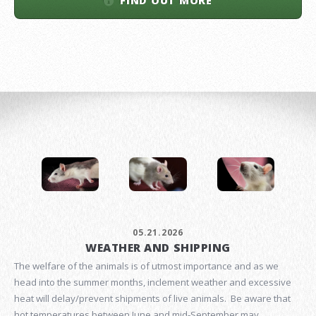
FIND OUT MORE
05.21.2026
WEATHER AND SHIPPING
The welfare of the animals is of utmost importance and as we
head into the summer months, inclement weather and excessive
heat will delay/prevent shipments of live animals. Be aware that
hot temperatures between June and mid-September may