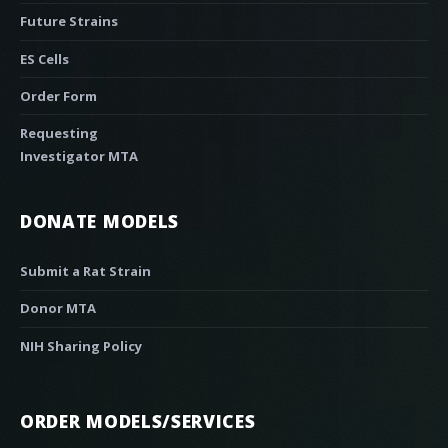
Future Strains
ES Cells
Order Form
Requesting
Investigator MTA
DONATE MODELS
Submit a Rat Strain
Donor MTA
NIH Sharing Policy
ORDER MODELS/SERVICES