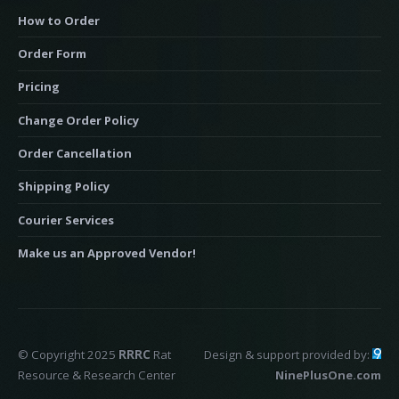
How to Order
Order Form
Pricing
Change Order Policy
Order Cancellation
Shipping Policy
Courier Services
Make us an Approved Vendor!
© Copyright 2025
RRRC
Rat
Design & support provided by:
Resource & Research Center
NinePlusOne.com