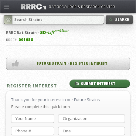
RAT RESOURCE & RESEARCH CENTER
SEARCH
em1Soar
SD-
Lifr
RRRC
Rat Strain -
001058
RRRC#:
FUTURE STRAIN - REGISTER INTEREST
SUBMIT INTEREST
REGISTER INTEREST
Thank you for your interest in our Future Strains
Please complete this quick form