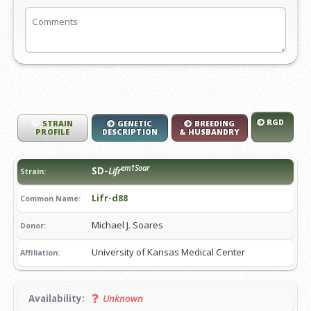
RGD
STRAIN
GENETIC
BREEDING
PROFILE
DESCRIPTION
& HUSBANDRY
em1Soar
SD-
Lifr
Strain:
Lifr-d88
Common Name:
Michael J. Soares
Donor:
University of Kansas Medical Center
Affiliation:
Availability:
Unknown