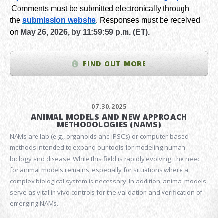
Comments must be submitted electronically through
the
submission website
.
Responses must be received
on
May 26, 2026, by 11:59:59 p.m. (ET).
FIND OUT MORE
07.30.2025
ANIMAL MODELS AND NEW APPROACH
METHODOLOGIES (NAMS)
NAMs are lab (e.g., organoids and iPSCs) or computer-based
methods intended to expand our tools for modeling human
biology and disease. While this field is rapidly evolving, the need
for animal models remains, especially for situations where a
complex biological system is necessary. In addition, animal models
serve as vital in vivo controls for the validation and verification of
emerging NAMs.