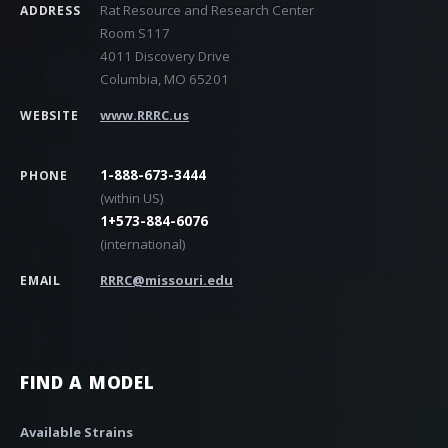
Rat Resource and Research Center
ADDRESS
Room S117
4011 Discovery Drive
Columbia, MO 65201
www.RRRC.us
WEBSITE
1-888-673-3444
PHONE
(within US)
1+573-884-6076
(international)
RRRC@missouri.edu
EMAIL
FIND A MODEL
Available Strains