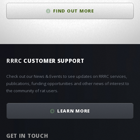
FIND OUT MORE
RRRC
CUSTOMER SUPPORT
Check out our News & Events to see updates on RRRC services,
publications, funding opportunities and other news of interest to
the community of rat users.
LEARN MORE
GET IN TOUCH