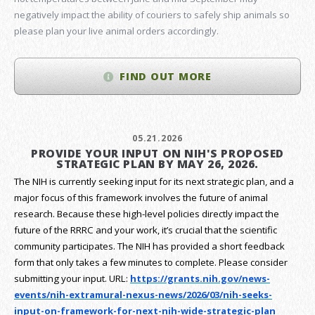
negatively impact the ability of couriers to safely ship animals so
please plan your live animal orders accordingly.
FIND OUT MORE
05.21.2026
PROVIDE YOUR INPUT ON NIH'S PROPOSED
STRATEGIC PLAN BY MAY 26, 2026.
The NIH is currently seeking input for its next strategic plan, and a
major focus of this framework involves the future of animal
research.
Because these high-level policies directly impact the
future of the RRRC and your work, it’s crucial that the scientific
community participates. The NIH has provided a short feedback
form that only takes a few minutes to complete. Please consider
submitting your input.
URL:
https://grants.nih.gov/
news-
events/nih-extramural-
nexus-news/2026/03/nih-seeks-
input-on-framework-for-next-
nih-wide-strategic-plan