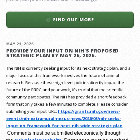
FIND OUT MORE
MAY 21, 2026
PROVIDE YOUR INPUT ON NIH'S PROPOSED
STRATEGIC PLAN BY MAY 26, 2026.
The NIH is currently seeking input for its next strategic plan, and a
major focus of this framework involves the future of animal
research.
Because these high-level policies directly impact the
future of the RRRC and your work, it’s crucial that the scientific
community participates. The NIH has provided a short feedback
form that only takes a few minutes to complete. Please consider
submitting your input.
URL:
https://grants.nih.gov/
news-
events/nih-extramural-
nexus-news/2026/03/nih-seeks-
input-on-framework-for-next-
nih-wide-strategic-plan
Comments must be submitted electronically through