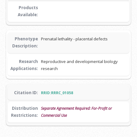
Products
Available:
Phenotype
Prenatal lethality - placental defects
Description:
Research
Reproductive and developmental biology
Applications:
research
Citation ID:
RRID:RRRC_01058
Distribution
Separate Agreement Required: For-Profit or
Restrictions:
Commercial Use