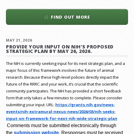
FIND OUT MORE
MAY 21, 2026
PROVIDE YOUR INPUT ON NIH'S PROPOSED
STRATEGIC PLAN BY MAY 26, 2026.
The NIH is currently seeking input for its next strategic plan, and a
major focus of this framework involves the future of animal
research.
Because these high-level policies directly impact the
future of the RRRC and your work, it’s crucial that the scientific
community participates. The NIH has provided a short feedback
form that only takes a few minutes to complete. Please consider
submitting your input.
URL:
https://grants.nih.gov/
news-
events/nih-extramural-
nexus-news/2026/03/nih-seeks-
input-on-framework-for-next-
nih-wide-strategic-plan
Comments must be submitted electronically through
the
submission website
.
Responses must be received