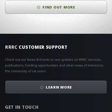
FIND OUT MORE
RRRC
CUSTOMER SUPPORT
Check out our News & Events to see updates on RRRC services,
publications, funding opportunities and other news of interest to
the community of rat users.
LEARN MORE
GET IN TOUCH