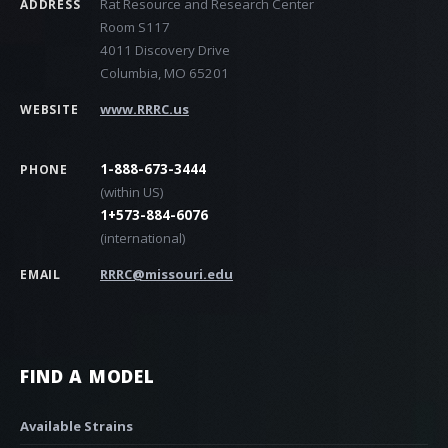
Rat Resource and Research Center
ADDRESS
Room S117
4011 Discovery Drive
Columbia, MO 65201
www.RRRC.us
WEBSITE
1-888-673-3444
PHONE
(within US)
1+573-884-6076
(international)
RRRC@missouri.edu
EMAIL
FIND A MODEL
Available Strains