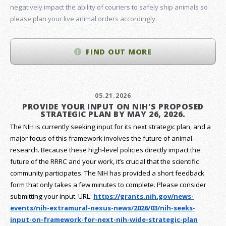
negatively impact the ability of couriers to safely ship animals so
please plan your live animal orders accordingly.
FIND OUT MORE
05.21.2026
PROVIDE YOUR INPUT ON NIH'S PROPOSED
STRATEGIC PLAN BY MAY 26, 2026.
The NIH is currently seeking input for its next strategic plan, and a
major focus of this framework involves the future of animal
research.
Because these high-level policies directly impact the
future of the RRRC and your work, it’s crucial that the scientific
community participates. The NIH has provided a short feedback
form that only takes a few minutes to complete. Please consider
submitting your input.
URL:
https://grants.nih.gov/
news-
events/nih-extramural-
nexus-news/2026/03/nih-seeks-
input-on-framework-for-next-
nih-wide-strategic-plan