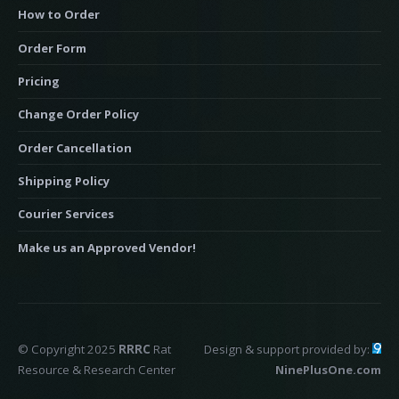
How to Order
Order Form
Pricing
Change Order Policy
Order Cancellation
Shipping Policy
Courier Services
Make us an Approved Vendor!
© Copyright 2025
RRRC
Rat
Design & support provided by:
Resource & Research Center
NinePlusOne.com