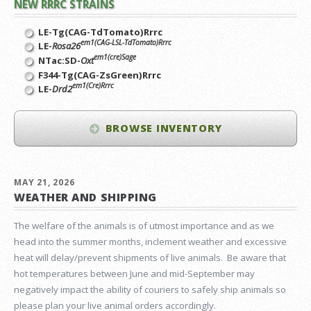
NEW RRRC STRAINS
LE-Tg(CAG-TdTomato)Rrrc
em1(CAG-LSL-TdTomato)Rrrc
LE-
Rosa26
em1(cre)Sage
NTac:SD-
Oxt
F344-Tg(CAG-ZsGreen)Rrrc
em1(Cre)Rrrc
LE-
Drd2
BROWSE INVENTORY
MAY 21, 2026
WEATHER AND SHIPPING
The welfare of the animals is of utmost importance and as we
head into the summer months, inclement weather and excessive
heat will delay/prevent shipments of live animals. Be aware that
hot temperatures between June and mid-September may
negatively impact the ability of couriers to safely ship animals so
please plan your live animal orders accordingly.