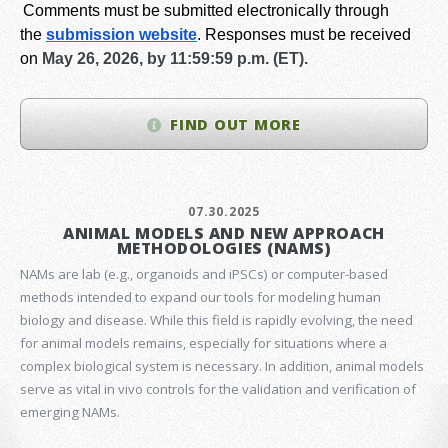
Comments must be submitted electronically through
the
submission website
.
Responses must be received
on
May 26, 2026, by 11:59:59 p.m. (ET).
FIND OUT MORE
07.30.2025
ANIMAL MODELS AND NEW APPROACH
METHODOLOGIES (NAMS)
NAMs are lab (e.g., organoids and iPSCs) or computer-based
methods intended to expand our tools for modeling human
biology and disease. While this field is rapidly evolving, the need
for animal models remains, especially for situations where a
complex biological system is necessary. In addition, animal models
serve as vital in vivo controls for the validation and verification of
emerging NAMs.