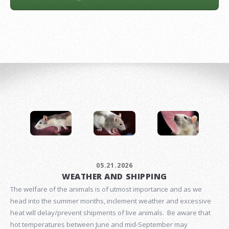
05.21.2026
WEATHER AND SHIPPING
The welfare of the animals is of utmost importance and as we
head into the summer months, inclement weather and excessive
heat will delay/prevent shipments of live animals. Be aware that
hot temperatures between June and mid-September may