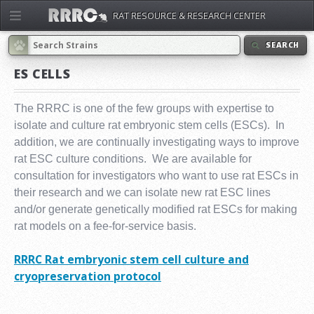
RAT RESOURCE & RESEARCH CENTER
SEARCH
ES CELLS
The RRRC is one of the few groups with expertise to
isolate and culture rat embryonic stem cells (ESCs). In
addition, we are continually investigating ways to improve
rat ESC culture conditions. We are available for
consultation for investigators who want to use rat ESCs in
their research and we can isolate new rat ESC lines
and/or generate genetically modified rat ESCs for making
rat models on a fee-for-service basis.
RRRC Rat embryonic stem cell culture and
cryopreservation protocol