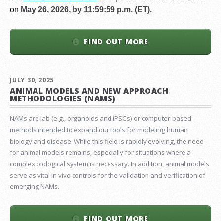
on
May 26, 2026, by 11:59:59 p.m. (ET).
FIND OUT MORE
JULY 30, 2025
ANIMAL MODELS AND NEW APPROACH
METHODOLOGIES (NAMS)
NAMs are lab (e.g., organoids and iPSCs) or computer-based
methods intended to expand our tools for modeling human
biology and disease. While this field is rapidly evolving, the need
for animal models remains, especially for situations where a
complex biological system is necessary. In addition, animal models
serve as vital in vivo controls for the validation and verification of
emerging NAMs.
FIND OUT MORE