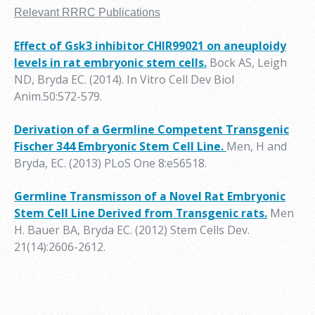
Relevant RRRC Publications
Effect of Gsk3 inhibitor CHIR99021 on aneuploidy
levels in rat embryonic stem cells.
Bock AS, Leigh
ND, Bryda EC. (2014). In Vitro Cell Dev Biol
Anim.50:572-579.
Derivation of a Germline Competent Transgenic
Fischer 344 Embryonic Stem Cell Line.
Men, H and
Bryda, EC
. (2013) PLoS One 8:e56518.
Germline Transmisson of a Novel Rat Embryonic
Stem Cell Line Derived from Transgenic rats.
Men
H. Bauer BA, Bryda EC. (2012) Stem Cells Dev.
21(14):2606-2612.