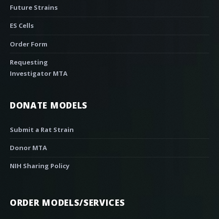
Future Strains
ES Cells
Order Form
Requesting
Investigator MTA
DONATE MODELS
Submit a Rat Strain
Donor MTA
NIH Sharing Policy
ORDER MODELS/SERVICES